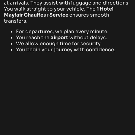
at arrivals. They assist with luggage and directions.
You walk straight to your vehicle. The
1 Hotel
Mayfair
Chauffeur Service
ensures smooth
transfers.
For departures, we plan every minute.
You reach the
airport
without delays.
We allow enough time for security.
You begin your journey with confidence.