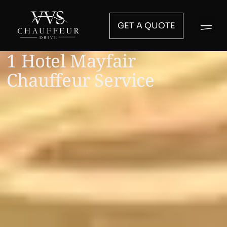
GET A QUOTE
1 Hotel Mayfair
Chauffeur Service