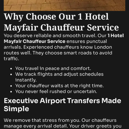
Why Choose Our 1 Hotel
Mayfair Chauffeur Service
You deserve reliable and smooth travel. Our
1 Hotel
Mayfair
Chauffeur Service
ensures punctual
arrivals. Experienced chauffeurs know London
routes well. They choose smart roads to avoid
traffic.
You travel in peace and comfort.
We track flights and adjust schedules
instantly.
Your chauffeur waits at the right time.
You never feel rushed or uncertain.
Executive Airport Transfers Made
Simple
We remove that stress from you. Our chauffeurs
manage every arrival detail. Your driver greets you