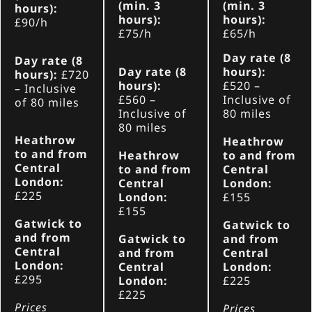
(min. 3
(min. 3
hours):
hours):
hours):
£90/h
£75/h
£65/h
Day rate (8
Day rate (8
Day rate (8
hours):
hours):
£720
hours):
£520
–
– Inclusive
£560
–
Inclusive of
of 80 miles
Inclusive of
80 miles
80 miles
Heathrow
Heathrow
to and from
Heathrow
to and from
Central
to and from
Central
London:
Central
London:
£225
London:
£155
£155
Gatwick to
Gatwick to
and from
Gatwick to
and from
Central
and from
Central
London:
Central
London:
£295
London:
£225
£225
Prices
Prices