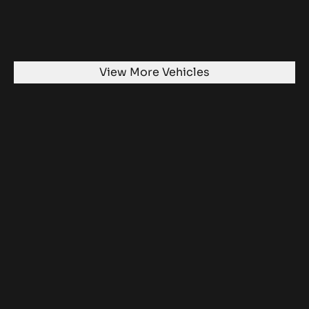
View More Vehicles
Ready to take a journey?
Get in touch today and