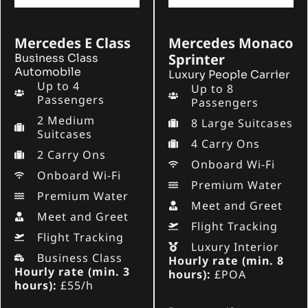
Mercedes E Class
Mercedes Monaco
Sprinter
Business Class
Automobile
Luxury People Carrier
Up to 4
Up to 8
Passengers
Passengers
2 Medium
8 Large Suitcases
Suitcases
4 Carry Ons
2 Carry Ons
Onboard Wi-Fi
Onboard Wi-Fi
Premium Water
Premium Water
Meet and Greet
Meet and Greet
Flight Tracking
Flight Tracking
Luxury Interior
Business Class
Hourly rate (min. 8
Hourly rate (min. 3
hours):
£POA
hours):
£55/h