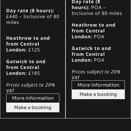
Day rate (8
hours):
POA
–
Day rate (8 hours):
Inclusive of 80 miles
£440 – Inclusive of 80
miles
Heathrow to and
from Central
London:
POA
Heathrow to and
from Central
Gatwick to and
London:
£125
from Central
London:
POA
Gatwick to and
from Central
Prices subject to 20%
London:
£185
VAT
Prices subject to 20%
More Information
VAT
Make a booking
More Information
Make a booking