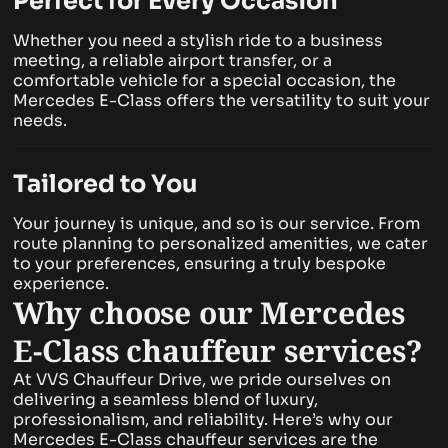
Perfect for Every Occasion
Whether you need a stylish ride to a business
meeting, a reliable airport transfer, or a
comfortable vehicle for a special occasion, the
Mercedes E-Class offers the versatility to suit your
needs.
Tailored to You
Your journey is unique, and so is our service. From
route planning to personalized amenities, we cater
to your preferences, ensuring a truly bespoke
experience.
Why choose our Mercedes
E-Class chauffeur services?
At VVS Chauffeur Drive, we pride ourselves on
delivering a seamless blend of luxury,
professionalism, and reliability. Here’s why our
Mercedes E-Class chauffeur services are the