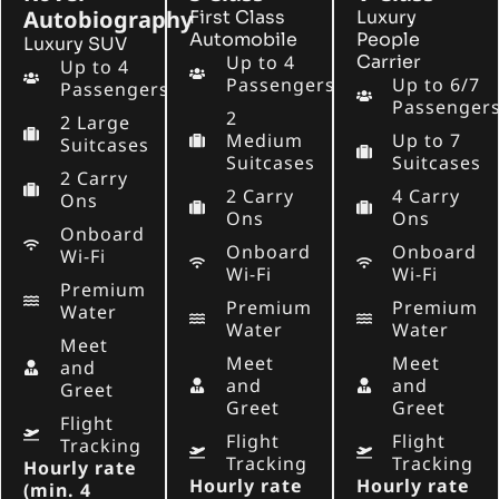
Autobiography
First Class
Luxury
Automobile
People
Luxury SUV
Up to 4
Carrier
Up to 4
Passengers
Up to 6/7
Passengers
Passenger
2
2 Large
Medium
Up to 7
Suitcases
Suitcases
Suitcases
2 Carry
2 Carry
4 Carry
Ons
Ons
Ons
Onboard
Onboard
Onboard
Wi-Fi
Wi-Fi
Wi-Fi
Premium
Premium
Premium
Water
Water
Water
Meet
Meet
Meet
and
and
and
Greet
Greet
Greet
Flight
Flight
Flight
Tracking
Tracking
Tracking
Hourly rate
Hourly rate
Hourly rate
(min. 4