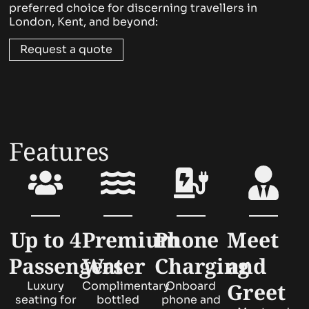
preferred choice for discerning travellers in
London, Kent, and beyond:
Request a quote
Features
Up to 4
Premium
Phone
Meet
Passengers
Water
Charging
and
Greet
Luxury
Complimentary
Onboard
seating for
bottled
phone and