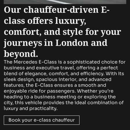
Our chauffeur-driven E-
class offers luxury,
comfort, and style for your
journeys in London and
beyond.
The Mercedes E-Class is a sophisticated choice for
business and executive travel, offering a perfect
blend of elegance, comfort, and efficiency. With its
sleek design, spacious interior, and advanced
features, the E-Class ensures a smooth and
enjoyable ride for passengers. Whether you’re
heading to a business meeting or exploring the
city, this vehicle provides the ideal combination of
luxury and practicality.
Book your e-class chauffeur