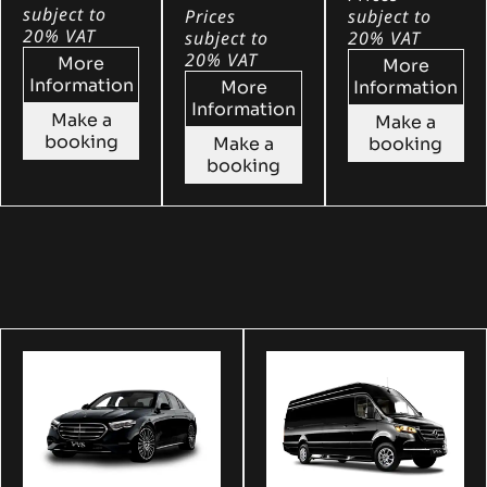
subject to
Prices
subject to
20% VAT
subject to
20% VAT
20% VAT
More
More
Information
More
Information
Information
Make a
Make a
booking
Make a
booking
booking