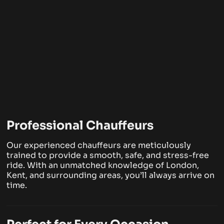
Professional Chauffeurs
Our experienced chauffeurs are meticulously
trained to provide a smooth, safe, and stress-free
ride. With an unmatched knowledge of London,
Kent, and surrounding areas, you’ll always arrive on
time.