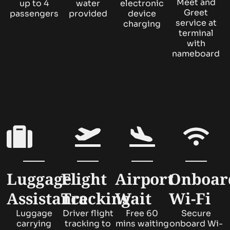
Meet and
up to 4
water
electronic
Greet
passengers
provided
device
service at
charging
terminal
with
nameboard
Luggage
Flight
Airport
Onboar
Assistance
Tracking
Wait
Wi-Fi
Luggage
Driver flight
Free 60
Secure
carrying
tracking to
mins waiting
onboard Wi-