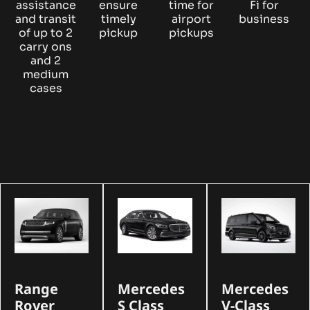
assistance
ensure
time for
Fi for
and transit
timely
airport
business
of up to 2
pickup
pickups
carry ons
and 2
medium
cases
Range
Mercedes
Mercedes
Rover
S Class
V-Class