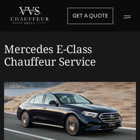
GET A QUOTE
Mercedes E-Class
Chauffeur Service