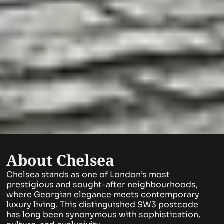
About Chelsea
Chelsea stands as one of London’s most
prestigious and sought-after neighbourhoods,
where Georgian elegance meets contemporary
luxury living. This distinguished SW3 postcode
has long been synonymous with sophistication,