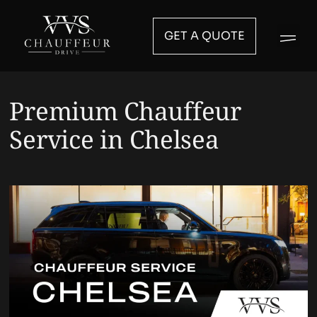
GET A QUOTE
Premium Chauffeur
Service in Chelsea