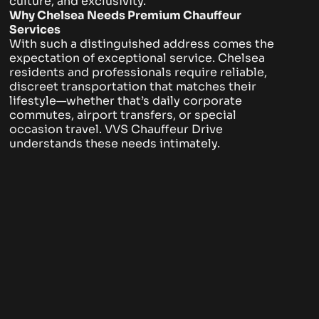
culture, and exclusivity.
Why Chelsea Needs Premium Chauffeur
Services
With such a distinguished address comes the
expectation of exceptional service. Chelsea
residents and professionals require reliable,
discreet transportation that matches their
lifestyle—whether that’s daily corporate
commutes, airport transfers, or special
occasion travel. VVS Chauffeur Drive
understands these needs intimately.