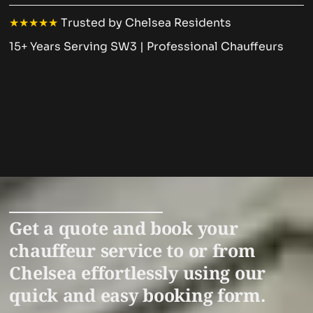
★★★★★
Trusted by Chelsea Residents
15+ Years Serving SW3 | Professional Chauffeurs
Get a quote and book your
chauffeur service to or from
Chelsea effortlessly using our
quick and easy booking form.