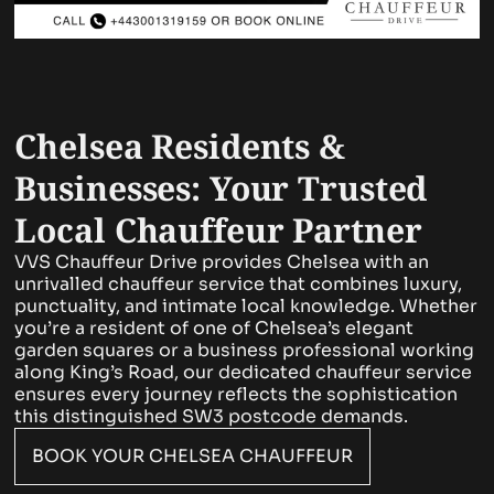
Chelsea Residents &
Businesses: Your Trusted
Local Chauffeur Partner
VVS Chauffeur Drive provides Chelsea with an
unrivalled chauffeur service that combines luxury,
punctuality, and intimate local knowledge. Whether
you’re a resident of one of Chelsea’s elegant
garden squares or a business professional working
along King’s Road, our dedicated chauffeur service
ensures every journey reflects the sophistication
this distinguished SW3 postcode demands.
BOOK YOUR CHELSEA CHAUFFEUR