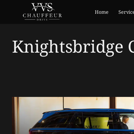
Home
Servic
Knightsbridge 