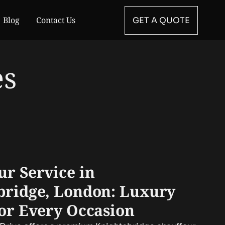
Blog
Contact Us
GET A QUOTE
es
ur Service in
bridge, London: Luxury
for Every Occasion