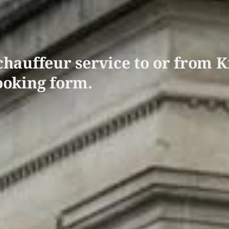
hauffeur service to or from K
ooking form.