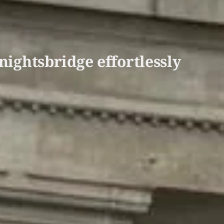
nightsbridge effortlessly