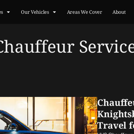
es
Our Vehicles
Areas We Cover
About
Chauffeur Servic
Chauffe
Knights
Travel 