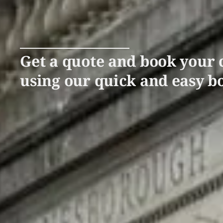
Get a quote and book your c
using our quick and easy b