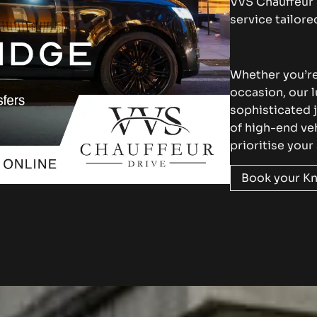
VVS Chauffeur 
service tailor
Whether you’re 
occasion, our 
sophisticated 
of high-end ve
prioritise your
Book your Kn