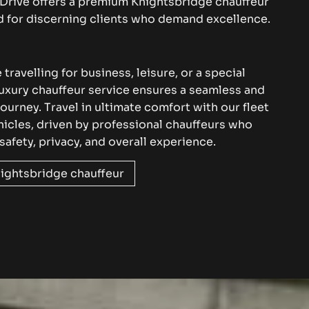
Drive
offers a premium Knightsbridge
chauffeur
ed for discerning clients who demand excellence
.
travelling for business, leisure, or a special
luxury chauffeur service ensures a seamless and
journey. Travel in ultimate comfort with
our fleet
hicles
, driven by professional chauffeurs who
 safety, privacy, and overall experience.
ightsbridge chauffeur