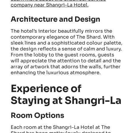
company near Shangri-La Hotel.
Architecture and Design
The hotel’s interior beautifully mirrors the
contemporary elegance of The Shard. With
sleek lines and a sophisticated colour palette,
the design reflects a sense of calm and luxury.
From the lobby to the guest rooms, guests
will appreciate the attention to detail and the
array of artwork that adorns the walls, further
enhancing the luxurious atmosphere.
Experience of
Staying at Shangri-La
Room Options
Each room at the Shangri-La Hotel at The