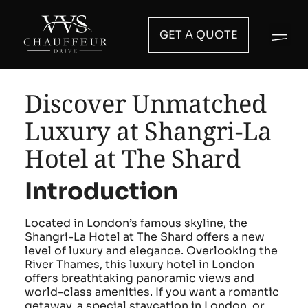
GET A QUOTE
Discover Unmatched
Luxury at Shangri-La
Hotel at The Shard
Introduction
Located in London’s famous skyline, the
Shangri-La Hotel at The Shard offers a new
level of luxury and elegance. Overlooking the
River Thames, this luxury hotel in London
offers breathtaking panoramic views and
world-class amenities. If you want a romantic
getaway, a special staycation in London, or