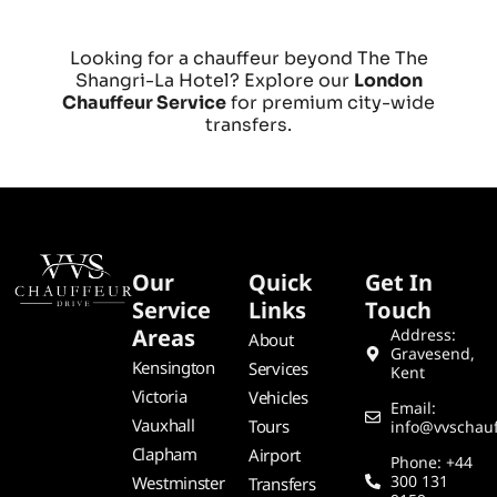
Looking for a chauffeur beyond The The
Shangri-La Hotel? Explore our
London
Chauffeur Service
for premium city-wide
transfers.
Our
Quick
Get In
Service
Links
Touch
Areas
Address:
About
Gravesend,
Kensington
Services
Kent
Victoria
Vehicles
Email:
Vauxhall
Tours
info@vvschauf
Clapham
Airport
Phone: +44
300 131
Westminster
Transfers