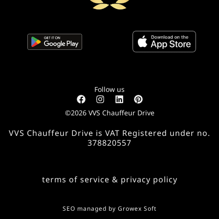
Follow us
©2026 VVS Chauffeur Drive
VVS Chauffeur Drive is VAT Registered under no.
378820557
terms of service & privacy policy
SEO managed by
Growex Soft