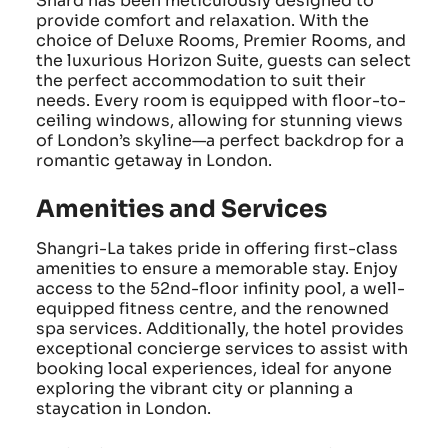
Shard has been meticulously designed to
provide comfort and relaxation. With the
choice of Deluxe Rooms, Premier Rooms, and
the luxurious Horizon Suite, guests can select
the perfect accommodation to suit their
needs. Every room is equipped with floor-to-
ceiling windows, allowing for stunning views
of London’s skyline—a perfect backdrop for a
romantic getaway in London.
Amenities and Services
Shangri-La takes pride in offering first-class
amenities to ensure a memorable stay. Enjoy
access to the 52nd-floor infinity pool, a well-
equipped fitness centre, and the renowned
spa services. Additionally, the hotel provides
exceptional concierge services to assist with
booking local experiences, ideal for anyone
exploring the vibrant city or planning a
staycation in London.