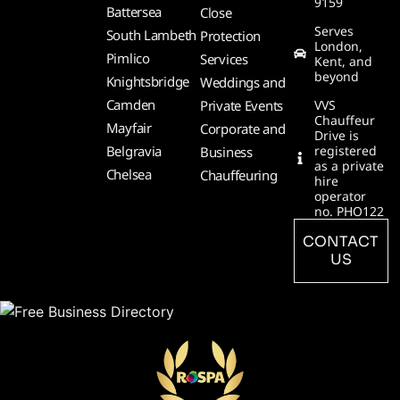
9159
Battersea
Close
Serves
South Lambeth
Protection
London,
Pimlico
Services
Kent, and
beyond
Knightsbridge
Weddings and
Camden
Private Events
VVS
Chauffeur
Mayfair
Corporate and
Drive is
Belgravia
registered
Business
as a private
Chelsea
Chauffeuring
hire
operator
no. PHO122
CONTACT
US