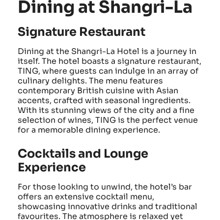
Dining at Shangri-La
Signature Restaurant
Dining at the Shangri-La Hotel is a journey in
itself. The hotel boasts a signature restaurant,
TING, where guests can indulge in an array of
culinary delights. The menu features
contemporary British cuisine with Asian
accents, crafted with seasonal ingredients.
With its stunning views of the city and a fine
selection of wines, TING is the perfect venue
for a memorable dining experience.
Cocktails and Lounge
Experience
For those looking to unwind, the hotel’s bar
offers an extensive cocktail menu,
showcasing innovative drinks and traditional
favourites. The atmosphere is relaxed yet