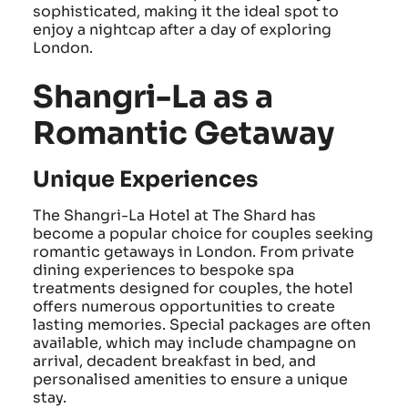
sophisticated, making it the ideal spot to
enjoy a nightcap after a day of exploring
London.
Shangri-La as a
Romantic Getaway
Unique Experiences
The Shangri-La Hotel at The Shard has
become a popular choice for couples seeking
romantic getaways in London. From private
dining experiences to bespoke spa
treatments designed for couples, the hotel
offers numerous opportunities to create
lasting memories. Special packages are often
available, which may include champagne on
arrival, decadent breakfast in bed, and
personalised amenities to ensure a unique
stay.