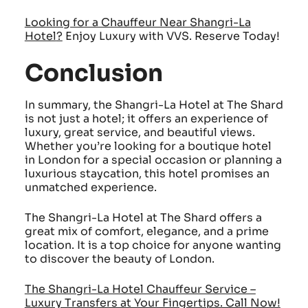
Looking for a Chauffeur Near Shangri-La
Hotel
?
Enjoy Luxury with VVS. Reserve Today!
Conclusion
In summary, the Shangri-La Hotel at The Shard
is not just a hotel; it offers an experience of
luxury, great service, and beautiful views.
Whether you’re looking for a boutique hotel
in London for a special occasion or planning a
luxurious staycation, this hotel promises an
unmatched experience.
The Shangri-La Hotel at The Shard offers a
great mix of comfort, elegance, and a prime
location. It is a top choice for anyone wanting
to discover the beauty of London.
The Shangri-La Hotel Chauffeur Service –
Luxury Transfers at Your Fingertips. Call Now!