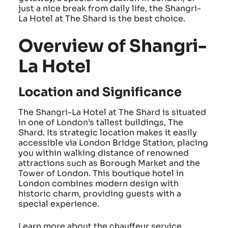
just a nice break from daily life, the Shangri-
La Hotel at The Shard is the best choice.
Overview of Shangri-
La Hotel
Location and Significance
The Shangri-La Hotel at The Shard is situated
in one of London’s tallest buildings, The
Shard. Its strategic location makes it easily
accessible via London Bridge Station, placing
you within walking distance of renowned
attractions such as Borough Market and the
Tower of London. This boutique hotel in
London combines modern design with
historic charm, providing guests with a
special experience.
Learn more about the chauffeur service