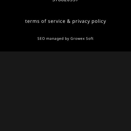
terms of service & privacy policy
SEO managed by
Growex Soft