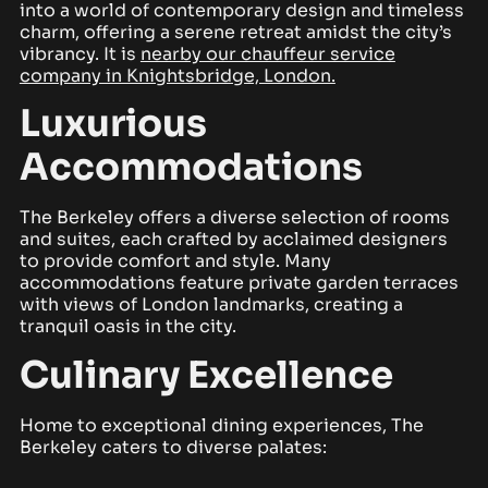
into a world of contemporary design and timeless
charm, offering a serene retreat amidst the city’s
vibrancy. It is
nearby our chauffeur service
company in Knightsbridge, London.
Luxurious
Accommodations
The Berkeley offers a diverse selection of rooms
and suites, each crafted by acclaimed designers
to provide comfort and style. Many
accommodations feature private garden terraces
with views of London landmarks, creating a
tranquil oasis in the city.
Culinary Excellence
Home to exceptional dining experiences, The
Berkeley caters to diverse palates: