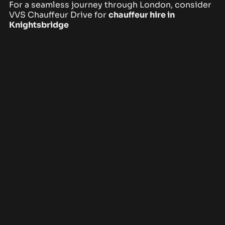
For a seamless journey through London, consider
VVS Chauffeur Drive
for
chauffeur hire in
Knightsbridge