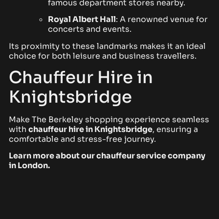
famous department stores nearby.
Royal Albert Hall
: A renowned venue for
concerts and events.
Its proximity to these landmarks makes it an ideal
choice for both leisure and business travellers.
Chauffeur Hire in
Knightsbridge
Make The Berkeley shopping experience seamless
with
chauffeur hire in Knightsbridge
, ensuring a
comfortable and stress-free journey.
Learn more about our
chauffeur service company
in London
.