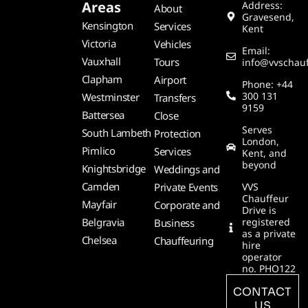
Areas
Address:
About
Gravesend,
Kensington
Services
Kent
Victoria
Vehicles
Email:
Vauxhall
Tours
info@vvschauf
Clapham
Airport
Phone: +44
300 131
Westminster
Transfers
9159
Battersea
Close
Serves
South Lambeth
Protection
London,
Pimlico
Services
Kent, and
beyond
Knightsbridge
Weddings and
Camden
Private Events
VVS
Chauffeur
Mayfair
Corporate and
Drive is
Belgravia
registered
Business
as a private
Chelsea
Chauffeuring
hire
operator
no. PHO122
CONTACT
US