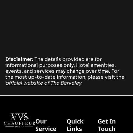
Disclaimer:
The details provided are for
informational purposes only. Hotel amenities,
events, and services may change over time. For
the most up-to-date information, please visit the
official website of The Berkeley
.
Our
Quick
Get In
Service
Links
Touch