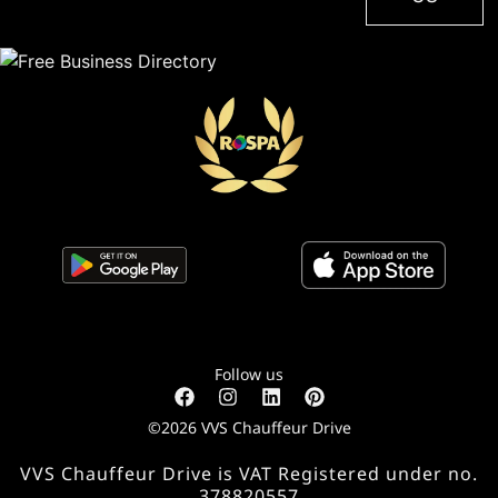
Follow us
©2026 VVS Chauffeur Drive
VVS Chauffeur Drive is VAT Registered under no.
378820557