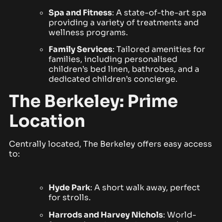
Spa and Fitness
: A state-of-the-art spa
providing a variety of treatments and
wellness programs.
Family Services
: Tailored amenities for
families, including personalised
children’s bed linen, bathrobes, and a
dedicated children’s concierge.
The Berkeley: Prime
Location
Centrally located, The Berkeley offers easy access
to:
Hyde Park
: A short walk away, perfect
for strolls.
Harrods
and Harvey Nichols
: World-