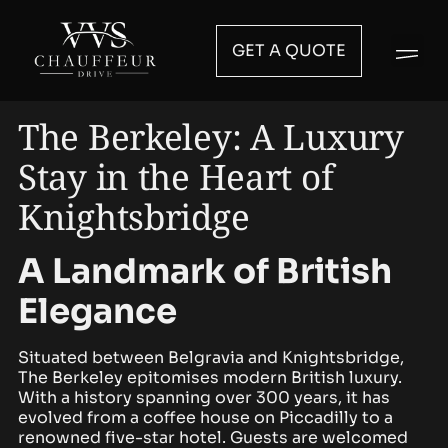
GET A QUOTE
The Berkeley: A Luxury
Stay in the Heart of
Knightsbridge
A Landmark of British
Elegance
Situated between Belgravia and Knightsbridge,
The Berkeley epitomises modern British luxury.
With a history spanning over 300 years, it has
evolved from a coffee house on Piccadilly to a
renowned five-star hotel. Guests are welcomed