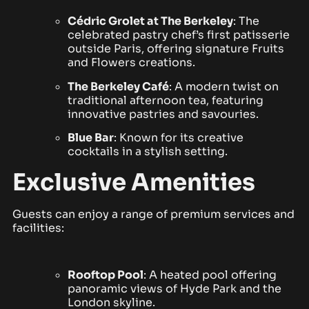
Cédric Grolet at The Berkeley
: The
celebrated pastry chef’s first patisserie
outside Paris, offering signature Fruits
and Flowers creations.
The Berkeley Café
: A modern twist on
traditional afternoon tea, featuring
innovative pastries and savouries.
Blue Bar
: Known for its creative
cocktails in a stylish setting.
Exclusive Amenities
Guests can enjoy a range of premium services and
facilities:
Rooftop Pool
: A heated pool offering
panoramic views of Hyde Park and the
London skyline.