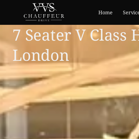
Home
Servic
7 Seater V Class 
London