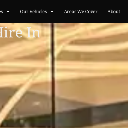
es
Our Vehicles
Areas We Cover
About
Hire In