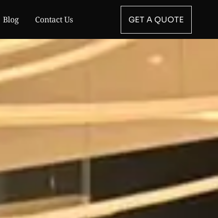
Blog
Contact Us
GET A QUOTE