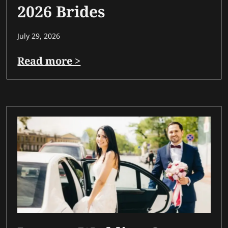
2026 Brides
July 29, 2026
Read more >