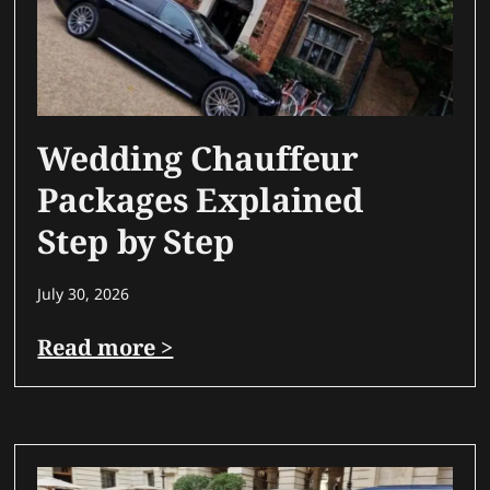
Wedding Chauffeur
Packages Explained
Step by Step
July 30, 2026
Read more >