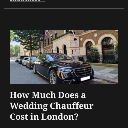
How Much Does a
Wedding Chauffeur
Cost in London?