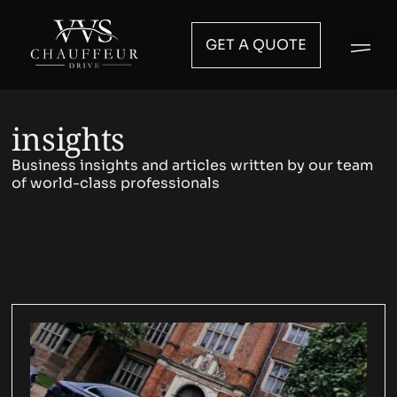
GET A QUOTE
insights
Business insights and articles written by our team
of world-class professionals