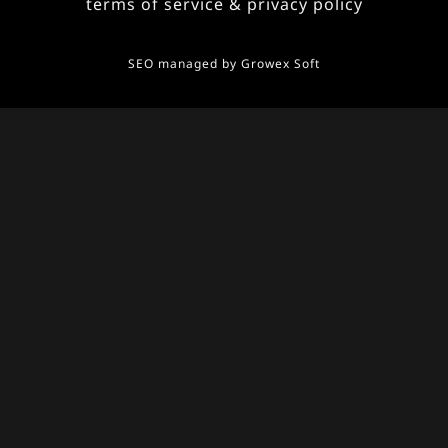
terms of service & privacy policy
SEO managed by
Growex Soft