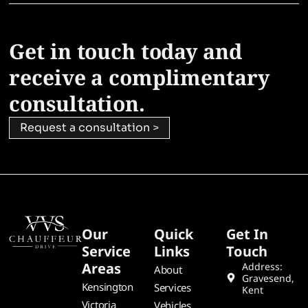
Get in touch today and
receive a complimentary
consultation.
Request a consultation >
Our
Quick
Get In
Service
Links
Touch
Areas
Address:
About
Gravesend,
Kensington
Services
Kent
Victoria
Vehicles