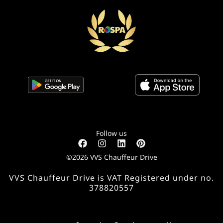
Follow us
©2026 VVS Chauffeur Drive
VVS Chauffeur Drive is VAT Registered under no.
378820557