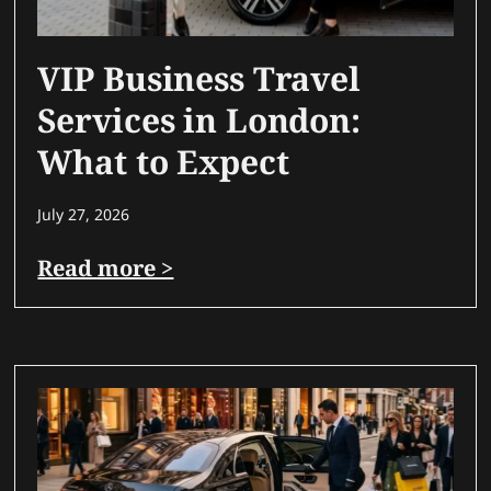
VIP Business Travel
Services in London:
What to Expect
July 27, 2026
Read more >