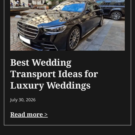
Best Wedding
Transport Ideas for
Luxury Weddings
July 30, 2026
Read more >