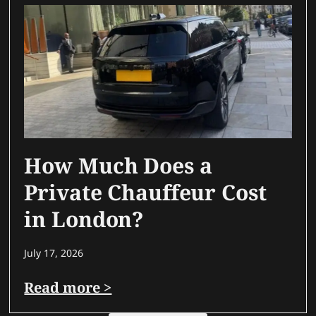
How Much Does a
Private Chauffeur Cost
in London?
July 17, 2026
Read more >