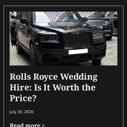
Rolls Royce Wedding
Hire: Is It Worth the
Price?
July 30, 2026
Read more >