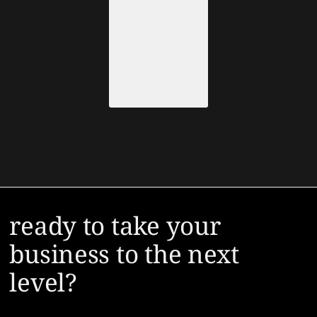
Load More
ready to take your
business to the next
level?