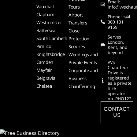
Email:
Vauxhall
Tours
info@vvschauf
Clapham
Airport
Phone: +44
300 131
Westminster
Transfers
9159
Battersea
Close
Serves
South Lambeth
Protection
London,
Pimlico
Services
Kent, and
beyond
Knightsbridge
Weddings and
Camden
Private Events
VVS
Chauffeur
Mayfair
Corporate and
Drive is
Belgravia
registered
Business
as a private
Chelsea
Chauffeuring
hire
operator
no. PHO122
CONTACT
US