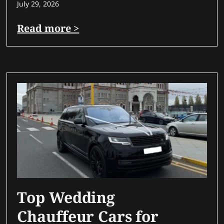
July 29, 2026
Read more >
Top Wedding
Chauffeur Cars for