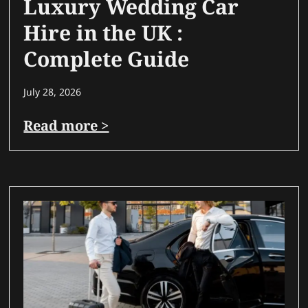
Luxury Wedding Car
Hire in the UK :
Complete Guide
July 28, 2026
Read more >