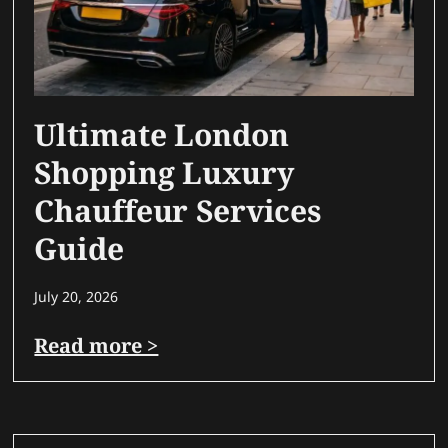
Ultimate London
Shopping Luxury
Chauffeur Services
Guide
July 20, 2026
Read more >