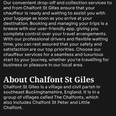
Our convenient drop-off and collection services to
and from Chalfont St Giles ensure that your
chauffeur is ready and waiting to assist you with
your luggage as soon as you arrive at your
destination. Booking and managing your trips is a
breeze with our user-friendly app, giving you
complete control over your travel arrangements.
With our professional drivers and flexible waiting
time, you can rest assured that your safety and
satisfaction are our top priorities. Choose our
chauffeur services for a seamless and luxurious
start to your journey, whether you’re travelling for
business or pleasure in our local area.
About Chalfont St Giles
Chalfont St Giles is a village and civil parish in
southeast Buckinghamshire, England. It is in a
group of villages called The Chalfonts, which
also includes Chalfont St Peter and Little
Chalfont.