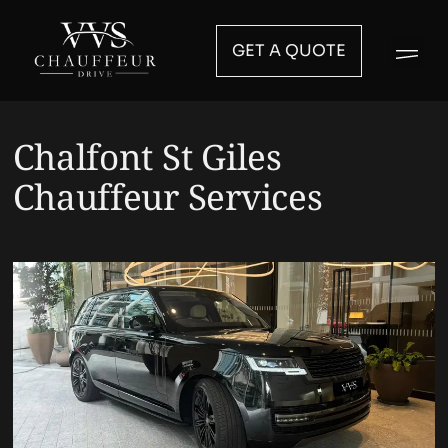
GET A QUOTE
Chalfont St Giles
Chauffeur Services