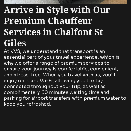
Arrive in Style with Our
Premium Chauffeur
Services in Chalfont St
Giles
At VVS, we understand that transport is an
essential part of your travel experience, which is
why we offer a range of premium services to
ensure your journey is comfortable, convenient,
and stress-free. When you travel with us, you’ll
enjoy onboard Wi-Fi, allowing you to stay
connected throughout your trip, as well as
complimentary 60 minutes waiting time and
parking for airport transfers with premium water to
keep you refreshed.