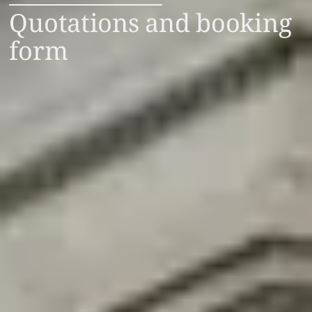
Quotations and booking
form