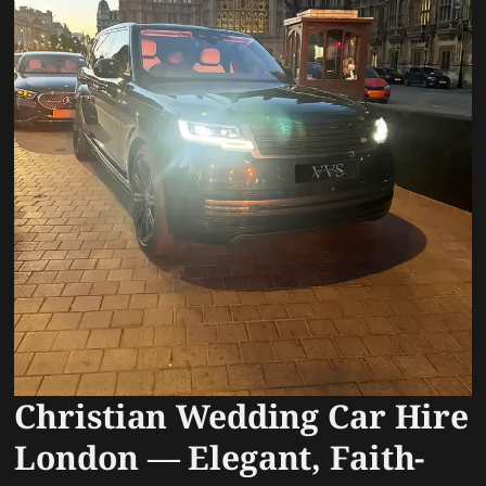
Christian Wedding Car Hire
London — Elegant, Faith-