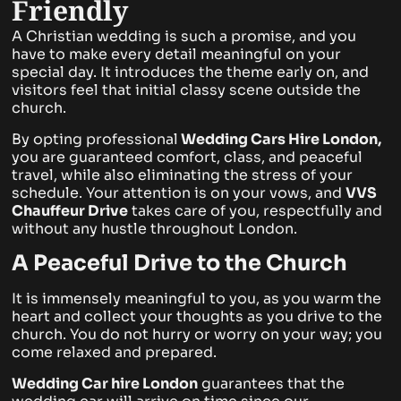
Friendly
A Christian wedding is such a promise, and you
have to make every detail meaningful on your
special day. It introduces the theme early on, and
visitors feel that initial classy scene outside the
church.
By opting professional
Wedding Cars Hire London,
you are guaranteed comfort, class, and peaceful
travel, while also eliminating the stress of your
schedule. Your attention is on your vows, and
VVS
Chauffeur Drive
takes care of you, respectfully and
without any hustle throughout London.
A Peaceful Drive to the Church
It is immensely meaningful to you, as you warm the
heart and collect your thoughts as you drive to the
church. You do not hurry or worry on your way; you
come relaxed and prepared.
Wedding Car hire London
guarantees that the