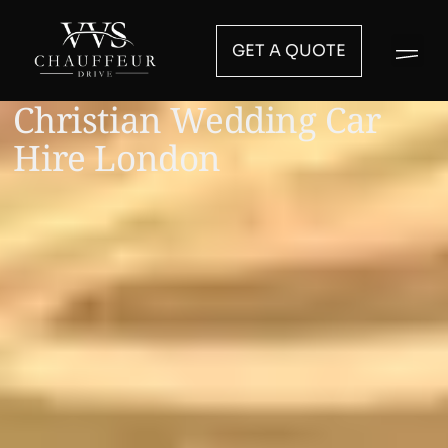
GET A QUOTE
Christian Wedding Car
Hire London