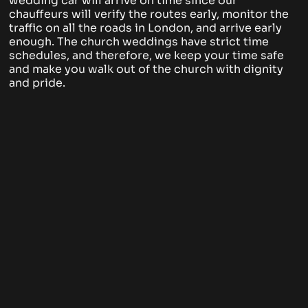
wedding car will arrive on time since our
chauffeurs will verify the routes early, monitor the
traffic on all the roads in London, and arrive early
enough. The church weddings have strict time
schedules, and therefore, we keep your time safe
and make you walk out of the church with dignity
and pride.