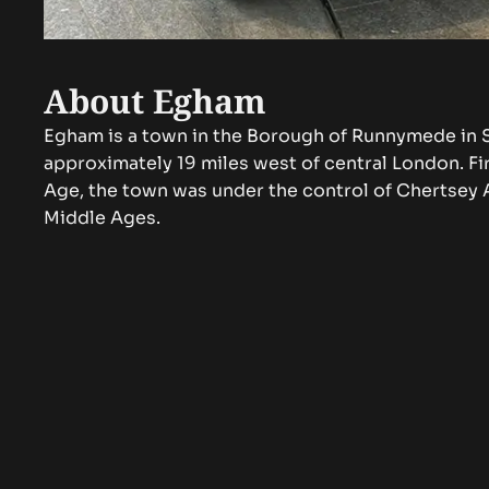
About Egham
Egham is a town in the Borough of Runnymede in S
approximately 19 miles west of central London. Fir
Age, the town was under the control of Chertsey 
Middle Ages.