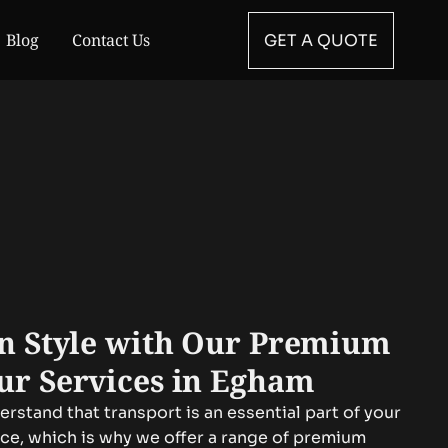
Blog
Contact Us
GET A QUOTE
in Style with Our Premium
ur Services in Egham
rstand that transport is an essential part of your
nce, which is why we offer a range of premium