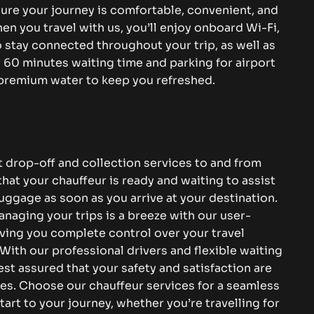
sure your journey is comfortable, convenient, and
en you travel with us, you’ll enjoy onboard Wi-Fi,
 stay connected throughout your trip, as well as
60 minutes waiting time and parking for airport
 premium water to keep you refreshed.
 drop-off and collection services to and from
at your chauffeur is ready and waiting to assist
uggage as soon as you arrive at your destination.
naging your trips is a breeze with our user-
iving you complete control over your travel
With our professional drivers and flexible waiting
est assured that your safety and satisfaction are
ies. Choose our chauffeur services for a seamless
tart to your journey, whether you’re travelling for