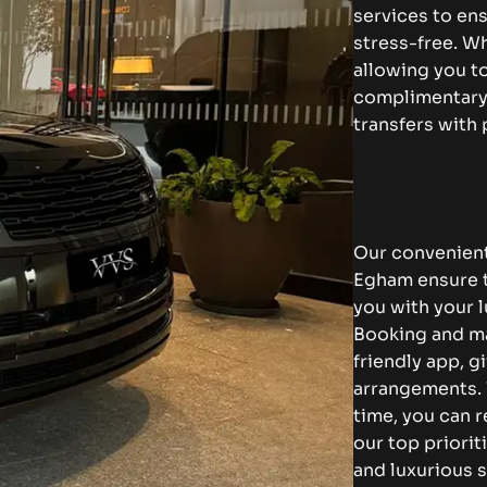
services to en
stress-free. Wh
allowing you to
complimentary 
transfers with
Our convenient
Egham ensure th
you with your l
Booking and ma
friendly app, g
arrangements. 
time, you can r
our top priorit
and luxurious s