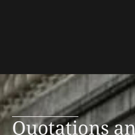
Quotations a