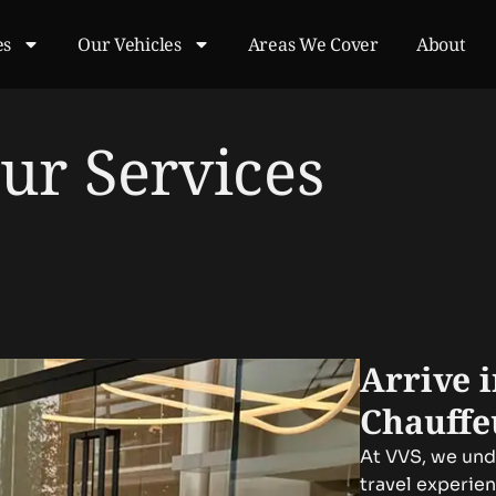
es
Our Vehicles
Areas We Cover
About
ur Services
Arrive 
Chauffe
At VVS, we unde
travel experie