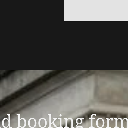
nd booking for