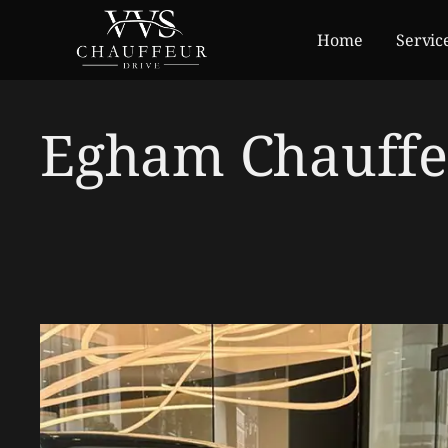
Home
Servic
Egham Chauffe