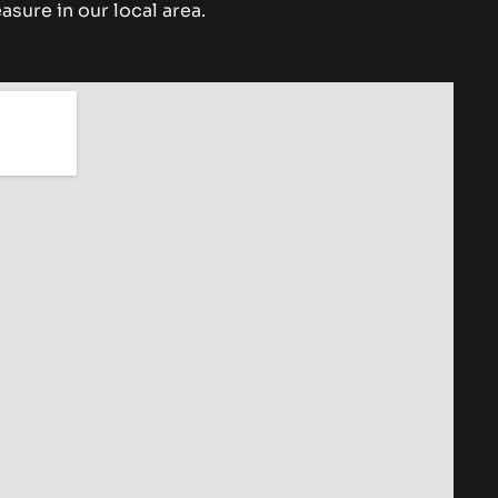
asure in our local area.