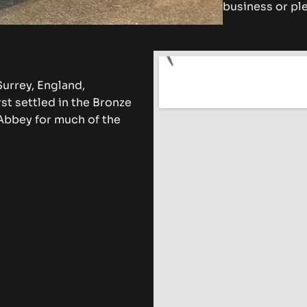
business or ple
urrey, England,
st settled in the Bronze
Abbey for much of the