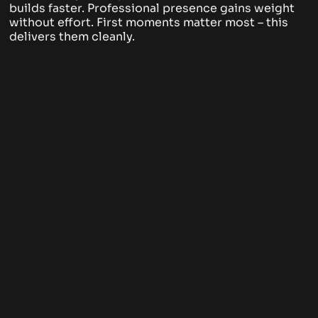
builds faster. Professional presence gains weight
without effort. First moments matter most – this
delivers them cleanly.