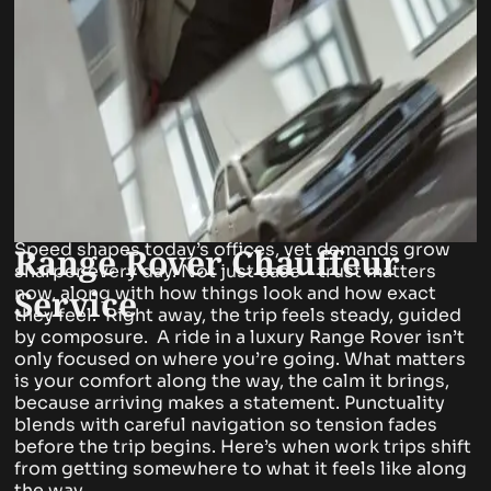
Speed shapes today’s offices, yet demands grow
Range Rover Chauffeur
sharper every day. Not just ease – trust matters
Service
now, along with how things look and how exact
they feel.
Right away, the trip feels steady, guided
by composure. A ride in a luxury Range Rover isn’t
only focused on where you’re going. What matters
is your comfort along the way, the calm it brings,
because arriving makes a statement.
Punctuality
blends with careful navigation so tension fades
before the trip begins. Here’s when work trips shift
from getting somewhere to what it feels like along
the way.