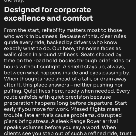
Designed for corporate
excellence and comfort
From the start, reliability matters most to those
who work in business. Because of this, clear rules
guide every ride, backed by drivers who know
exactly what to do. Out here, the noise fades as
walls close in around stillness. Seats shaped by
time on the road hold bodies through brief rides or
hours without sunlight.
A shield stays up, always,
between what happens inside and eyes passing by.
When thoughts race ahead of a talk, or drain away
after it, this place answers – neither pushing nor
pulling. Quiet lives here, ready when needed. Every
route unfolds with quiet precision because
preparation happens long before departure.
Start
early if you move for work. Missed flights mean
trouble, late arrivals cause problems, disrupted
plans bring stress. A sleek Range Rover arrival
speaks volumes before you say a word. When
clients see you step out of such a refined ride, trust