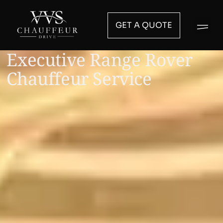
GET A QUOTE
Executive Range Rover
Chauffeur Service