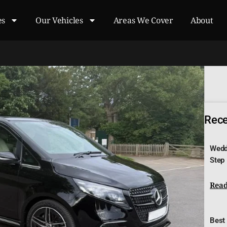
es
Our Vehicles
Areas We Cover
About
Recen
Wedd
Step
Read
Best