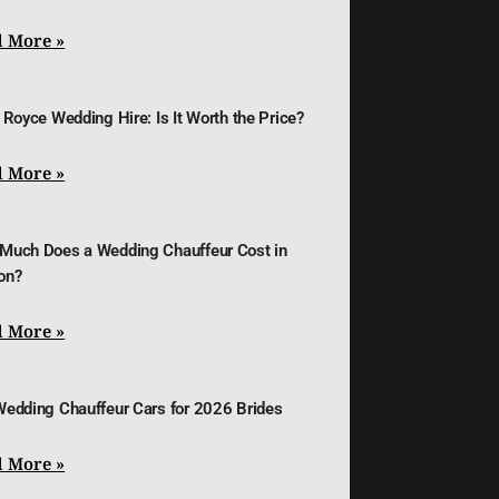
 More »
 Royce Wedding Hire: Is It Worth the Price?
 More »
Much Does a Wedding Chauffeur Cost in
on?
 More »
Wedding Chauffeur Cars for 2026 Brides
 More »