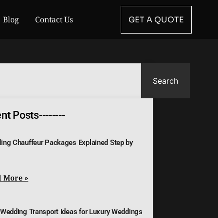
Blog
Contact Us
GET A QUOTE
Search
t Posts--------
ing Chauffeur Packages Explained Step by
 More »
 Wedding Transport Ideas for Luxury Weddings