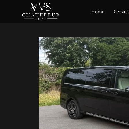
Home
Servic