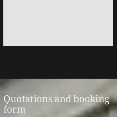
Quotations and booking
form