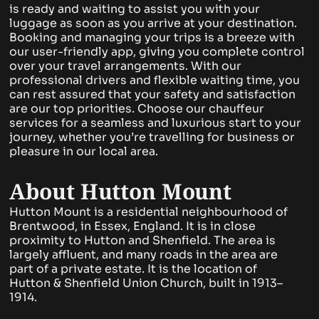
is ready and waiting to assist you with your
luggage as soon as you arrive at your destination.
Booking and managing your trips is a breeze with
our user-friendly app, giving you complete control
over your travel arrangements. With our
professional drivers and flexible waiting time, you
can rest assured that your safety and satisfaction
are our top priorities. Choose our chauffeur
services for a seamless and luxurious start to your
journey, whether you’re travelling for business or
pleasure in our local area.
About Hutton Mount
Hutton Mount is a residential neighbourhood of
Brentwood, in Essex, England. It is in close
proximity to Hutton and Shenfield. The area is
largely affluent, and many roads in the area are
part of a private estate. It is the location of
Hutton & Shenfield Union Church, built in 1913–
1914.