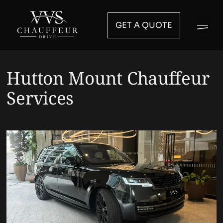
GET A QUOTE
Hutton Mount Chauffeur
Services