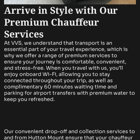
Arrive in Style with Our
Premium Chauffeur
Services
At VVS, we understand that transport is an
essential part of your travel experience, which is
why we offer a range of premium services to
ensure your journey is comfortable, convenient,
and stress-free. When you travel with us, you’ll
enjoy onboard Wi-Fi, allowing you to stay
connected throughout your trip, as well as
complimentary 60 minutes waiting time and
parking for airport transfers with premium water to
keep you refreshed.
Our convenient drop-off and collection services to
and from Hutton Mount ensure that your chauffeur