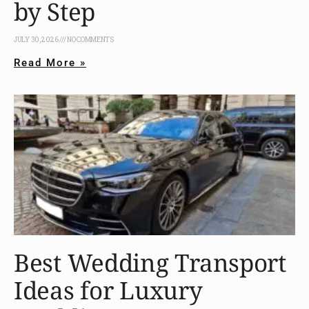
by Step
JULY 30, 2026
NO COMMENTS
Read More »
Best Wedding Transport
Ideas for Luxury