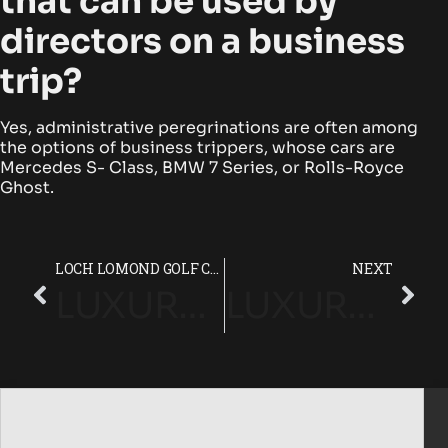
that can be used by
directors on a business
trip?
Yes, administrative peregrinations are often among
the options of business trippers, whose cars are
Mercedes S- Class, BMW 7 Series, or Rolls-Royce
Ghost.
LOCH LOMOND GOLF CLUB LUXURY CHAUFFEUR SERVICE GUIDE
NEXT
LUXURY CHAUFFEUR SERVICE IN LONDON WITH ELITE FLEETS
LUXURY CHAUFFEUR SERVICE AT QUEENWOOD GOLF CLUB