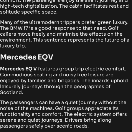
comfort. The passengers enjoy the silent journey and
high-tech digitalization. The cabin facilitates rest and
solitude specific space.
Many of the ultramodern trippers prefer green luxury.
The BMW i7 is a good response to that need. Golf
callers move freely and minimise the effects on the
environment. This sentence represents the future of a
luxury trip.
Mercedes EQV
Mercedes EQ V
features group trip electric comfort.
Commodious seating and noisy free leisure are
enjoyed by families and brigades. The innards uphold
leisurely journeys through the geographies of
Scotland.
The passengers can have a quiet journey without the
noise of the machines. Golf groups appreciate its
functionality and comfort. The electric system offers
serene and quiet journeys. Drivers bring along
passengers safely over scenic roads.