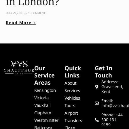
in London?
JULY 29, 2026
NO COMMENTS
Read More »
Our
Quick
Get In
Service
Links
Touch
Areas
Address:
About
Gravesend,
Kensington
Services
Kent
Victoria
Vehicles
Email:
Vauxhall
Tours
info@vvschauf
Clapham
Airport
Phone: +44
300 131
Westminster
Transfers
9159
Battersea
Close