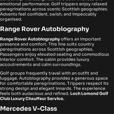
emotional performance. Golf trippers enjoy relaxed
peregrinations across scenic Scottish geographies.
Advents feel confident, swish, and impeccably
organised.
Range Rover Autobiography
Range Rover Autobiography
offers an important
presence and comfort. This line suits country
peregrinations across Scottish geographies.
Passengers enjoy elevated seating and commodious
interior comfort. The cabin provides luxury
accoutrements and calm surroundings.
Golf groups frequently travel with an outfit and
luggage. Autobiography provides a generous space
for comfortable peregrinations. Trippers respect its
strong design and elegant innards. The experience
feels both audacious and refined.
Loch Lomond Golf
Club Luxury Chauffeur Service.
Mercedes V-Class