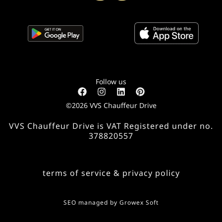
Follow us
©2026 VVS Chauffeur Drive
VVS Chauffeur Drive is VAT Registered under no.
378820557
terms of service & privacy policy
SEO managed by
Growex Soft