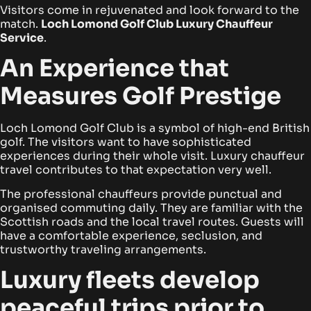
Visitors come in rejuvenated and look forward to the
match.
Loch Lomond Golf Club Luxury Chauffeur
Service
.
An Experience that
Measures Golf Prestige
Loch Lomond Golf Club is a symbol of high-end British
golf. The visitors want to have sophisticated
experiences during their whole visit. Luxury chauffeur
travel contributes to that expectation very well.
The professional chauffeurs provide punctual and
organised commuting daily. They are familiar with the
Scottish roads and the local travel routes. Guests will
have a comfortable experience, seclusion, and
trustworthy traveling arrangements.
Luxury fleets develop
peaceful trips prior to