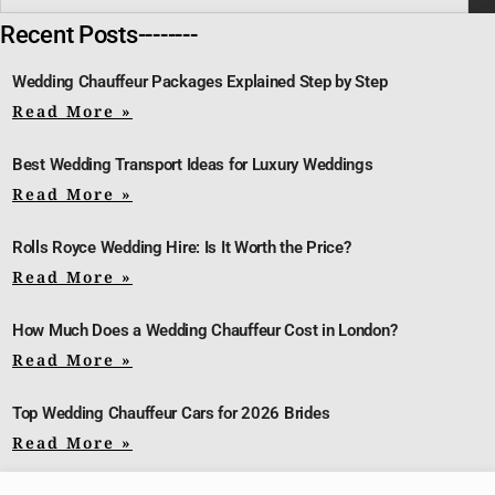
Recent Posts--------
Wedding Chauffeur Packages Explained Step by Step
Read More »
Best Wedding Transport Ideas for Luxury Weddings
Read More »
Rolls Royce Wedding Hire: Is It Worth the Price?
Read More »
How Much Does a Wedding Chauffeur Cost in London?
Read More »
Top Wedding Chauffeur Cars for 2026 Brides
Read More »