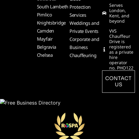
Serves
South Lambeth
Protection
London,
Pimlico
Services
Kent, and
beyond
Knightsbridge
Weddings and
Camden
Private Events
VVS
Chauffeur
Mayfair
Corporate and
Drive is
Belgravia
registered
Business
as a private
Chelsea
Chauffeuring
hire
operator
no. PHO122
CONTACT
US