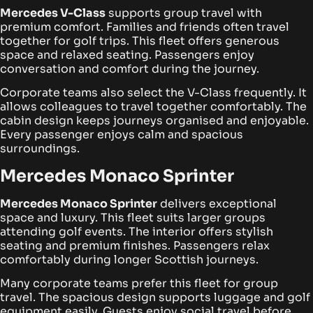
Mercedes V-Class
supports group travel with
premium comfort. Families and friends often travel
together for golf trips. This fleet offers generous
space and relaxed seating. Passengers enjoy
conversation and comfort during the journey.
Corporate teams also select the V-Class frequently. It
allows colleagues to travel together comfortably. The
cabin design keeps journeys organised and enjoyable.
Every passenger enjoys calm and spacious
surroundings.
Mercedes Monaco Sprinter
Mercedes Monaco Sprinter
delivers exceptional
space and luxury. This fleet suits larger groups
attending golf events. The interior offers stylish
seating and premium finishes. Passengers relax
comfortably during longer Scottish journeys.
Many corporate teams prefer this fleet for group
travel. The spacious design supports luggage and golf
equipment easily. Guests enjoy social travel before