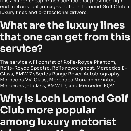
It is a super cheap cruise service that provides tigh-
end motorist pilgrimages to Loch Lomond Golf Club in
luxury lines and professional drivers.
What are the luxury lines
that one can get from this
service?
The service will consist of Rolls-Royce Phantom,
Rolls-Royce Spectre, Rolls royce ghost, Mercedes E-
Class, BMW 7 sSeries Range Rover Autobiography,
Mercedes VV-Class, Mercedes Monaco sprinter,
Mercedes jet class, BMW I 7, and Mercedes EQV.
Why is Loch Lomond Golf
Club more popular
among luxury motorist