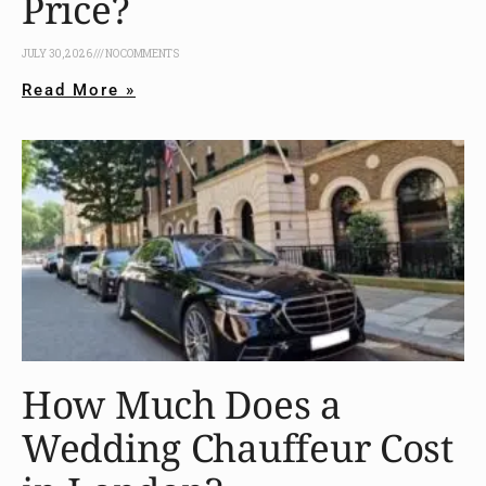
Price?
JULY 30, 2026
NO COMMENTS
Read More »
How Much Does a
Wedding Chauffeur Cost