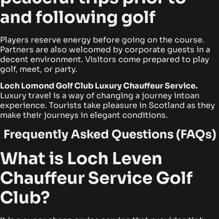
and following golf
Players reserve energy before going on the course.
Partners are also welcomed by corporate guests in a
decent environment. Visitors come prepared to play
golf, meet, or party.
Loch Lomond Golf Club Luxury Chauffeur Service.
Luxury travel is a way of changing a journey intoan
experience. Tourists take pleasure in Scotland as they
make their journeys in elegant conditions.
Frequently Asked Questions (FAQs)
What is Loch Leven
Chauffeur Service Golf
Club?