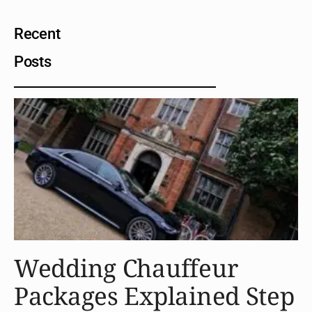
Recent
Posts
Wedding Chauffeur
Packages Explained Step