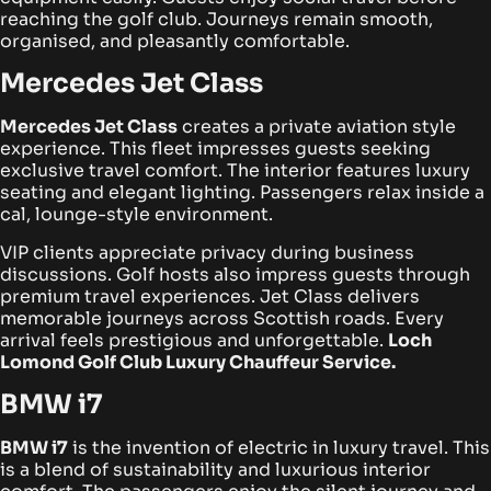
reaching the golf club. Journeys remain smooth,
organised, and pleasantly comfortable.
Mercedes Jet Class
Mercedes Jet Class
creates a private aviation style
experience. This fleet impresses guests seeking
exclusive travel comfort. The interior features luxury
seating and elegant lighting. Passengers relax inside a
cal, lounge-style environment.
VIP clients appreciate privacy during business
discussions. Golf hosts also impress guests through
premium travel experiences. Jet Class delivers
memorable journeys across Scottish roads. Every
arrival feels prestigious and unforgettable.
Loch
Lomond Golf Club Luxury Chauffeur Service.
BMW i7
BMW i7
is the invention of electric in luxury travel. This
is a blend of sustainability and luxurious interior