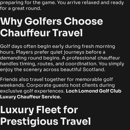
preparing for the game. You arrive relaxed and ready
for a great round.
Why Golfers Choose
Chauffeur Travel
Golf days often begin early during fresh morning
hours. Players prefer quiet journeys before a
demanding round begins. A professional chauffeur
handles timing, routes, and coordination. You simply
enjoy the scenery across beautiful Scotland.
Friends also travel together for memorable golf
weekends. Corporate guests host clients during
exclusive golf experiences.
Loch Lomond Golf Club
Luxury Chauffeur Service.
Luxury Fleet for
Prestigious Travel