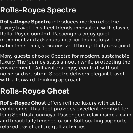
Rolls-Royce
Spectre
Rolls-Royce Spectre
introduces modern electric
luxury travel. This fleet blends innovation with classic
Rolls-Royce comfort. Passengers enjoy quiet
movement and advanced interior technology. The
cabin feels calm, spacious, and thoughtfully designed.
Many guests choose Spectre for modern, sustainable
luxury. The journey stays smooth while protecting the
environment. Golf visitors enjoy comfort without
noise or disruption. Spectre delivers elegant travel
with a forward-thinking approach.
Rolls-Royce Ghost
Rolls-Royce Ghost
offers refined luxury with quiet
confidence. This fleet provides excellent comfort for
long Scottish journeys. Passengers relax inside a calm
and beautifully finished cabin. Soft seating supports
relaxed travel before golf activities.