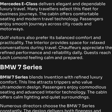
Mercedes E-Class
delivers elegant and dependable
luxury travel. Many travellers select this fleet for
business journeys. The cabin offers comfortable
seating and modern travel technology. Passengers
enjoy smooth journeys across city roads and
motorways.
Golf visitors also prefer its balanced comfort and
practicality. The interior provides space for relaxed
conversations during travel. Chauffeurs appreciate the
refined performance and reliability daily. Guests reach
Loch Lomond feeling calm and prepared.
BMW 7 Series
BMW 7 Series
blends invention with refined luxury
comfort. This line attracts trippers who value
ultramodern design. Passengers enjoy commodious
seating and advanced interior technology. The cabin
offers calm lighting and quiet surroundings.
Numerous directors choose the BMW 7 Series
constantly. The design delivers both fineness and