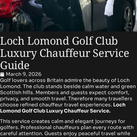
Loch Lomond Golf Club
Luxury Chauffeur Service
Guide
March 9, 2026
Golf lovers across Britain admire the beauty of Loch
Lomond. The club stands beside calm water and green
Scottish hills. Members and guests expect comfort,
privacy, and smooth travel. Therefore many travellers
choose refined chauffeur travel experiences.
Loch
Lomond Golf Club Luxury Chauffeur Service.
This service creates calm and elegant journeys for
golfers. Professional chauffeurs plan every route with
careful attention. Guests enjoy peaceful travel while