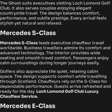
The Ghost suits executives visiting Loch Lomond Golf
Club. It also serves couples enjoying elegant
countryside travel. The design balances comfort,
performance, and subtle prestige. Every arrival feels
stylish yet natural and relaxed.
Mercedes S-Class
Mercedes S-Class
leads executive chauffeur travel
worldwide. Business travellers admire its comfort and
advanced technology. The interior provides wide
seating and smooth travel comfort. Passengers enjoy
calm surroundings during longer journeys easily.
Golfers also appreciate the quiet, relaxing cabin
space. The design supports comfort while travelling
through Scotland. Chauffeurs rely on the S-Class for
dependable performance. Guests arrive refreshed and
ready for the day.
Loch Lomond Golf Club Luxury
Chauffeur Service.
Mercedes E-Class