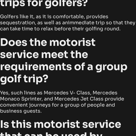
trips for golfers?
Golfers like it, as it is comfortable, provides
sequestration, as well as animmediate trip so that they
can take time to relax before their golfing round.
Does the motorist
service meet the
requirements of a group
golf trip?
Yes, such lines as Mercedes V- Class, Mercedes
Monaco Sprinter, and Mercedes Jet Class provide
convenient journeys for a group of people and
business guests.
Is this motorist service