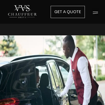
GET A QUOTE