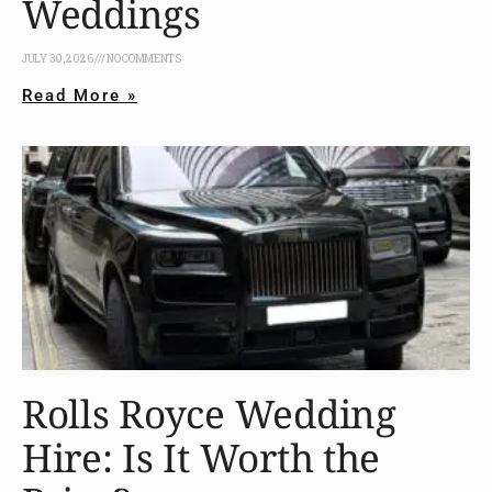
Weddings
JULY 30, 2026
NO COMMENTS
Read More »
Rolls Royce Wedding
Hire: Is It Worth the