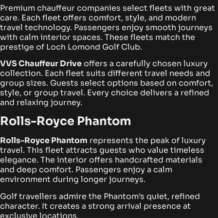
Premium chauffeur companies select fleets with great
care. Each fleet offers comfort, style, and modern
travel technology. Passengers enjoy smooth journeys
with calm interior spaces. These fleets match the
prestige of Loch Lomond Golf Club.
VVS Chauffeur Drive
offers a carefully chosen luxury
collection. Each fleet suits different travel needs and
group sizes. Guests select options based on comfort,
style, or group travel. Every choice delivers a refined
and relaxing journey.
Rolls-Royce Phantom
Rolls-Royce Phantom
represents the peak of luxury
travel. This fleet attracts guests who value timeless
elegance. The interior offers handcrafted materials
and deep comfort. Passengers enjoy a calm
environment during longer journeys.
Golf travellers admire the Phantom’s quiet, refined
character. It creates a strong arrival presence at
exclusive locations.