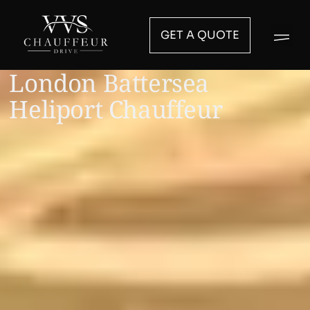
GET A QUOTE
London Battersea
Heliport Chauffeur