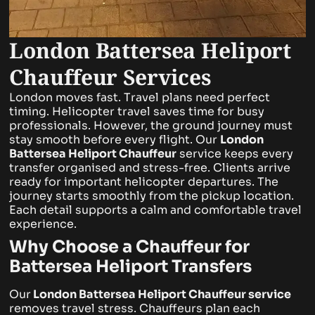
London Battersea Heliport
Chauffeur Services
London moves fast. Travel plans need perfect
timing. Helicopter travel saves time for busy
professionals. However, the ground journey must
stay smooth before every flight. Our
London
Battersea Heliport Chauffeur
service keeps every
transfer organised and stress-free.
Clients arrive
ready for important helicopter departures. The
journey starts smoothly from the pickup location.
Each detail supports a calm and comfortable travel
experience.
Why Choose a Chauffeur for
Battersea Heliport Transfers
Our
London Battersea Heliport Chauffeur
service
removes travel stress. Chauffeurs plan each