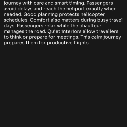
journey with care and smart timing. Passengers
avoid delays and reach the heliport exactly when
needed. Good planning protects helicopter
schedules.
Comfort also matters during busy travel
days. Passengers relax while the chauffeur
manages the road. Quiet interiors allow travellers
to think or prepare for meetings. This calm journey
prepares them for productive flights.