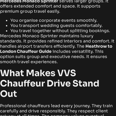
Mercedes Monaco Sprinter
serves larger groups. It
offers extended comfort and space. It supports
premium group travel easily.
You organise corporate events smoothly.
You transport wedding guests comfortably.
You travel together without splitting bookings.
Mercedes Monaco Sprinter maintains luxury
standards. It provides refined interiors and comfort. It
handles airport transfers efficiently. The
Heathrow to
London Chauffeur Guide
includes versatility. This
option suits group and executive needs. It ensures
smooth travel experiences.
What Makes VVS
Chauffeur Drive Stand
Out
Professional chauffeurs lead every journey. They train
carefully and drive responsibly. They respect client