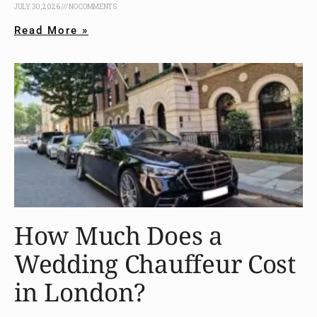
JULY 30, 2026
NO COMMENTS
Read More »
How Much Does a
Wedding Chauffeur Cost
in London?