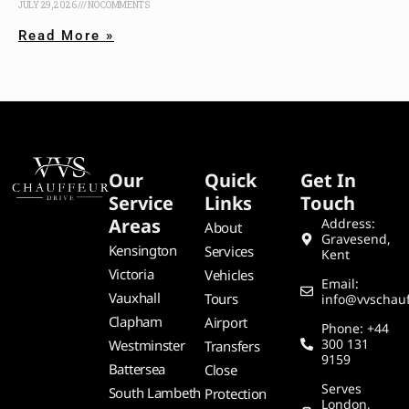
JULY 29, 2026
NO COMMENTS
Read More »
Our
Quick
Get In
Service
Links
Touch
Areas
Address:
About
Gravesend,
Kensington
Services
Kent
Victoria
Vehicles
Email:
Vauxhall
Tours
info@vvschauf
Clapham
Airport
Phone: +44
300 131
Westminster
Transfers
9159
Battersea
Close
Serves
South Lambeth
Protection
London,