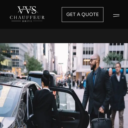
GET A QUOTE