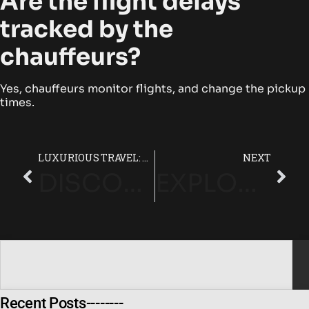
Are the flight delays
tracked by the
chauffeurs?
Yes, chauffeurs monitor flights, and change the pickup
times.
LUXURIOUS TRAVEL: HEATHROW TO LONDON WITH CHAUFFEUR SERVICE
NEXT
DISCOVER THE BEST LUXURY CHAUFFEUR SERVICE LONDON
EXPLORE THE ULTIMATE PROFESSIONAL CHAUFFEUR SERVICE WITH VVS
Recent Posts--------