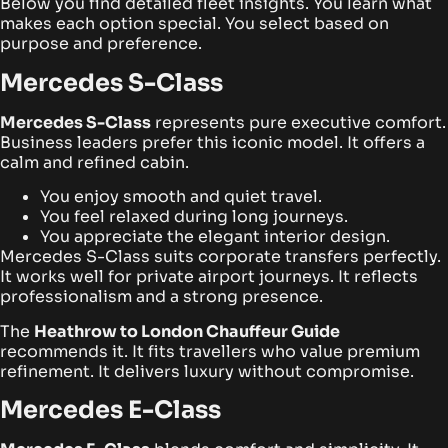
Below you find detailed fleet insights. You learn what
makes each option special. You select based on
purpose and preference.
Mercedes S-Class
Mercedes S-Class
represents pure executive comfort.
Business leaders prefer this iconic model. It offers a
calm and refined cabin.
You enjoy smooth and quiet travel.
You feel relaxed during long journeys.
You appreciate the elegant interior design.
Mercedes S-Class suits corporate transfers perfectly.
It works well for private airport journeys. It reflects
professionalism and a strong presence.
The
Heathrow to London Chauffeur Guide
recommends it. It fits travellers who value premium
refinement. It delivers luxury without compromise.
Mercedes E-Class