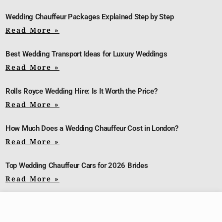
Wedding Chauffeur Packages Explained Step by Step
Read More »
Best Wedding Transport Ideas for Luxury Weddings
Read More »
Rolls Royce Wedding Hire: Is It Worth the Price?
Read More »
How Much Does a Wedding Chauffeur Cost in London?
Read More »
Top Wedding Chauffeur Cars for 2026 Brides
Read More »