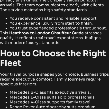
privacy at all times. The company values punctual
arrivals. The team communicates clearly with clients.
The service maintains high safety standards.
You receive consistent and reliable support.
You experience luxury from start to finish.
You trust experienced professionals throughout.
This
Heathrow to London Chauffeur Guide
stresses
quality. It reflects real travel expectations. It aligns
with modern luxury standards.
How to Choose the Right
Fleet
Your travel purpose shapes your choice. Business trips
require executive comfort. Family journeys require
spacious interiors.
Mercedes S-Class fits executive arrivals.
Mercedes E-Class suits solo professionals.
Mercedes V-Class supports family travel.
Range Rover Autobiography suits premium