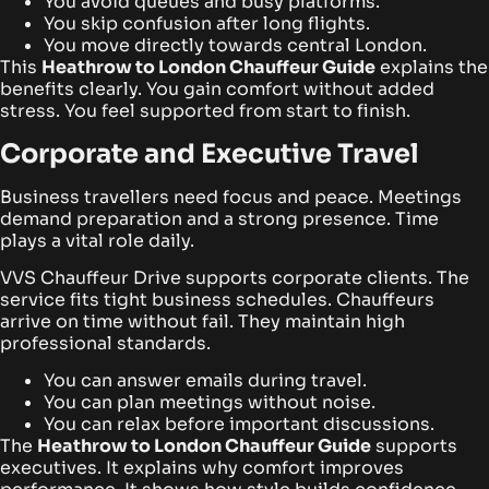
You avoid queues and busy platforms.
You skip confusion after long flights.
You move directly towards central London.
This
Heathrow to London Chauffeur Guide
explains the
benefits clearly. You gain comfort without added
stress. You feel supported from start to finish.
Corporate and Executive Travel
Business travellers need focus and peace. Meetings
demand preparation and a strong presence. Time
plays a vital role daily.
VVS Chauffeur Drive supports corporate clients. The
service fits tight business schedules. Chauffeurs
arrive on time without fail. They maintain high
professional standards.
You can answer emails during travel.
You can plan meetings without noise.
You can relax before important discussions.
The
Heathrow to London Chauffeur Guide
supports
executives. It explains why comfort improves