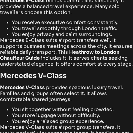
Mercedes E-Class
blends comfort and simplicity. It
provides a balanced travel experience. Many solo
travellers choose this option.
You receive executive comfort consistently.
You travel smoothly through London traffic.
You enjoy privacy and calm surroundings.
Mercedes E-Class suits airport transfers well. It
supports business meetings across the city. It ensures
reliable daily transport. This
Heathrow to London
Chauffeur Guide
includes it. It serves clients seeking
understated elegance. It offers comfort at every stage.
Mercedes V-Class
Mercedes V-Class
provides spacious luxury travel.
Families and groups often select it. It allows
comfortable shared journeys.
You sit together without feeling crowded.
You store luggage without difficulty.
You enjoy a relaxed group experience.
Mercedes V-Class suits airport group transfers. It