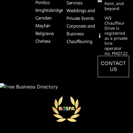
Pimlico
Services
Kent, and
beyond
Knightsbridge
Weddings and
Camden
Private Events
VVS
Chauffeur
Mayfair
Corporate and
Drive is
Belgravia
registered
Business
as a private
Chelsea
Chauffeuring
hire
operator
no. PHO122
CONTACT
US