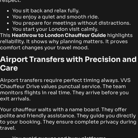
respect.
You sit back and relax fully.
You enjoy a quiet and smooth ride.
You prepare for meetings without distractions.
You start your London visit calmly.
This
Heathrow to London Chauffeur Guide
highlights
reliability. It shows why planning matters. It proves
comfort changes your travel mood.
Airport Transfers with Precision and
Care
Airport transfers require perfect timing always. VVS
Chauffeur Drive values punctual service. The team
monitors flights in real time. They arrive before you
exit arrivals.
Your chauffeur waits with a name board. They offer
polite and friendly assistance. They guide you directly
to your booking. They ensure complete privacy during
travel.