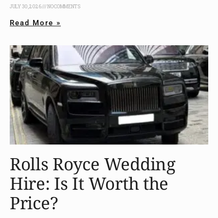
JULY 30, 2026
NO COMMENTS
Read More »
Rolls Royce Wedding
Hire: Is It Worth the
Price?