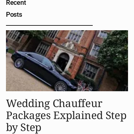
Recent
Posts
Wedding Chauffeur
Packages Explained Step
by Step