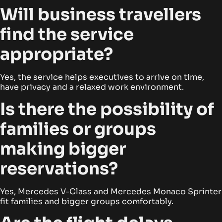
Will business travellers
find the service
appropriate?
Yes, the service helps executives to arrive on time,
have privacy and a relaxed work environment.
Is there the possibility of
families or groups
making bigger
reservations?
Yes, Mercedes V-Class and Mercedes Monaco Sprinter
fit families and bigger groups comfortably.