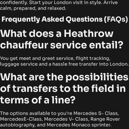
confidently. Start your London visit in style. Arrive
calm, prepared, and relaxed.
Frequently Asked Questions (
FAQs)
What does a Heathrow
chauffeur service entail?
You get meet and greet service, flight tracking,
luggage service and a hassle free transfer into London.
What are the possibilities
of transfers to the field in
terms of a line?
The options available to you’re Mercedes S- Class,
MercedesE-Class, Mercedes V- Class, Range Rover
autobiography, and Mercedes Monaco sprinter.