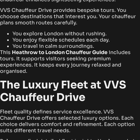
VVS Chauffeur Drive provides bespoke tours. You
choose destinations that interest you. Your chauffeur
plans smooth routes carefully.
You explore London without rushing.
You enjoy flexible schedules each day.
You travel in calm surroundings.
This
Heathrow to London Chauffeur Guide
includes
tours. It supports visitors seeking premium
experiences. It keeps every journey relaxed and
organised.
The Luxury Fleet at VVS
Chauffeur Drive
Fleet quality defines service excellence. VVS
Chauffeur Drive offers selected luxury options. Each
choice delivers comfort and refinement. Each option
suits different travel needs.