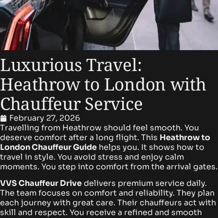
Luxurious Travel:
Heathrow to London with
Chauffeur Service
February 27, 2026
Travelling from Heathrow should feel smooth. You
deserve comfort after a long flight. This
Heathrow to
London Chauffeur Guide
helps you. It shows how to
travel in style. You avoid stress and enjoy calm
moments. You step into comfort from the arrival gates.
VVS Chauffeur Drive
delivers premium service daily.
The team focuses on comfort and reliability. They plan
each journey with great care. Their chauffeurs act with
skill and respect. You receive a refined and smooth