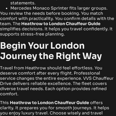
statements.
Mercedes Monaco Sprinter fits larger groups.
You review the needs before booking. You match
comfort with practicality. You confirm details with the
team. The
Heathrow to London Chauffeur Guide
simplifies decisions. It helps you travel confidently. It
supports stress-free planning.
Begin Your London
Journey the Right Way
Travel from Heathrow should feel effortless. You
deserve comfort after every flight. Professional
service changes the entire experience. VVS Chauffeur
Drive delivers reliable excellence. The fleet covers
diverse travel needs. Each option provides refined
comfort.
This
Heathrow to London Chauffeur Guide
offers
clarity. It prepares you for smooth journeys. It helps
you enjoy luxury travel. Choose wisely and travel