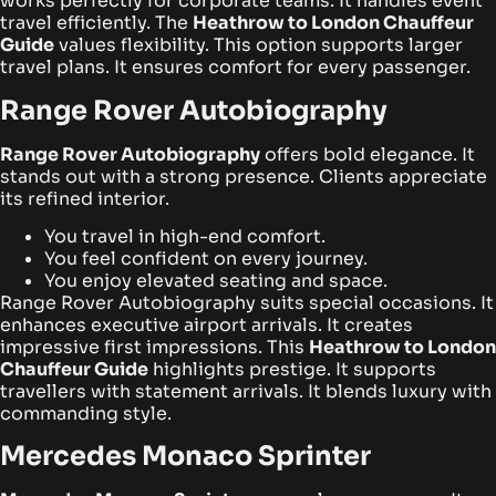
works perfectly for corporate teams. It handles event
travel efficiently. The
Heathrow to London Chauffeur
Guide
values flexibility. This option supports larger
travel plans. It ensures comfort for every passenger.
Range Rover Autobiography
Range Rover Autobiography
offers bold elegance. It
stands out with a strong presence. Clients appreciate
its refined interior.
You travel in high-end comfort.
You feel confident on every journey.
You enjoy elevated seating and space.
Range Rover Autobiography suits special occasions. It
enhances executive airport arrivals. It creates
impressive first impressions. This
Heathrow to London
Chauffeur Guide
highlights prestige. It supports
travellers with statement arrivals. It blends luxury with
commanding style.
Mercedes Monaco Sprinter