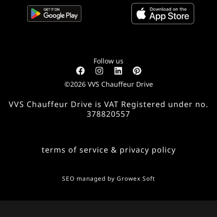
Follow us
©2026 VVS Chauffeur Drive
VVS Chauffeur Drive is VAT Registered under no.
378820557
terms of service & privacy policy
SEO managed by
Growex Soft