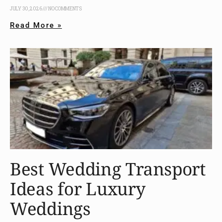
JULY 30, 2026
NO COMMENTS
Read More »
Best Wedding Transport
Ideas for Luxury
Weddings