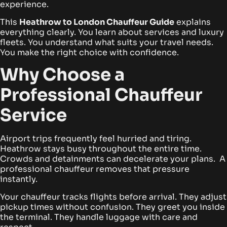
experience.
This
Heathrow to London Chauffeur Guide
explains
everything clearly. You learn about services and luxury
fleets. You understand what suits your travel needs.
You make the right choice with confidence.
Why Choose a
Professional Chauffeur
Service
Airport trips frequently feel hurried and tiring.
Heathrow stays busy throughout the entire time.
Crowds and detainments can decelerate your plans. A
professional chauffeur removes that pressure
instantly.
Your chauffeur tracks flights before arrival. They adjust
pickup times without confusion. They greet you inside
the terminal. They handle luggage with care and