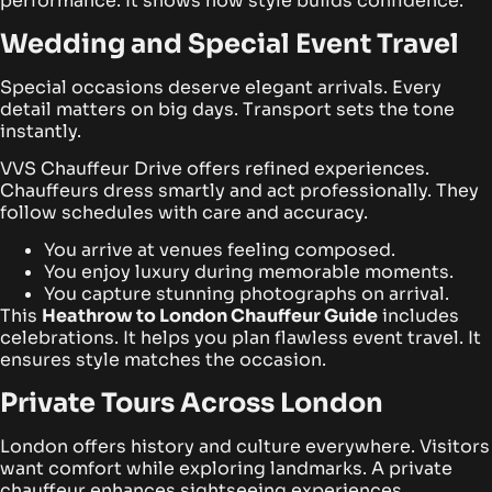
performance. It shows how style builds confidence.
Wedding and Special Event Travel
Special occasions deserve elegant arrivals. Every
detail matters on big days. Transport sets the tone
instantly.
VVS Chauffeur Drive offers refined experiences.
Chauffeurs dress smartly and act professionally. They
follow schedules with care and accuracy.
You arrive at venues feeling composed.
You enjoy luxury during memorable moments.
You capture stunning photographs on arrival.
This
Heathrow to London Chauffeur Guide
includes
celebrations. It helps you plan flawless event travel. It
ensures style matches the occasion.
Private Tours Across London
London offers history and culture everywhere. Visitors
want comfort while exploring landmarks. A private
chauffeur enhances sightseeing experiences.