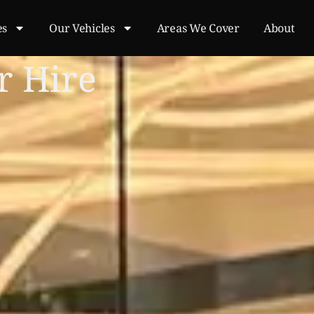
es
Our Vehicles
Areas We Cover
About
r Hire