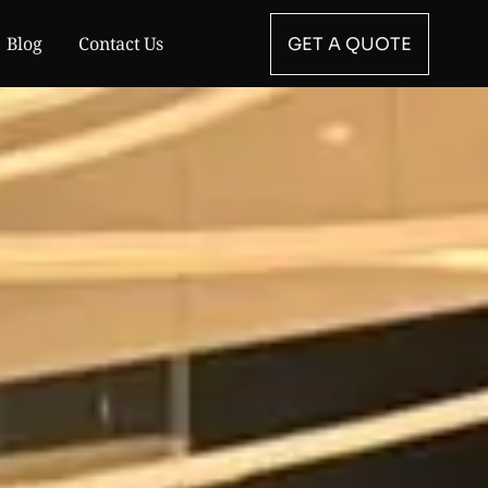
Blog
Contact Us
GET A QUOTE