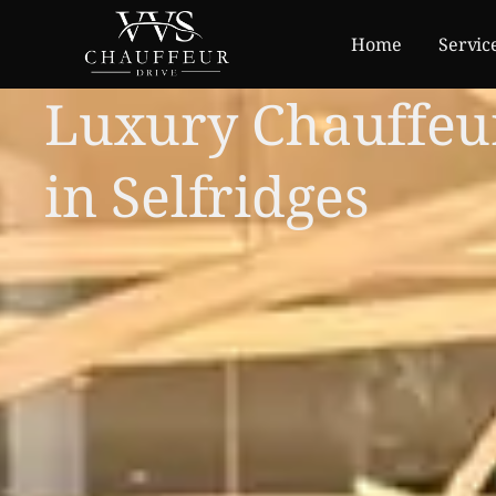
Home
Servic
Luxury Chauffeu
in Selfridges