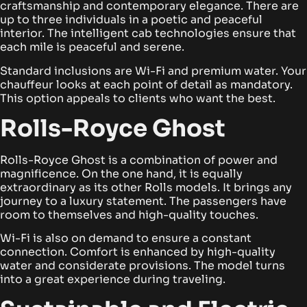
craftsmanship and contemporary elegance. There are
up to three individuals in a poetic and peaceful
interior. The intelligent cab technologies ensure that
each mile is peaceful and serene.
Standard inclusions are Wi-Fi and premium water. Your
chauffeur looks at each point of detail as mandatory.
This option appeals to clients who want the best.
Rolls-Royce Ghost
Rolls-Royce Ghost is a combination of power and
magnificence. On the one hand, it is equally
extraordinary as its other Rolls models. It brings any
journey to a luxury statement. The passengers have
room to themselves and high-quality touches.
Wi-Fi is also on demand to ensure a constant
connection. Comfort is enhanced by high-quality
water and considerate provisions. The model turns
into a great experience during traveling.