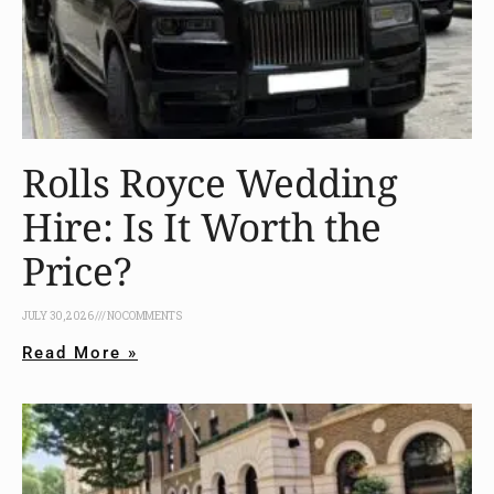
Rolls Royce Wedding
Hire: Is It Worth the
Price?
JULY 30, 2026
NO COMMENTS
Read More »