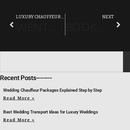
LUXURY CHAUFFEUR SERVICE IN LONDON | VVS PRESTIGE
NEXT
WENTWORTH CLUB (SURREY) LUXURY CHAUFFEUR SERVICE
BOOK A LUXURY HOTEL CHAUFFEUR IN LONDON. TIMELY & DISCREET
Recent Posts--------
Wedding Chauffeur Packages Explained Step by Step
Read More »
Best Wedding Transport Ideas for Luxury Weddings
Read More »