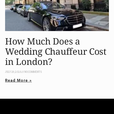
How Much Does a
Wedding Chauffeur Cost
in London?
JULY 29, 2026
NO COMMENTS
Read More »