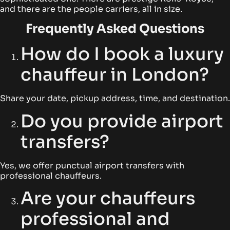
and there are the people carriers, all in size.
Frequently Asked Questions
How do I book a luxury
chauffeur in London?
Share your date, pickup address, time, and destination.
Do you provide airport
transfers?
Yes, we offer punctual airport transfers with
professional chauffeurs.
Are your chauffeurs
professional and