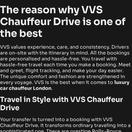
The reason why VVS
Chauffeur Drive is one of
the best
VVS values experience, care, and consistency. Drivers
are on-site with the itinerary in mind. All the bookings
are personalised and hassle-free. You travel with
hassle-free travel each time you make a booking. Meet
and greet, flight tracking, and make your day easier.
The unique comfort and fashion are strengthened in
every voyage. VVS is the best when it comes to
luxury
car chauffeur London
.
Travel in Style with VVS Chauffeur
Drive
Your transfer is turned into a booking with VVS
Chauffeur Drive. It transforms ordinary traveling into a
sophisticated one. There are prestige Rolls-Royce,