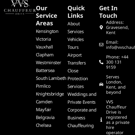
Our
Quick
Get In
Service
Links
Touch
Areas
Address:
About
Gravesend,
Kensington
Services
Kent
Victoria
Vehicles
Email:
Vauxhall
Tours
info@vvschauf
Clapham
Airport
Phone: +44
300 131
Westminster
Transfers
9159
Battersea
Close
Serves
South Lambeth
Protection
London,
Pimlico
Services
Kent, and
beyond
Knightsbridge
Weddings and
Camden
Private Events
VVS
Chauffeur
Mayfair
Corporate and
Drive is
Belgravia
registered
Business
as a private
Chelsea
Chauffeuring
hire
operator