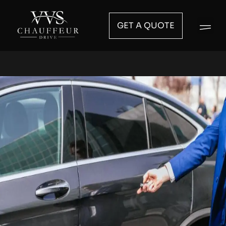
GET A QUOTE