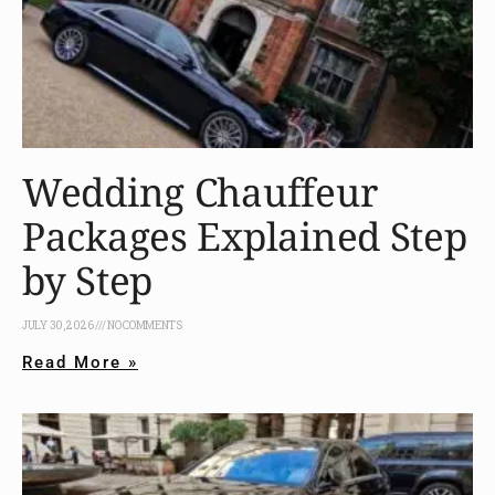
Wedding Chauffeur
Packages Explained Step
by Step
JULY 30, 2026
NO COMMENTS
Read More »