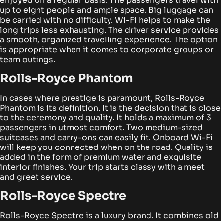
enjoyed on a regular basis. The passengers travel with
up to eight people and ample space.
Big luggage can
be carried with no difficulty. Wi-Fi helps to make the
long trips less exhausting. The driver service provides
a smooth, organized travelling experience. The option
is appropriate when it comes to corporate groups or
team outings.
Rolls-Royce Phantom
In cases where prestige is paramount, Rolls-Royce
Phantom is its definition. It is the decision that is close
to the ceremony and quality. It holds a maximum of 3
passengers in utmost comfort. Two medium-sized
suitcases and carry-ons can easily fit.
Onboard Wi-Fi
will keep you connected when on the road. Quality is
added in the form of premium water and exquisite
interior finishes. Your trip starts classy with a meet
and greet service.
Rolls-Royce Spectre
Rolls-Royce Spectre is a luxury brand. It combines old