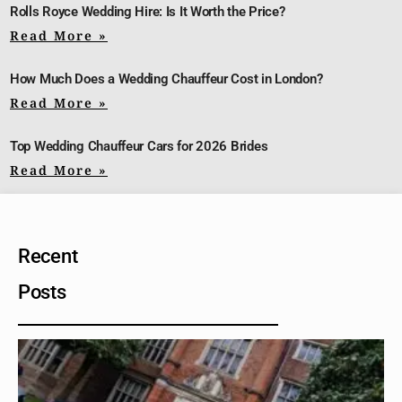
Rolls Royce Wedding Hire: Is It Worth the Price?
Read More »
How Much Does a Wedding Chauffeur Cost in London?
Read More »
Top Wedding Chauffeur Cars for 2026 Brides
Read More »
Recent
Posts