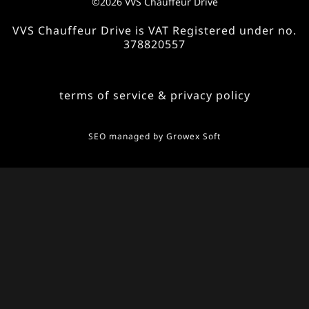
©2026 VVS Chauffeur Drive
VVS Chauffeur Drive is VAT Registered under no.
378820557
terms of service & privacy policy
SEO managed by
Growex Soft