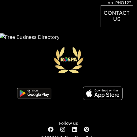
no. PHO122
CONTACT
US
Follow us