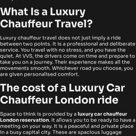
What Is a Luxury
Chauffeur Travel?
Luxury chauffeur travel does not just imply a ride
between two points. It is a professional and deliberate
service. You travel with no stress, and you have the
quiet. At VVS, the drivers come on time and prepare to
take you on a journey.
Their experience makes all the
movements smooth. Whichever road you choose, you
are given personalised comfort.
The cost of a Luxury Car
Chauffeur London ride
Space to think is provided by a
luxury car chauffeur
London
reservation
. It allows you to be ready to have a
meeting on your way. It is a peaceful and private place
in a busy capital city.
These are spacious luggage