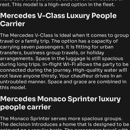
rest. This model is a high-end option in the fleet.
Mercedes V-Class Luxury People
Carrier
The Mercedes V-Class is ideal when it comes to group
travel or a family trip. The option has a capacity of
carrying seven passengers. It is fitting for urban
transfers, business group travels, or holiday
arrangements. Space in the luggage is still spacious
during long trips.
In-flight Wi-Fi allows the party to be
connected during the journey. High-quality water will
not leave anyone thirsty. Your chauffeur drives in an
untroubled manner. Space and grace are combined in
this model.
Mercedes Monaco Sprinter luxury
people carrier
The Monaco Sprinter serves more spacious groups.
The decision introduces a home that is designed to be