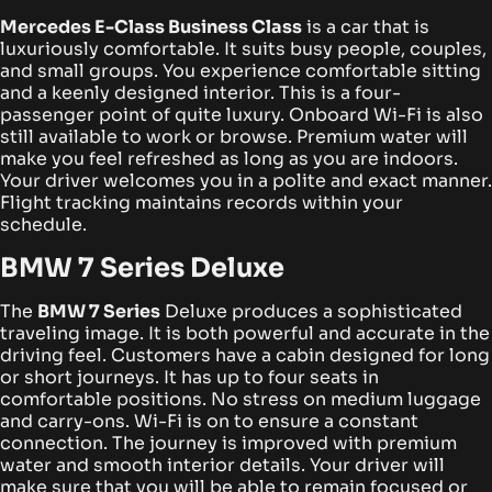
Mercedes E-Class Business Class
is a car that is
luxuriously comfortable. It suits busy people, couples,
and small groups. You experience comfortable sitting
and a keenly designed interior. This is a four-
passenger point of quite luxury.
Onboard Wi-Fi is also
still available to work or browse. Premium water will
make you feel refreshed as long as you are indoors.
Your driver welcomes you in a polite and exact manner.
Flight tracking maintains records within your
schedule.
BMW 7 Series Deluxe
The
BMW 7 Series
Deluxe produces a sophisticated
traveling image. It is both powerful and accurate in the
driving feel. Customers have a cabin designed for long
or short journeys. It has up to four seats in
comfortable positions. No stress on medium luggage
and carry-ons.
Wi-Fi is on to ensure a constant
connection. The journey is improved with premium
water and smooth interior details. Your driver will
make sure that you will be able to remain focused or