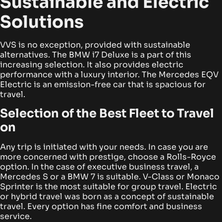
Sustainable and Electric
Solutions
VVS is no exception, provided with sustainable
alternatives. The BMW i7 Deluxe is a part of this
increasing selection. It also provides electric
performance with a luxury interior. The Mercedes EQV
Electric is an emission-free car that is spacious for
travel.
Selection of the Best Fleet to Travel
on
Any trip is initiated with your needs. In case you are
more concerned with prestige, choose a Rolls-Royce
option. In the case of executive business travel, a
Mercedes S or a BMW 7 is suitable. V-Class or Monaco
Sprinter is the most suitable for group travel.
Electric
or hybrid travel was born as a concept of sustainable
travel. Every option has fine comfort and business
service.