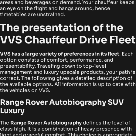
areas and beverages on demand. Your chauffeur keeps
an eye on the flight and hangs around, hence
timetables are unstrained.
The presentation of the
VVS Chauffeur Drive Fleet
VVS has a large variety of preferences in its fleet
. Each
option consists of comfort, performance, and
presentability. Traveling down to top-level
management and luxury upscale products, your path is
correct. The following gives a detailed description of
the available options. All information is up to date with
the vehicles on VVS.
Range Rover Autobiography SUV
Luxury
The
Range Rover Autobiography
defines the level of
class high. It is a combination of heavy presence with
light and graceful comfort. This choice is appropriate