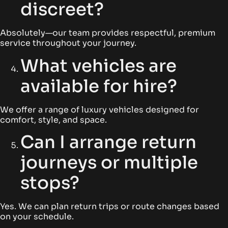
discreet?
Absolutely—our team provides respectful, premium
service throughout your journey.
What vehicles are
available for hire?
We offer a range of luxury vehicles designed for
comfort, style, and space.
Can I arrange return
journeys or multiple
stops?
Yes. We can plan return trips or route changes based
on your schedule.