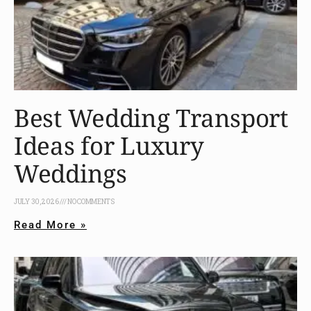
Best Wedding Transport
Ideas for Luxury
Weddings
JULY 30, 2026
NO COMMENTS
Read More »