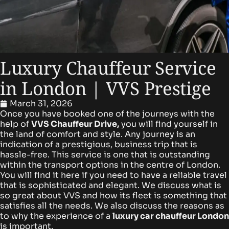
Luxury Chauffeur Service
in London | VVS Prestige
March 31, 2026
Once you have booked one of the journeys with the
help of
VVS Chauffeur Drive,
you will find yourself in
the land of comfort and style. Any journey is an
indication of a prestigious, business trip that is
hassle-free.
This service is one that is outstanding
within the transport options in the centre of London.
You will find it here if you need to have a reliable travel
that is sophisticated and elegant.
We discuss what is
so great about VVS and how its fleet is something that
satisfies all the needs. We also discuss the reasons as
to why the experience of a
l
uxury car chauffeur London
is important.