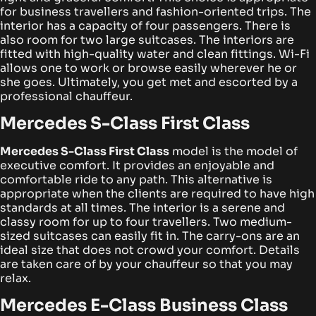
for business travellers and fashion-oriented trips. The
interior has a capacity of four passengers.
There is
also room for two large suitcases. The interiors are
fitted with high-quality water and clean fittings. Wi-Fi
allows one to work or browse easily wherever he or
she goes. Ultimately, you get met and escorted by a
professional chauffeur.
Mercedes S-Class First Class
Mercedes S-Class First Class
model is the model of
executive comfort. It provides an enjoyable and
comfortable ride to any path. This alternative is
appropriate when the clients are required to have high
standards at all times.
The interior is a serene and
classy room for up to four travellers. Two medium-
sized suitcases can easily fit in. The carry-ons are an
ideal size that does not crowd your comfort. Details
are taken care of by your chauffeur so that you may
relax.
Mercedes E-Class Business Class