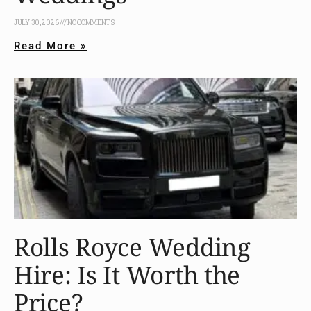
JULY 30, 2026
NO COMMENTS
Read More »
Rolls Royce Wedding
Hire: Is It Worth the
Price?