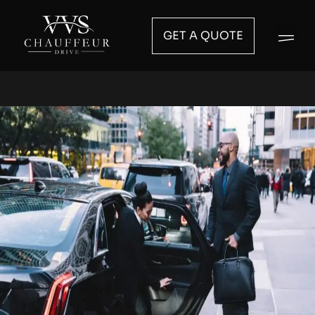
GET A QUOTE