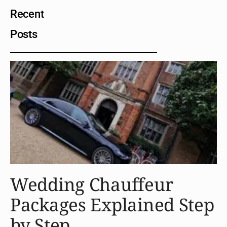
Recent
Posts
Wedding Chauffeur
Packages Explained Step
by Step