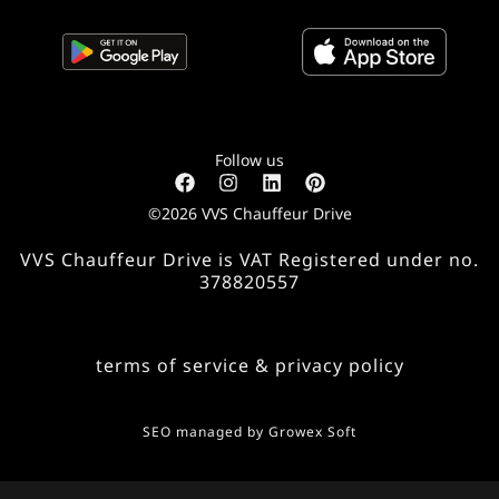
Follow us
©2026 VVS Chauffeur Drive
VVS Chauffeur Drive is VAT Registered under no.
378820557
terms of service & privacy policy
SEO managed by
Growex Soft