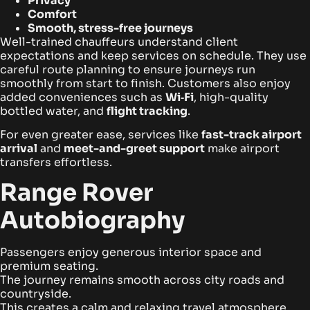
Privacy
Comfort
Smooth, stress-free journeys
Well-trained chauffeurs understand client
expectations and keep services on schedule. They use
careful route planning to ensure journeys run
smoothly from start to finish. Customers also enjoy
added conveniences such as
Wi‑Fi
, high-quality
bottled water, and
flight tracking
.
For even greater ease, services like
fast-track airport
arrival
and
meet-and-greet support
make airport
transfers effortless.
Range Rover
Autobiography
Passengers enjoy generous interior space and
premium seating.
The journey remains smooth across city roads and
countryside.
This creates a calm and relaxing travel atmosphere.