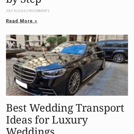
JULY 30, 2026
NO COMMENTS
Read More »
Best Wedding Transport
Ideas for Luxury
Weddings