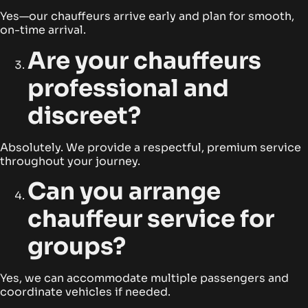
Yes—our chauffeurs arrive early and plan for smooth,
on-time arrival.
Are your chauffeurs
professional and
discreet?
Absolutely. We provide a respectful, premium service
throughout your journey.
Can you arrange
chauffeur service for
groups?
Yes, we can accommodate multiple passengers and
coordinate vehicles if needed.