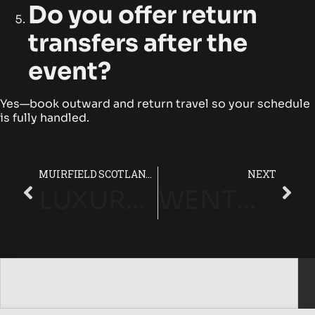
Do you offer return
transfers after the
event?
Yes—book outward and return travel so your schedule
is fully handled.
MUIRFIELD SCOTLAND CHAUFFEUR SERVICE | PRESTIGE LUXURY TRAVEL
NEXT
LUXURY CHAUFFEUR SERVICES IN THE RENAISSANCE CLUB (SCOTLAND)
WENTWORTH CLUB (SURREY) LUXURY CHAUFFEUR SERVICE