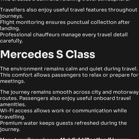
Travellers also enjoy useful travel features throughout
journeys.
Flight monitoring ensures punctual collection after
landing.
Professional chauffeurs manage every travel detail
carefully.
Mercedes S Class
The environment remains calm and quiet during travel.
This comfort allows passengers to relax or prepare for
meetings.
The journey remains smooth across city and motorway
routes. Passengers also enjoy useful onboard travel
amenities.
Wi-Fi access allows work or communication while
travelling.
Premium water keeps guests refreshed during the
journey.