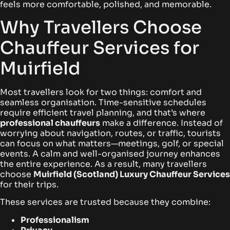
feels more comfortable, polished, and memorable.
Why Travellers Choose
Chauffeur Services for
Muirfield
Most travellers look for two things: comfort and
seamless organisation. Time-sensitive schedules
require efficient travel planning, and that’s where
professional chauffeurs
make a difference. Instead of
worrying about navigation, routes, or traffic, tourists
can focus on what matters—meetings, golf, or special
events. A calm and well-organised journey enhances
the entire experience. As a result, many travellers
choose
Muirfield (Scotland) Luxury Chauffeur Services
for their trips.
These services are trusted because they combine:
Professionalism