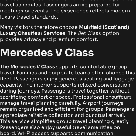
travel schedules. Passengers arrive prepared for
meetings or events. The experience reflects modern
luxury travel standards.
Many visitors therefore choose
Muirfield (Scotland)
Luxury Chauffeur Services
. The Jet Class option
provides privacy and premium comfort.
Mercedes V Class
The
Mercedes V Class
supports comfortable group
travel. Families and corporate teams often choose this
fleet. Passengers enjoy generous seating and luggage
capacity.
The interior supports relaxed conversation
during journeys. Passengers travel together without
sacrificing comfort or space. Professional chauffeurs
manage travel planning carefully.
Airport journeys
remain organised and efficient for groups. Passengers
appreciate reliable collection and punctual arrival.
This service simplifies group travel planning greatly.
Passengers also enjoy useful travel amenities on
board. Wi-Fi access supports communication