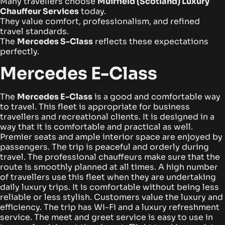
Many travellers choose
Muirfield (Scotland) Luxury
Chauffeur Services
today.
They value comfort, professionalism, and refined
travel standards.
The
Mercedes S-Class
reflects these expectations
perfectly.
Mercedes E-Class
The
Mercedes E-Class
is a good and comfortable way
to travel. This fleet is appropriate for business
travellers and recreational clients. It is designed in a
way that it is comfortable and practical as well.
Premier seats and ample interior space are enjoyed by
passengers. The trip is peaceful and orderly during
travel. The professional chauffeurs make sure that the
route is smoothly planned at all times.
A high number
of travellers use this fleet when they are undertaking
daily luxury trips. It is comfortable without being less
reliable or less stylish. Customers value the luxury and
efficiency.
The trip has Wi-Fi and a luxury refreshment
service. The meet and greet service is easy to use in