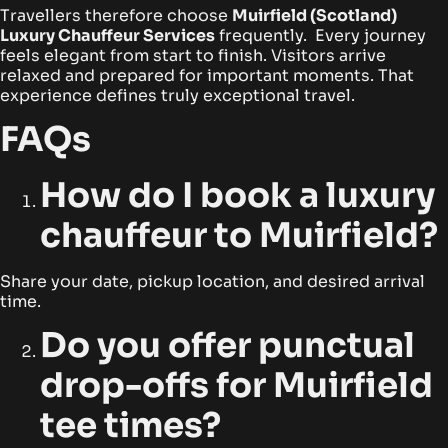
Travellers therefore choose
Muirfield (Scotland)
Luxury Chauffeur Services
frequently. Every journey
feels elegant from start to finish. Visitors arrive
relaxed and prepared for important moments. That
experience defines truly exceptional travel.
FAQs
How do I book a luxury
chauffeur to Muirfield?
Share your date, pickup location, and desired arrival
time.
Do you offer punctual
drop-offs for Muirfield
tee times?