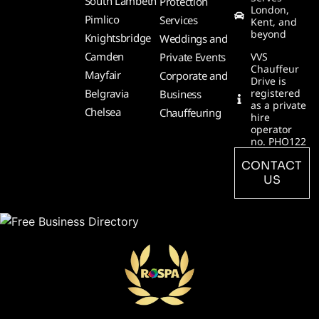
South Lambeth
Protection
London,
Pimlico
Services
Kent, and
beyond
Knightsbridge
Weddings and
Camden
Private Events
VVS
Chauffeur
Mayfair
Corporate and
Drive is
Belgravia
registered
Business
as a private
Chelsea
Chauffeuring
hire
operator
no. PHO122
CONTACT
US