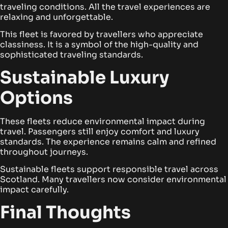
traveling conditions. All the travel experiences are
relaxing and unforgettable.
This fleet is favored by travellers who appreciate
classiness. It is a symbol of the high-quality and
sophisticated traveling standards.
Sustainable Luxury
Options
These fleets reduce environmental impact during
travel. Passengers still enjoy comfort and luxury
standards. The experience remains calm and refined
throughout journeys.
Sustainable fleets support responsible travel across
Scotland. Many travellers now consider environmental
impact carefully.
Final Thoughts