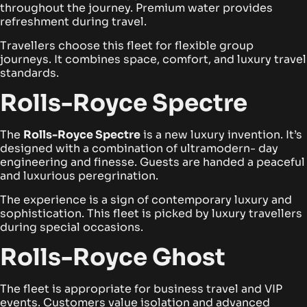
throughout the journey. Premium water provides
refreshment during travel.
Travellers choose this fleet for flexible group
journeys. It combines space, comfort, and luxury travel
standards.
Rolls-Royce Spectre
The
Rolls-Royce Spectre
is a new luxury invention. It’s
designed with a combination of ultramodern- day
engineering and finesse. Guests are handed a peaceful
and luxurious peregrination.
The experience is a sign of contemporary luxury and
sophistication. This fleet is picked by luxury travellers
during special occasions.
Rolls-Royce Ghost
The fleet is appropriate for business travel and VIP
events. Customers value isolation and advanced