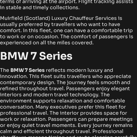
terms of arriving at the airport. Flight tracking assists
in stable and timely collections.
Muirfield (Scotland) Luxury Chauffeur Services is
usually preferred by travellers who want to have
comfort. In this fleet, one can have a comfortable trip
to work or on occasion. The comfort of passengers is
experienced on all the miles covered.
BMW 7 Series
The
BMW 7 Series
reflects modern luxury and
innovation. This fleet suits travellers who appreciate
contemporary design. The journey feels smooth and
refined throughout travel.
Passengers enjoy elegant
interiors and modern travel technology. The
environment supports relaxation and comfortable
conversation. Many executives prefer this fleet for
professional travel.
The interior provides space for
work or relaxation. Passengers can prepare meetings
or enjoy quiet travel moments. Every journey remains
calm and efficient throughout travel.
Professional