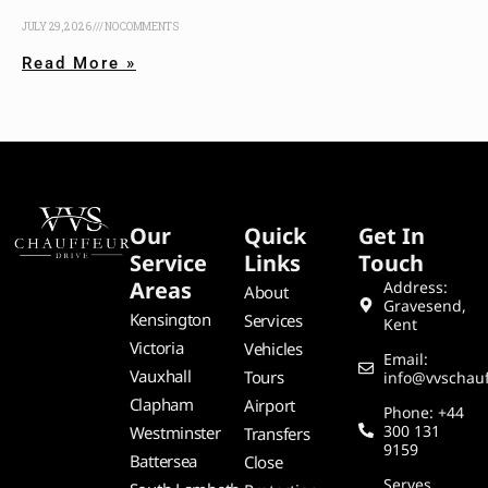
JULY 29, 2026
NO COMMENTS
Read More »
Our
Quick
Get In
Service
Links
Touch
Areas
Address:
About
Gravesend,
Kensington
Services
Kent
Victoria
Vehicles
Email:
Vauxhall
Tours
info@vvschauf
Clapham
Airport
Phone: +44
300 131
Westminster
Transfers
9159
Battersea
Close
Serves