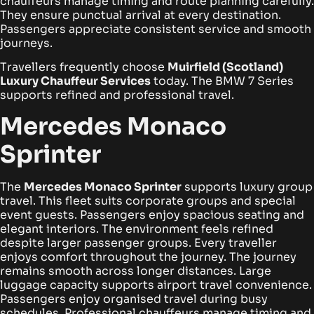
chauffeurs manage timing and route planning carefully.
They ensure punctual arrival at every destination.
Passengers appreciate consistent service and smooth
journeys.
Travellers frequently choose
Muirfield (Scotland)
Luxury Chauffeur Services
today. The BMW 7 Series
supports refined and professional travel.
Mercedes Monaco
Sprinter
The
Mercedes Monaco Sprinter
supports luxury group
travel. This fleet suits corporate groups and special
event guests. Passengers enjoy spacious seating and
elegant interiors.
The environment feels refined
despite larger passenger groups. Every traveller
enjoys comfort throughout the journey. The journey
remains smooth across longer distances.
Large
luggage capacity supports airport travel convenience.
Passengers enjoy organised travel during busy
schedules. Professional chauffeurs manage timing and