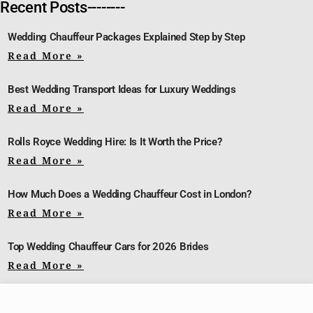
Recent Posts--------
Wedding Chauffeur Packages Explained Step by Step
Read More »
Best Wedding Transport Ideas for Luxury Weddings
Read More »
Rolls Royce Wedding Hire: Is It Worth the Price?
Read More »
How Much Does a Wedding Chauffeur Cost in London?
Read More »
Top Wedding Chauffeur Cars for 2026 Brides
Read More »