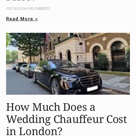
JULY 30, 2026
NO COMMENTS
Read More »
How Much Does a
Wedding Chauffeur Cost
in London?