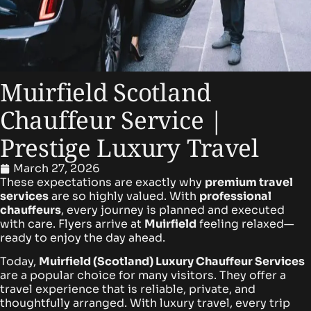
Muirfield Scotland
Chauffeur Service |
Prestige Luxury Travel
March 27, 2026
These expectations are exactly why
premium travel
services
are so highly valued. With
professional
chauffeurs
, every journey is planned and executed
with care. Flyers arrive at
Muirfield
feeling relaxed—
ready to enjoy the day ahead.
Today,
Muirfield (Scotland)
Luxury Chauffeur Services
are a popular choice for many visitors. They offer a
travel experience that is reliable, private, and
thoughtfully arranged. With luxury travel, every trip