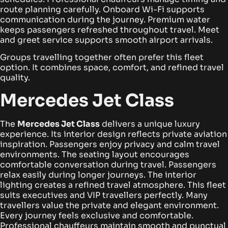
route planning carefully.
Onboard Wi-Fi supports
communication during the journey. Premium water
keeps passengers refreshed throughout travel. Meet
and greet service supports smooth airport arrivals.
Groups travelling together often prefer this fleet
option. It combines space, comfort, and refined travel
quality.
Mercedes Jet Class
The
Mercedes Jet Class
delivers a unique luxury
experience. Its interior design reflects private aviation
inspiration. Passengers enjoy privacy and calm travel
environments.
The seating layout encourages
comfortable conversation during travel. Passengers
relax easily during longer journeys. The interior
lighting creates a refined travel atmosphere.
This fleet
suits executives and VIP travellers perfectly. Many
travellers value the private and elegant environment.
Every journey feels exclusive and comfortable.
Professional chauffeurs maintain smooth and punctual