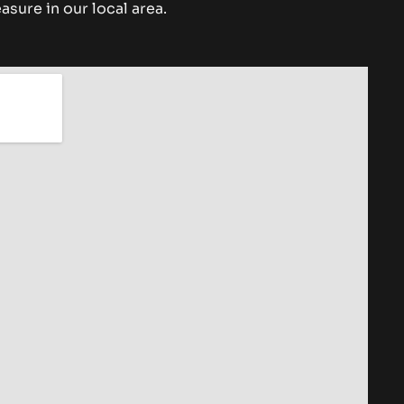
asure in our local area.