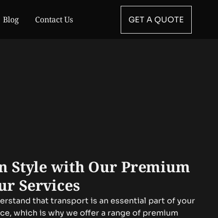
Blog
Contact Us
GET A QUOTE
in Style with Our Premium
ur Services
rstand that transport is an essential part of your
nce, which is why we offer a range of premium