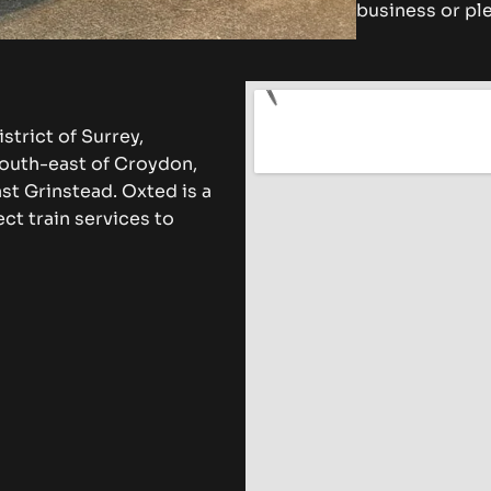
business or ple
strict of Surrey,
south-east of Croydon,
st Grinstead. Oxted is a
ct train services to