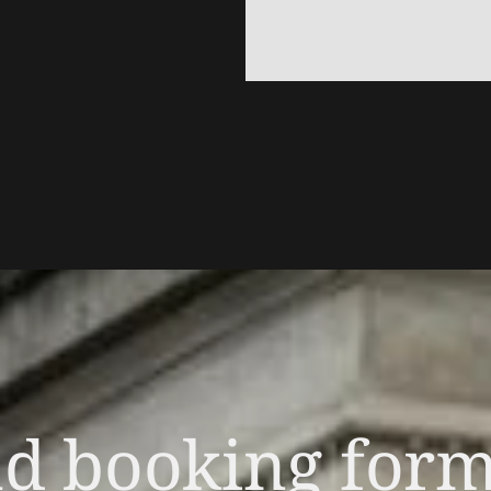
nd booking for