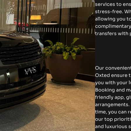
services to en
stress-free. Wh
allowing you to
complimentary 
transfers with
Our convenient
Oxted ensure th
you with your l
Booking and ma
friendly app, g
arrangements. 
time, you can r
our top priorit
and luxurious s