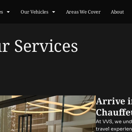
es
Our Vehicles
Areas We Cover
About
r Services
Arrive 
Chauffe
At VVS, we unde
travel experie