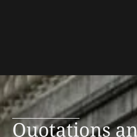
Quotations a