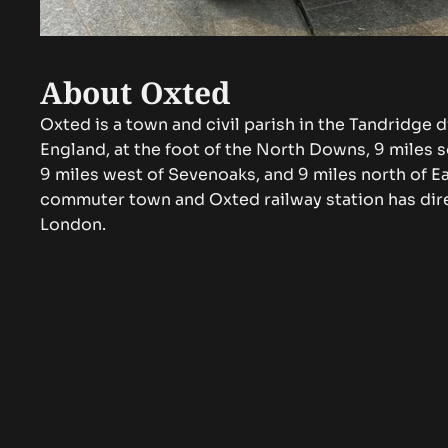
About Oxted
Oxted is a town and civil parish in the Tandridge di
England, at the foot of the North Downs, 9 miles 
9 miles west of Sevenoaks, and 9 miles north of Ea
commuter town and Oxted railway station has dire
London.