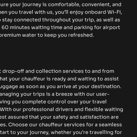
sure your journey is comfortable, convenient, and
en you travel with us, you’ll enjoy onboard Wi-Fi,
 stay connected throughout your trip, as well as
60 minutes waiting time and parking for airport
 premium water to keep you refreshed.
 drop-off and collection services to and from
at your chauffeur is ready and waiting to assist
uggage as soon as you arrive at your destination.
naging your trips is a breeze with our user-
iving you complete control over your travel
With our professional drivers and flexible waiting
est assured that your safety and satisfaction are
ies. Choose our chauffeur services for a seamless
tart to your journey, whether you’re travelling for