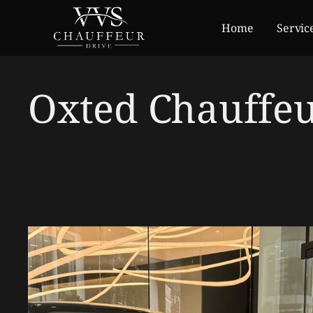
Home
Servic
Oxted Chauffeu