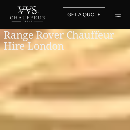
GET A QUOTE
Range Rover Chauffeur
Hire London