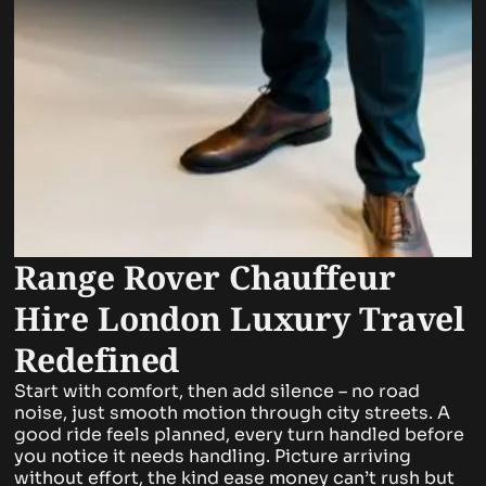
Range Rover Chauffeur
Hire London Luxury Travel
Redefined
Start with comfort, then add silence – no road
noise, just smooth motion through city streets. A
good ride feels planned, every turn handled before
you notice it needs handling. Picture arriving
without effort, the kind ease money can’t rush but