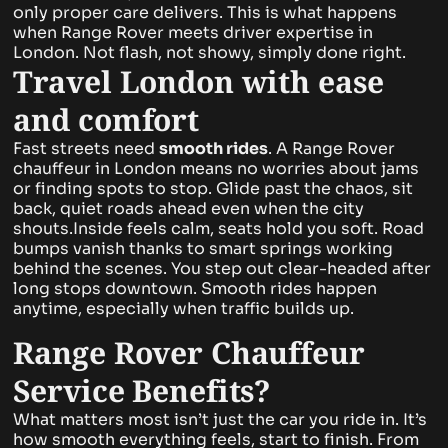
only proper care delivers. This is what happens
when Range Rover meets driver expertise in
London. Not flash, not showy, simply done right.
Travel London with ease
and comfort
Fast streets need
smooth rides
. A Range Rover
chauffeur in London means no worries about jams
or finding spots to stop. Glide past the chaos, sit
back, quiet roads ahead even when the city
shouts.Inside feels calm, seats hold you soft. Road
bumps vanish thanks to smart springs working
behind the scenes. You step out clear-headed after
long stops downtown. Smooth rides happen
anytime, especially when traffic builds up.
Range Rover Chauffeur
Service Benefits?
What matters most isn’t just the car you ride in. It’s
how smooth everything feels, start to finish. From