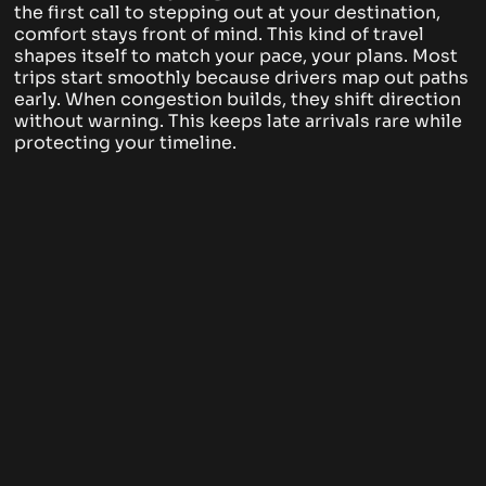
the first call to stepping out at your destination,
comfort stays front of mind. This kind of travel
shapes itself to match your pace, your plans. Most
trips start smoothly because drivers map out paths
early. When congestion builds, they shift direction
without warning. This keeps late arrivals rare while
protecting your timeline.