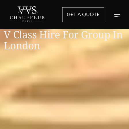
GET A QUOTE
V Class Hire For Group In
London