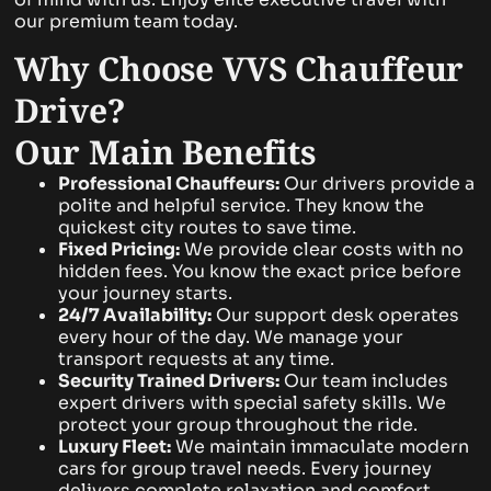
our premium team today.
Why Choose VVS Chauffeur
Drive?
Our Main Benefits
Professional Chauffeurs:
Our drivers provide a
polite and helpful service. They know the
quickest city routes to save time.
Fixed Pricing:
We provide clear costs with no
hidden fees. You know the exact price before
your journey starts.
24/7 Availability:
Our support desk operates
every hour of the day. We manage your
transport requests at any time.
Security Trained Drivers:
Our team includes
expert drivers with special safety skills. We
protect your group throughout the ride.
Luxury Fleet:
We maintain immaculate modern
cars for group travel needs. Every journey
delivers complete relaxation and comfort.