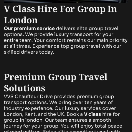
V Class Hire For Group In
London
Our premium service
delivers elite group travel
options. We provide luxury transport for your
entire team. Your comfort remains our main priority
at all times. Experience top group travel with our
skilled drivers today.
Premium Group Travel
Solutions
VVS Chauffeur Drive provides premium group
transport options. We bring over ten years of
industry experience. Our luxury services cover
London, Kent, and the UK. Book a
V class
hire for
group in london. Our team ensures a smooth
journey for your group. You will enjoy total peace
of mind with us. Enjoy elite executive travel with