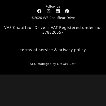
Follow us
©2026 VVS Chauffeur Drive
VVS Chauffeur Drive is VAT Registered under no.
378820557
terms of service & privacy policy
SEO managed by
Growex Soft