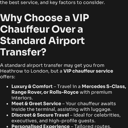
the best service, and key factors to consider.
Why Choose a VIP
Chauffeur Over a
Standard Airport
Transfer?
A standard airport transfer may get you from
Heathrow to London, but a
VIP chauffeur service
offers:
Luxury & Comfort
– Travel in a
Mercedes S-Class,
Range Rover, or Rolls-Royce
with premium
interiors.
Meet & Greet Service
– Your chauffeur awaits
inside the terminal, assisting with luggage.
Discreet & Secure Travel
– Ideal for celebrities,
executives, and high-profile guests.
Personalised Experience
– Tailored routes,