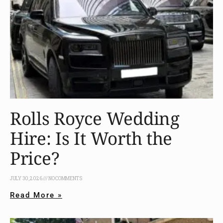
Rolls Royce Wedding
Hire: Is It Worth the
Price?
JULY 30, 2026
NO COMMENTS
Read More »