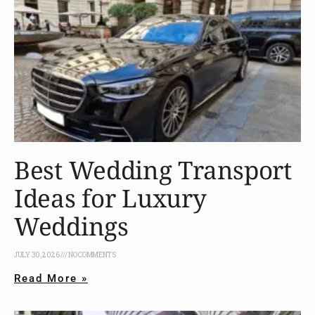
Best Wedding Transport
Ideas for Luxury
Weddings
JULY 30, 2026
NO COMMENTS
Read More »