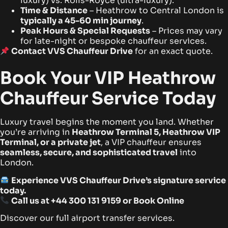
luxury) vs. Rolls-Royce (ultra-luxury).
Time & Distance
– Heathrow to Central London is
typically a 45-60 min journey
.
Peak Hours & Special Requests
– Prices may vary
for late-night or bespoke chauffeur services.
Contact VVS Chauffeur Drive
for an exact quote.
Book Your VIP Heathrow
Chauffeur Service Today
Luxury travel begins the moment you land. Whether
you’re arriving in
Heathrow Terminal 5, Heathrow VIP
Terminal, or a private jet
, a VIP chauffeur ensures
seamless, secure, and sophisticated travel
into
London.
Experience VVS Chauffeur Drive’s signature service
today.
Call us at
+44 300 131 9159
or
Book Online
Discover our full airport transfer services.