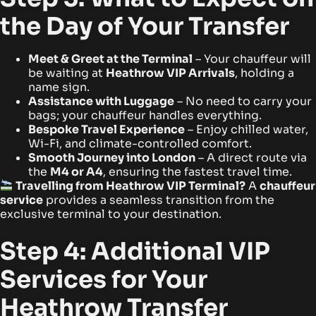
the Day of Your Transfer
Meet & Greet at the Terminal
– Your chauffeur will
be waiting at
Heathrow VIP Arrivals
, holding a
name sign.
Assistance with Luggage
– No need to carry your
bags; your chauffeur handles everything.
Bespoke Travel Experience
– Enjoy chilled water,
Wi-Fi, and climate-controlled comfort.
Smooth Journey into London
– A direct route via
the
M4 or A4
, ensuring the fastest travel time.
Travelling from Heathrow VIP Terminal?
A
chauffeur
service
provides a seamless transition from the
exclusive terminal to your destination.
Step 4: Additional VIP
Services for Your
Heathrow Transfer