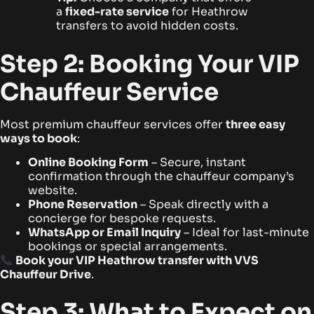
a
fixed-rate service
for Heathrow
transfers to avoid hidden costs.
Step 2: Booking Your VIP
Chauffeur Service
Most premium chauffeur services offer
three easy
ways to book
:
Online Booking Form
– Secure, instant
confirmation through the chauffeur company’s
website.
Phone Reservation
– Speak directly with a
concierge for bespoke requests.
WhatsApp or Email Inquiry
– Ideal for last-minute
bookings or special arrangements.
Book your VIP Heathrow transfer with VVS
Chauffeur Drive
.
Step 3: What to Expect on