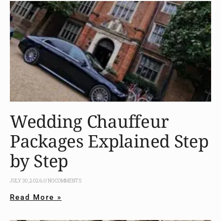
Wedding Chauffeur
Packages Explained Step
by Step
JULY 30, 2026
NO COMMENTS
Read More »