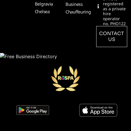
Belgravia
registered
Business
as a private
Chelsea
Chauffeuring
hire
operator
no. PHO122
CONTACT
US