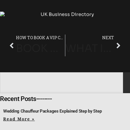
HOW TO BOOK A VIP CHAUFFEUR SERVICE FROM HEATHROW TO LONDON
NEXT
BOOK A CHAUFFEUR FOR CHELTENHAM FESTIVAL 2025 – SECURE YOUR LUXURY TRANSFER TODAY
WHAT IS A LUXURY CHAUFFEUR SERVICE?
Recent Posts--------
Wedding Chauffeur Packages Explained Step by Step
Read More »