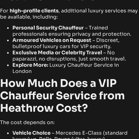
For
high-profile clients
, additional luxury services may
be available, including:
Personal Security Chauffeur
– Trained
professionals ensuring privacy and protection.
Armoured Vehicles on Request
– Discreet,
bulletproof luxury cars for VIP security.
Exclusive Media or Celebrity Travel
– No
paparazzi, no disruptions, just smooth travel.
Explore More:
Luxury Chauffeur Service in
London
How Much Does a VIP
Chauffeur Service from
Heathrow Cost?
The cost depends on:
Vehicle Choice
– Mercedes E-Class (standard