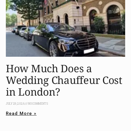
How Much Does a
Wedding Chauffeur Cost
in London?
JULY 29, 2026
NO COMMENTS
Read More »