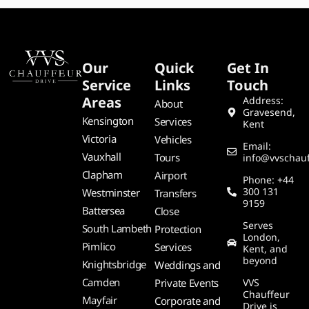
Our
Quick
Get In
Service
Links
Touch
Areas
Address:
About
Gravesend,
Kensington
Services
Kent
Victoria
Vehicles
Email:
Vauxhall
Tours
info@vvschauf
Clapham
Airport
Phone: +44
300 131
Westminster
Transfers
9159
Battersea
Close
Serves
South Lambeth
Protection
London,
Pimlico
Services
Kent, and
beyond
Knightsbridge
Weddings and
Camden
Private Events
VVS
Chauffeur
Mayfair
Corporate and
Drive is