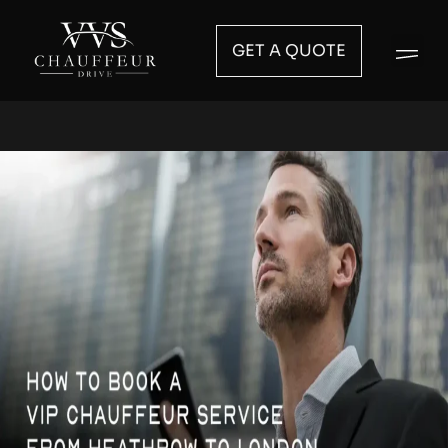
GET A QUOTE