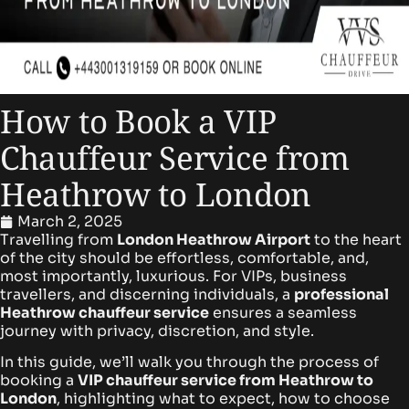
How to Book a VIP
Chauffeur Service from
Heathrow to London
March 2, 2025
Travelling from
London Heathrow Airport
to the heart
of the city should be effortless, comfortable, and,
most importantly, luxurious. For VIPs, business
travellers, and discerning individuals, a
professional
Heathrow chauffeur service
ensures a seamless
journey with privacy, discretion, and style.
In this guide, we’ll walk you through the process of
booking a
VIP chauffeur service from Heathrow to
London
, highlighting what to expect, how to choose