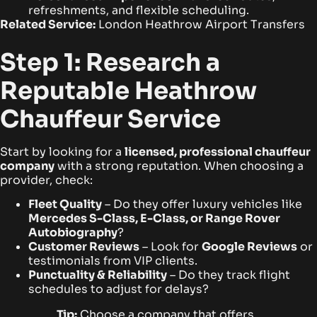
refreshments, and flexible scheduling.
Related Service:
London Heathrow Airport Transfers
Step 1: Research a
Reputable Heathrow
Chauffeur Service
Start by looking for a
licensed, professional chauffeur
company
with a strong reputation. When choosing a
provider, check:
Fleet Quality
– Do they offer luxury vehicles like
Mercedes S-Class, E-Class, or Range Rover
Autobiography
?
Customer Reviews
– Look for
Google Reviews
or
testimonials from VIP clients.
Punctuality & Reliability
– Do they track flight
schedules to adjust for delays?
Tip:
Choose a company that offers