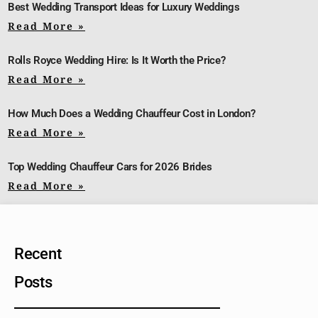
Best Wedding Transport Ideas for Luxury Weddings
Read More »
Rolls Royce Wedding Hire: Is It Worth the Price?
Read More »
How Much Does a Wedding Chauffeur Cost in London?
Read More »
Top Wedding Chauffeur Cars for 2026 Brides
Read More »
Recent
Posts