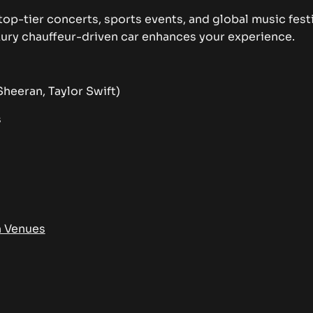
top-tier concerts, sports events, and global music fest
luxury chauffeur-driven car enhances your experience.
heeran, Taylor Swift)
s
n Venues