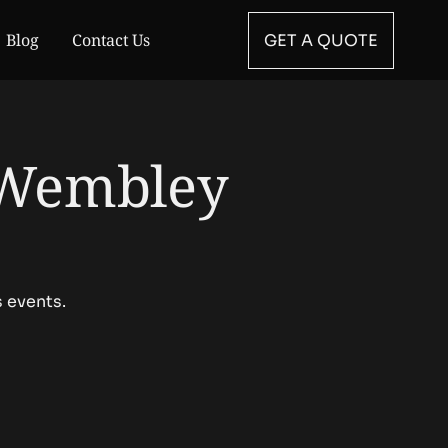
Blog
Contact Us
GET A QUOTE
 Wembley
s events.