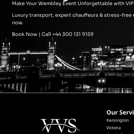
Make Your Wembley Event Unforgettable with VIP 
Luxury transport, expert chauffeurs & stress-free 
now.
Book Now | Call +44 300 131 9159
Our Serv
Kensington
Victoria