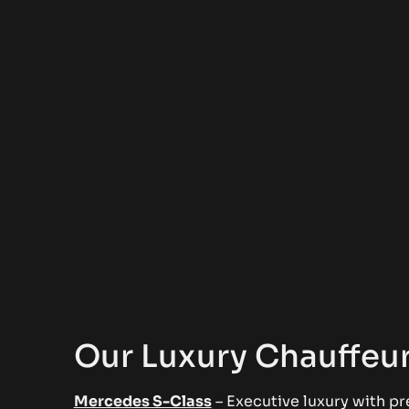
Our Luxury Chauffeur
Mercedes S-Class
– Executive luxury with pr