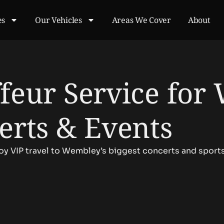
es
Our Vehicles
Areas We Cover
About
feur Service for
erts & Events
joy VIP travel to Wembley’s biggest concerts and sport