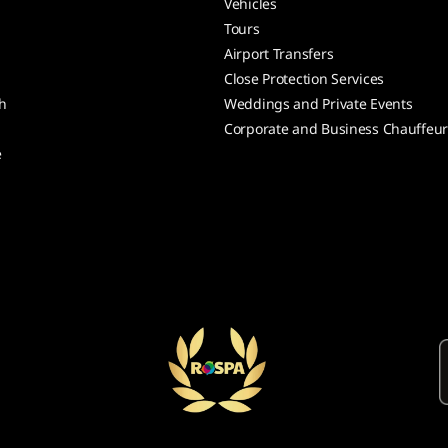
Vehicles
Tours
Airport Transfers
Close Protection Services
h
Weddings and Private Events
Corporate and Business Chauffeu
e