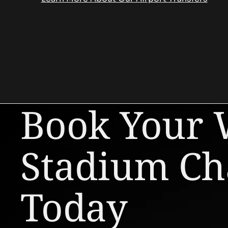
Book Your
Stadium Ch
Today