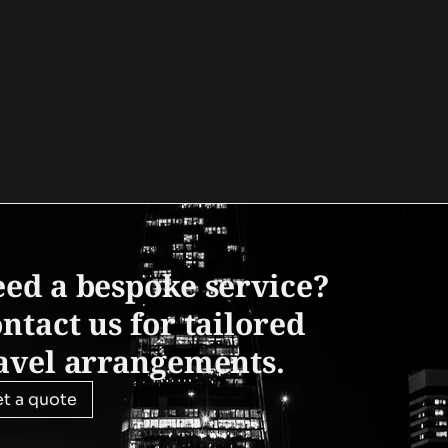
ed a bespoke service?
ntact us for tailored
avel arrangements.
t a quote