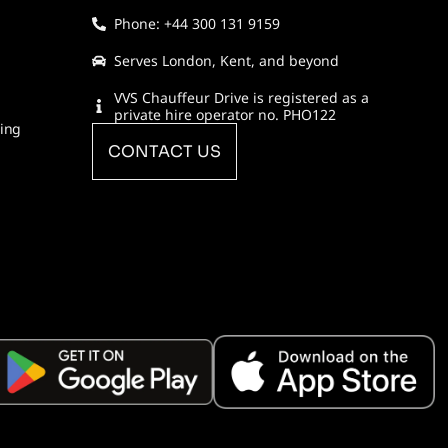
Phone: +44 300 131 9159
Serves London, Kent, and beyond
VVS Chauffeur Drive is registered as a
private hire operator no. PHO122
ring
CONTACT US