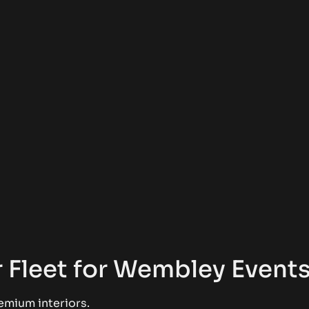
 Fleet for Wembley Event
emium interiors.