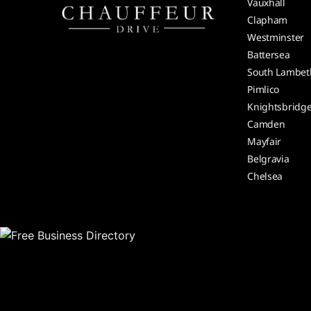
Vauxhall
Clapham
Westminster
Battersea
South Lambet
Pimlico
Knightsbridg
Camden
Mayfair
Belgravia
Chelsea