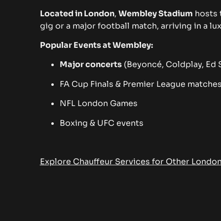
Located in London
,
Wembley Stadium
hosts 
gig or a major football match, arriving in a 
Popular Events at Wembley:
Major concerts
(Beyoncé, Coldplay, Ed S
FA Cup Finals & Premier League matche
NFL London Games
Boxing & UFC events
Explore Chauffeur Services for Other Londo