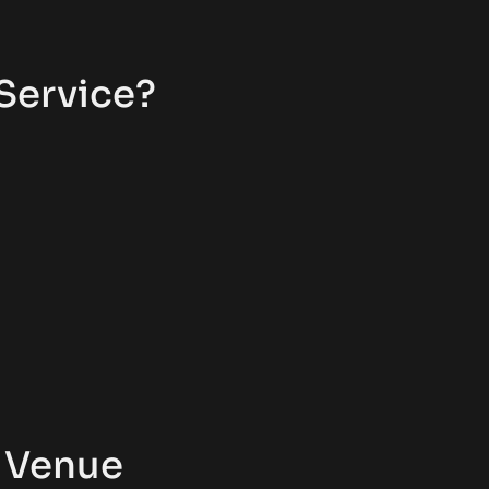
Service?
 Venue