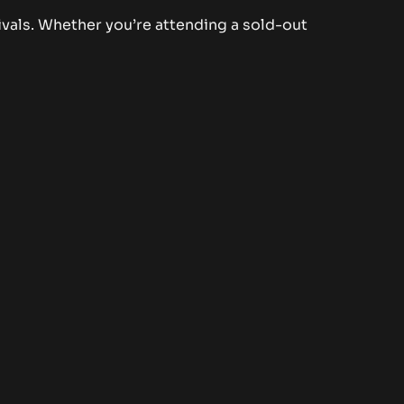
ivals. Whether you’re attending a sold-out