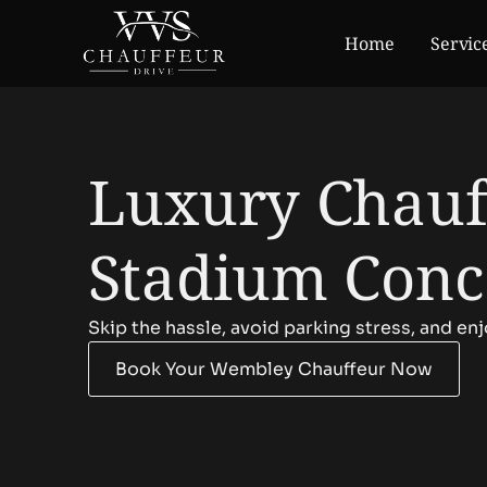
Home
Servic
Luxury Chauf
Stadium Conc
Skip the hassle, avoid parking stress, and en
Book Your Wembley Chauffeur Now