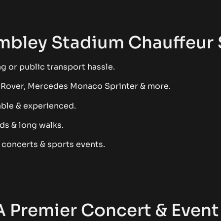
bley Stadium Chauffeur 
g or public transport hassle.
 Rover, Mercedes Monaco Sprinter & more.
able & experienced.
ds & long walks.
t concerts & sports events.
 Premier Concert & Event