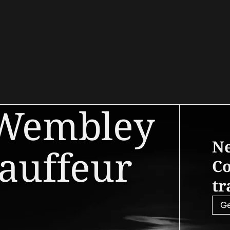
 Wembley
Ne
auffeur
Co
tr
Ge