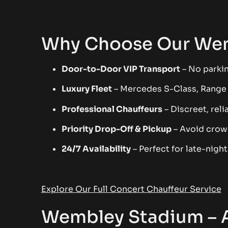
Why Choose Our Wem
Door-to-Door VIP Transport
– No parkin
Luxury Fleet
– Mercedes S-Class, Range
Professional Chauffeurs
– Discreet, reli
Priority Drop-Off & Pickup
– Avoid crow
24/7 Availability
– Perfect for late-nigh
Explore Our Full Concert Chauffeur Service
Wembley Stadium – A