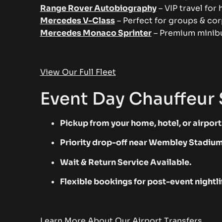
Range Rover Autobiography
– VIP travel for 
Mercedes V-Class
– Perfect for groups & cor
Mercedes Monaco Sprinter
– Premium minibu
View Our Full Fleet
Event Day Chauffeur 
Pickup from your home, hotel, or airport
Priority drop-off near Wembley Stadium
Wait & Return Service Available.
Flexible bookings for post-event nightli
Learn More About Our Airport Transfers