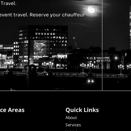
Travel.
event travel. Reserve your chauffeur
ice Areas
Quick Links
About
Services