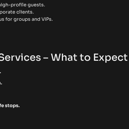
high-profile guests.
porate clients.
s for groups and VIPs.
Services – What to Expect
.
.
fe stops.