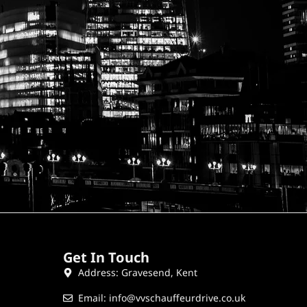
Get In Touch
Address: Gravesend, Kent
Email: info@vvschauffeurdrive.co.uk