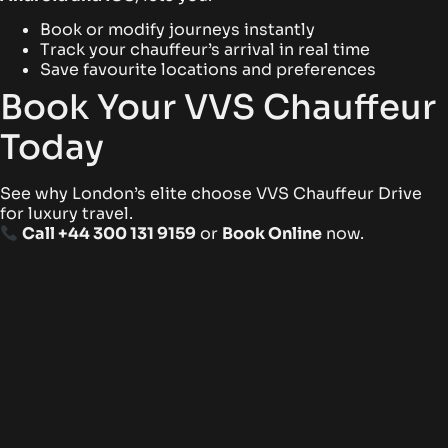
Book or modify journeys instantly
Track your chauffeur’s arrival in real time
Save favourite locations and preferences
Book Your VVS Chauffeur
Today
See why London’s elite choose VVS Chauffeur Drive
for luxury travel.
Call +44 300 131 9159
or
Book Online
now.