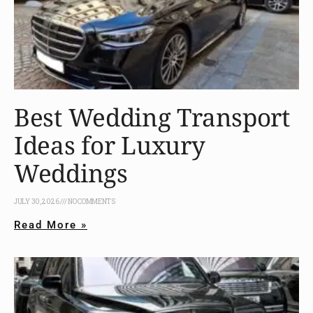
Best Wedding Transport
Ideas for Luxury
Weddings
JULY 30, 2026
NO COMMENTS
Read More »