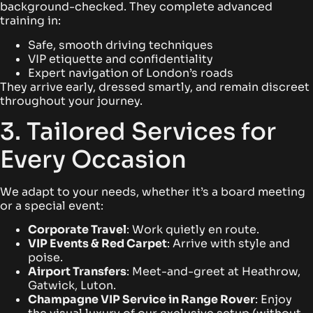
background-checked. They complete advanced
training in:
Safe, smooth driving techniques
VIP etiquette and confidentiality
Expert navigation of London’s roads
They arrive early, dressed smartly, and remain discreet
throughout your journey.
3. Tailored Services for
Every Occasion
We adapt to your needs, whether it’s a board meeting
or a special event:
Corporate Travel
: Work quietly en route.
VIP Events & Red Carpet
: Arrive with style and
poise.
Airport Transfers
: Meet-and-greet at Heathrow,
Gatwick, Luton.
Champagne VIP Service in Range Rover
: Enjoy