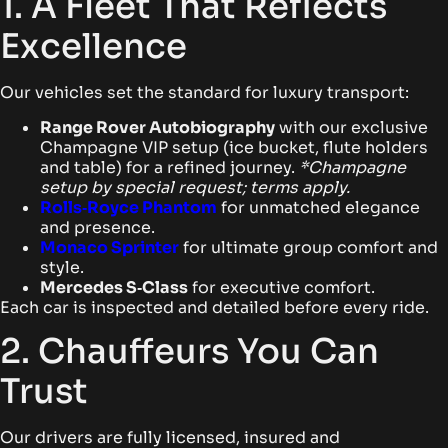
1. A Fleet That Reflects
Excellence
Our vehicles set the standard for luxury transport:
Range Rover Autobiography
with our exclusive
Champagne VIP setup (ice bucket, flute holders
and table) for a refined journey.
*Champagne
setup by special request; terms apply.
Rolls‑Royce Phantom
for unmatched elegance
and presence.
Monaco Sprinter
for ultimate group comfort and
style.
Mercedes S‑Class
for executive comfort.
Each car is inspected and detailed before every ride.
2. Chauffeurs You Can
Trust
Our drivers are fully licensed, insured and