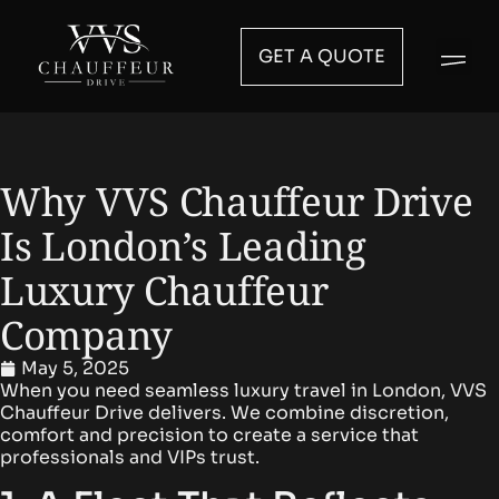
GET A QUOTE
Why VVS Chauffeur Drive
Is London’s Leading
Luxury Chauffeur
Company
May 5, 2025
When you need
seamless luxury travel
in London,
VVS
Chauffeur Drive
delivers. We combine discretion,
comfort and precision to create a service that
professionals and VIPs trust.