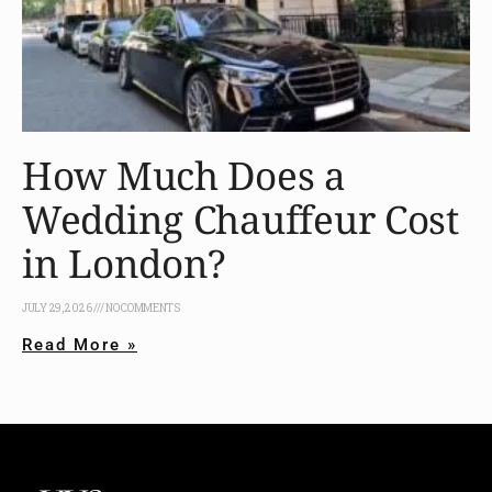
How Much Does a
Wedding Chauffeur Cost
in London?
JULY 29, 2026
NO COMMENTS
Read More »