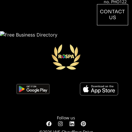
no. PHO122
CONTACT
US
Follow us
©2026 VVS Chauffeur Drive