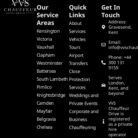
Our
Quick
Get In
Service
Links
Touch
Areas
Address:
About
Gravesend,
Kensington
Services
Kent
Victoria
Vehicles
Email:
Vauxhall
Tours
info@vvschauf
Clapham
Airport
Phone: +44
300 131
Westminster
Transfers
9159
Battersea
Close
Serves
South Lambeth
Protection
London,
Pimlico
Services
Kent, and
beyond
Knightsbridge
Weddings and
Camden
Private Events
VVS
Chauffeur
Mayfair
Corporate and
Drive is
Belgravia
registered
Business
as a private
Chelsea
Chauffeuring
hire
operator