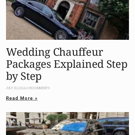
Wedding Chauffeur
Packages Explained Step
by Step
JULY 30, 2026
NO COMMENTS
Read More »