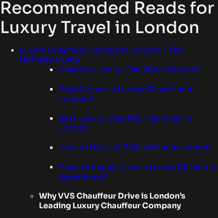
Recommended Reads for
Luxury Travel in London
Luxury Chauffeur Service in London – The
Ultimate Guide
What is a Luxury Chauffeur Service?
Why Choose a Luxury Chauffeur in
London?
Best Luxury Chauffeur Services in
London
How to Hire a VIP Chauffeur in London
What to Expect from a Luxury Chauffeur
Experience?
Why VVS Chauffeur Drive is London’s
Leading Luxury Chauffeur Company