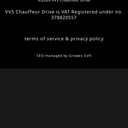
VVS Chauffeur Drive is VAT Registered under no.
378820557
terms of service & privacy policy
SEO managed by
Growex Soft