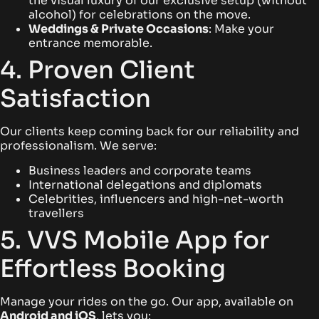
the visual luxury of our exclusive setup (without
alcohol) for celebrations on the move.
Weddings & Private Occasions
: Make your
entrance memorable.
4. Proven Client
Satisfaction
Our clients keep coming back for our reliability and
professionalism. We serve:
Business leaders and corporate teams
International delegations and diplomats
Celebrities, influencers and high-net-worth
travellers
5. VVS Mobile App for
Effortless Booking
Manage your rides on the go. Our app, available on
Android
and
iOS
, lets you: