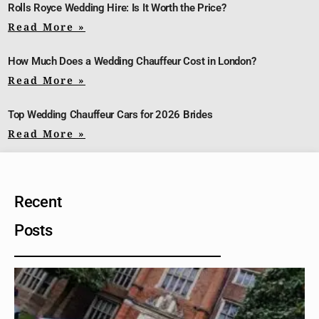
Rolls Royce Wedding Hire: Is It Worth the Price?
Read More »
How Much Does a Wedding Chauffeur Cost in London?
Read More »
Top Wedding Chauffeur Cars for 2026 Brides
Read More »
Recent
Posts