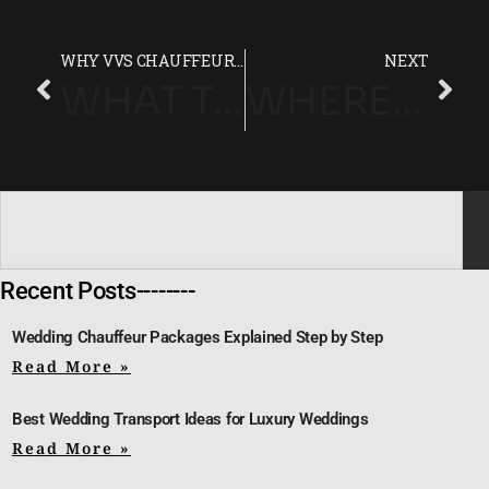
WHY VVS CHAUFFEUR DRIVE IS LONDON’S LEADING LUXURY CHAUFFEUR COMPANY
NEXT
WHAT TO EXPECT FROM A LUXURY CHAUFFEUR EXPERIENCE?
WHERE TO STAY DURING THE WIMBLEDON CHAMPIONSHIPS 2025
Recent Posts--------
Wedding Chauffeur Packages Explained Step by Step
Read More »
Best Wedding Transport Ideas for Luxury Weddings
Read More »