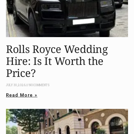
Rolls Royce Wedding
Hire: Is It Worth the
Price?
JULY 30, 2026
NO COMMENTS
Read More »