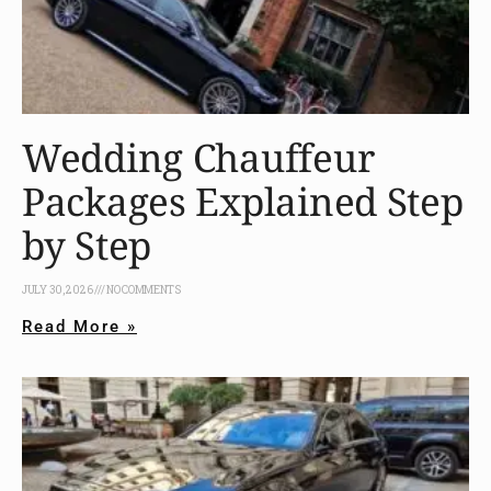
Wedding Chauffeur
Packages Explained Step
by Step
JULY 30, 2026
NO COMMENTS
Read More »