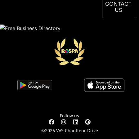
CONTACT
US
Follow us
©2026 VVS Chauffeur Drive