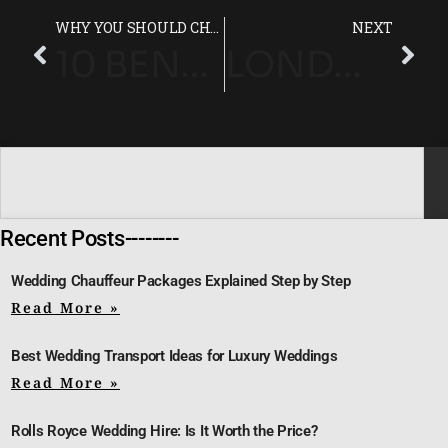
WHY YOU SHOULD CHOOSE A CHAUFFEUR SERVICE LONDON UK
NEXT
10 BENEFITS OF HIRING A PROFESSIONAL CHAUFFEUR SERVICE IN LONDON
LONDON CHAUFFEUR SERVICES: TRAVEL SMART ACROSS THE CAPITAL
Recent Posts--------
Wedding Chauffeur Packages Explained Step by Step
Read More »
Best Wedding Transport Ideas for Luxury Weddings
Read More »
Rolls Royce Wedding Hire: Is It Worth the Price?