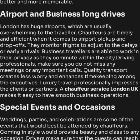
better and more memorable.
Airport and Business long drives
London has huge airports, which are usually
overwhelming to the traveller. Chauffeurs are timely
and efficient when it comes to airport pickup and
drop-offs. They monitor flights to adjust to the delays
or early arrivals. Business travellers are able to work in
their privacy as they commute within the city.
Driving
professionals, make sure you do not miss any
meetings or any important calls. Quality transport
creates less worry and enhances timekeeping among
the executives. Luxury travel professionally impresses
the clients or partners. A
chauffeur service London UK
makes it easy to have smooth business operations.
Special Events and Occasions
Weddings, parties, and celebrations are some of the
events that would best be attended by chauffeurs.
Coming in style would provide beauty and class to any
occasion. Drivers make sure that the guests can reach