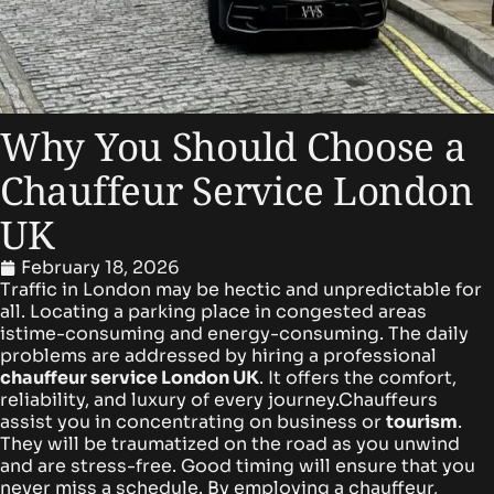
Why You Should Choose a
Chauffeur Service London
UK
February 18, 2026
Traffic in London may be hectic and unpredictable for
all. Locating a parking place in congested areas
istime-consuming and energy-consuming. The daily
problems are addressed by hiring a professional
chauffeur service London UK
. It offers the comfort,
reliability, and luxury of every journey.
Chauffeurs
assist you in concentrating on business or
tourism
.
They will be traumatized on the road as you unwind
and are stress-free. Good timing will ensure that you
never miss a schedule. By employing a chauffeur,