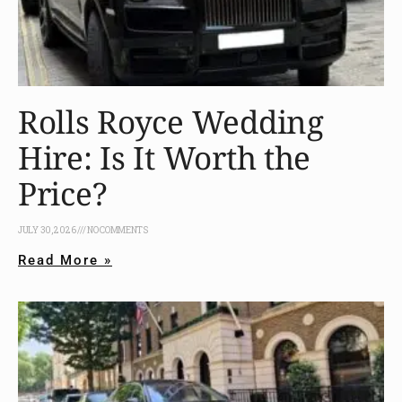
Rolls Royce Wedding
Hire: Is It Worth the
Price?
JULY 30, 2026
NO COMMENTS
Read More »