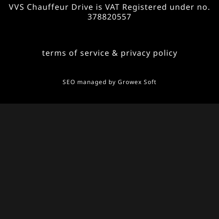
VVS Chauffeur Drive is VAT Registered under no.
378820557
terms of service & privacy policy
SEO managed by
Growex Soft