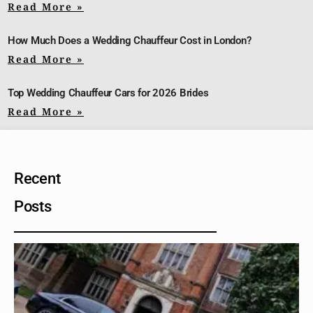
Read More »
How Much Does a Wedding Chauffeur Cost in London?
Read More »
Top Wedding Chauffeur Cars for 2026 Brides
Read More »
Recent
Posts