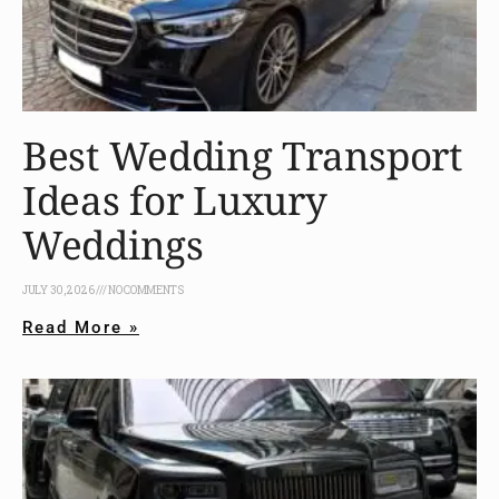
Best Wedding Transport
Ideas for Luxury
Weddings
JULY 30, 2026
NO COMMENTS
Read More »