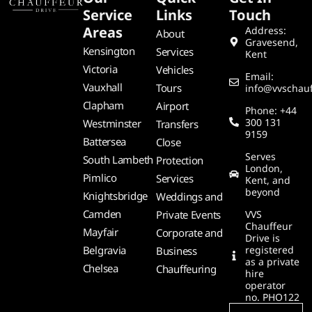
Service
Links
Touch
Areas
Address:
About
Gravesend,
Kensington
Services
Kent
Victoria
Vehicles
Email:
Vauxhall
Tours
info@vvschauf
Clapham
Airport
Phone: +44
300 131
Westminster
Transfers
9159
Battersea
Close
Serves
South Lambeth
Protection
London,
Pimlico
Services
Kent, and
beyond
Knightsbridge
Weddings and
Camden
Private Events
VVS
Chauffeur
Mayfair
Corporate and
Drive is
Belgravia
registered
Business
as a private
Chelsea
Chauffeuring
hire
operator
no. PHO122