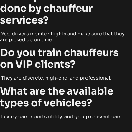
done by chauffeur
services?
Yes, drivers monitor flights and make sure that they
are picked up on time.
Do you train chauffeurs
on VIP clients?
They are discrete, high-end, and professional.
What are the available
types of vehicles?
Luxury cars, sports utility, and group or event cars.