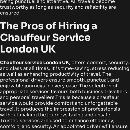
being punctual and attentive. All travels become
trustworthy as long as security and reliability are
ensured.
The Pros of Hiring a
Chauffeur Service
London UK
Chauffeur service London UK
, offers comfort, security,
and class at all times. It is time-saving, stress reducing
as well as enhancing productivity of travel. The
professional drivers ensure smooth, punctual, and
enjoyable journeys in every case. The selection of
appropriate services favours both business travellers
and personal travellers.
This is because a chauffeur
service would provide comfort and unforgettable
travel. It produces the impression of professionals
without making the journeys taxing and unsafe.
Trusted services are used to enhance efficiency,
comfort, and security. An appointed driver will ensure