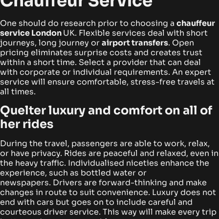
Chauffeur Service
One should do research prior to choosing a
chauffeur
service London
UK
. Flexible services deal with short
journeys, long journey or
airport transfers
. Open
pricing eliminates surprise costs and creates trust
within a short time.
Select a provider that can deal
with corporate or individual requirements. An expert
service will ensure comfortable, stress-free travels at
all times.
Quelter luxury and comfort on all of
her rides
During the travel, passengers are able to work, relax,
or have privacy. Rides are peaceful and relaxed, even in
the heavy traffic. Individualised niceties enhance the
experience, such as bottled water or
newspapers.
Drivers are forward-thinking and make
changes in route to suit convenience. Luxury does not
end with cars but goes on to include careful and
courteous driver service. This way will make every trip