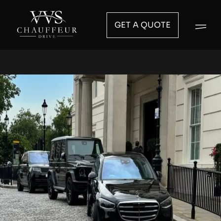
GET A QUOTE