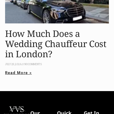
How Much Does a
Wedding Chauffeur Cost
in London?
JULY 29, 2026
NO COMMENTS
Read More »
Our
Quick
Get In