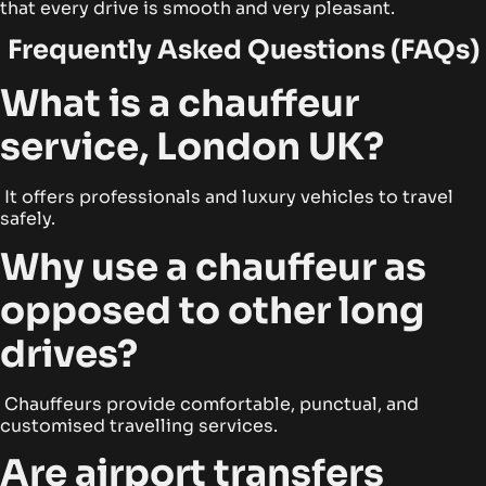
that every drive is smooth and very pleasant.
Frequently Asked Questions (FAQs)
What is a chauffeur
service, London UK?
It offers professionals and luxury vehicles to travel
safely.
Why use a chauffeur as
opposed to other long
drives?
Chauffeurs provide comfortable, punctual, and
customised travelling services.
Are airport transfers