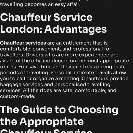
travelling becomes an easy affair.
Chauffeur Service
London: Advantages
Chauffeur services
are an entitlement that is
comfortable, convenient, and professional for
travellers. Drivers who are more experienced are
aware of the city and decide on the most appropriate
routes. You save time and lessen stress during rush
periods of traveling.
Personal, intimate travels allow
you to call or organize a meeting. Chauffeurs provide
baggage services and personalised travelling
services. All the rides are safe, comfortable, and
custom-made.
The Guide to Choosing
the Appropriate