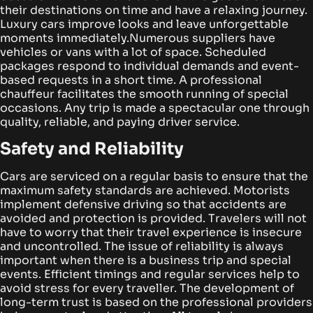
their destinations on time and have a relaxing journey.
Luxury cars improve looks and leave unforgettable
moments immediately.
Numerous suppliers have
vehicles or vans with a lot of space. Scheduled
packages respond to individual demands and event-
based requests in a short time. A professional
chauffeur facilitates the smooth running of special
occasions. Any trip is made a spectacular one through
quality, reliable, and paying driver service.
Safety and Reliability
Cars are serviced on a regular basis to ensure that the
maximum safety standards are achieved. Motorists
implement defensive driving so that accidents are
avoided and protection is provided.
Travelers will not
have to worry that their travel experience is insecure
and uncontrolled. The issue of reliability is always
important when there is a business trip and special
events. Efficient timings and regular services help to
avoid stress for every traveller.
The development of
long-term trust is based on the professional providers