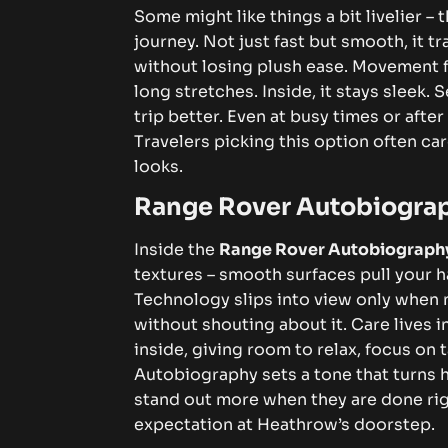
Some might like things a bit livelier 
journey. Not just fast but smooth, it 
without losing plush ease. Movement fe
long stretches.
Inside, it stays sleek
trip better. Even at busy times or afte
Travelers picking this option often ca
looks.
Range Rover Autobiogra
Inside the
Range Rover Autobiograph
textures – smooth surfaces pull your h
Technology slips into view only when 
without shouting about it. Care lives i
inside, giving room to relax, focus on t
Autobiography sets a tone that turns h
stand out more when they are done rig
expectation at Heathrow’s doorstep.