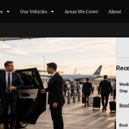
es
Our Vehicles
Areas We Cover
About
Recen
Wedd
Step
Read
Best