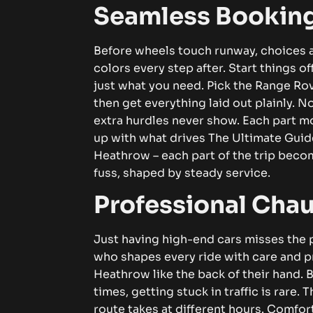
Seamless Booking
Before wheels touch runway, choices a
colors every step after.
Start things o
just what you need. Pick the Range Rove
then get everything laid out plainly. N
extra hurdles never show. Each part mo
up with what drives The Ultimate Gui
Heathrow
– each part of the trip beco
fuss, shaped by steady service.
Professional Chau
Just having high-end cars misses the po
who shapes every ride with care and p
Heathrow like the back of their hand.
times, getting stuck in traffic is rare
route takes at different hours.
Comfort