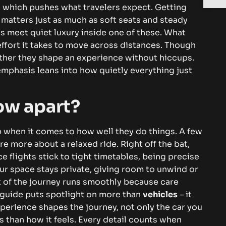
 which pushes what travelers expect. Getting
g matters just as much as soft seats and steady
s meet quiet luxury inside one of these. What
 effort it takes to move across distances.
Though
ther they shape an experience without hiccups.
mphasis leans into how quietly everything just
ow apart?
p when it comes to how well they do things. A few
re more about a relaxed ride. Right off the bat,
ce flights stick to tight timetables, being precise
our space stays private, giving room to unwind or
art of the journey runs smoothly because care
 guide puts spotlight on more than
vehicles
– it
perience shapes the journey, not only the car you
 than how it feels. Every detail counts when