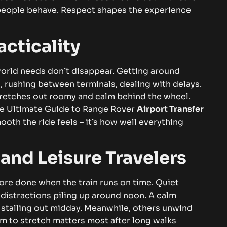
people behave. Respect shapes the experience
cticality
orld needs don’t disappear. Getting around
 rushing between terminals, dealing with delays.
stretches out roomy and calm behind the wheel.
e Ultimate Guide to
Range Rover
Airport Transfer
ooth the ride feels – it’s how well everything
 and Leisure Travelers
ore done when the train runs on time. Quiet
 distractions piling up around noon. A calm
 stalling out midday.
Meanwhile, others unwind
m to stretch matters most after long walks