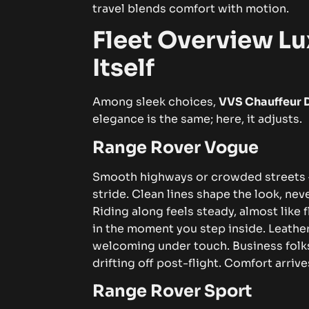
travel blends comfort with motion.
Fleet Overview Lu
Itself
Among sleek choices,
VVS Chauffeur 
elegance is the same; here, it adjusts.
Range Rover Vogue
Smooth highways or crowded streets 
stride. Clean lines shape the look, ne
Riding along feels steady, almost like 
in the moment you step inside. Leathe
welcoming under touch. Business folks 
drifting off post-flight. Comfort arrive
Range Rover Sport