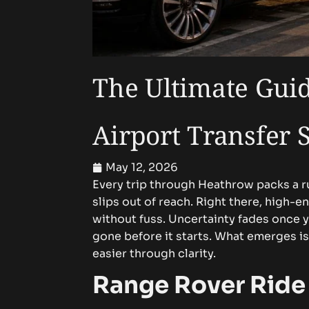
The Ultimate Gui
Airport Transfer 
May 12, 2026
Every trip through Heathrow packs a r
slips out of reach.
Right there, high-en
without fuss. Uncertainty fades once 
gone before it starts. What emerges 
easier through clarity.
Range Rover Ride