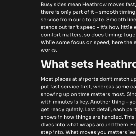
Busy skies mean Heathrow moves fast,
there is only part of it – smooth timin
service from curb to gate.
Smooth line
stands out isn’t speed – it’s how little
comfort matters, so does timing; toge
While some focus on speed, here the e
works.
What sets Heathr
Most places at airports don’t match u
put fast service first, whereas some ca
showing up on time matters most.
Sin
with minutes is key. Another thing – y
get ready quietly. Last detail, each p
shows in how things are handled.
This
dives into what wraps around them. Ex
step into. What moves you matters less