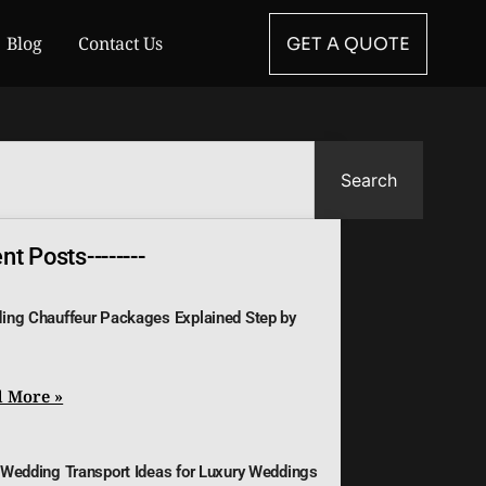
Blog
Contact Us
GET A QUOTE
Search
t Posts--------
ing Chauffeur Packages Explained Step by
 More »
 Wedding Transport Ideas for Luxury Weddings