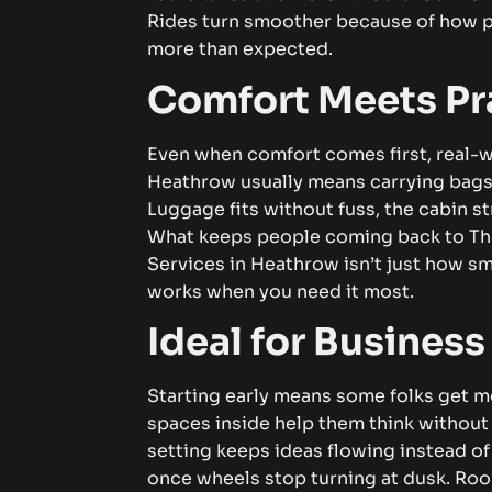
Rides turn smoother because of how 
more than expected.
Comfort Meets Pra
Even when comfort comes first, real-w
Heathrow usually means carrying bags,
Luggage fits without fuss, the cabin 
What keeps people coming back to Th
Services in Heathrow
isn’t just how sm
works when you need it most.
Ideal for Business
Starting early means some folks get m
spaces inside help them think without
setting keeps ideas flowing instead of
once wheels stop turning at dusk. Roo