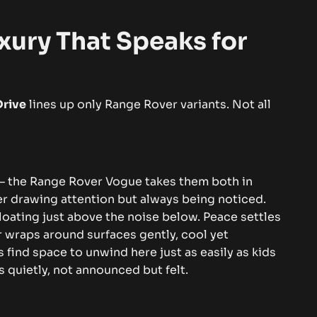
xury That Speaks for
Drive
lines up only Range Rover variants. Not all
– the Range Rover Vogue takes them both in
ver drawing attention but always being noticed.
floating just above the noise below.
Peace settles
r wraps around surfaces gently, cool yet
find space to unwind here just as easily as kids
s quietly, not announced but felt.