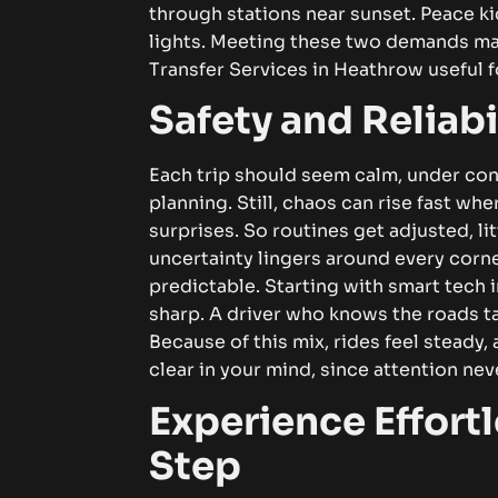
through stations near sunset. Peace ki
lights.
Meeting these two demands mak
Transfer Services in Heathrow
useful f
Safety and Reliab
Each trip should seem calm, under co
planning. Still, chaos can rise fast wh
surprises. So routines get adjusted, litt
uncertainty lingers around every corn
predictable.
Starting with smart tech 
sharp. A driver who knows the roads t
Because of this mix, rides feel steady,
clear in your mind, since attention ne
Experience Effortl
Step