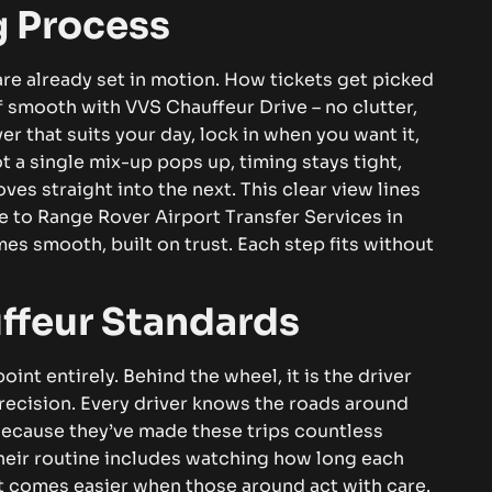
 Process
re already set in motion. How tickets get picked
ff smooth with VVS Chauffeur Drive – no clutter,
r that suits your day, lock in when you want it,
ot a single mix-up pops up, timing stays tight,
ves straight into the next.
This clear view lines
de to
Range Rover Airport Transfer Services in
mes smooth, built on trust. Each step fits without
ffeur Standards
int entirely. Behind the wheel, it is the driver
recision.
Every driver knows the roads around
 Because they’ve made these trips countless
. Their routine includes watching how long each
 comes easier when those around act with care.