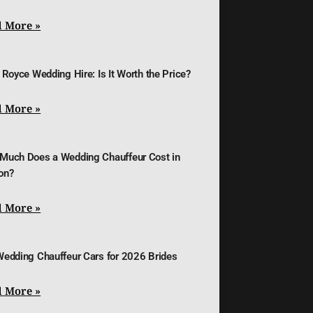
 More »
 Royce Wedding Hire: Is It Worth the Price?
 More »
Much Does a Wedding Chauffeur Cost in
on?
 More »
Wedding Chauffeur Cars for 2026 Brides
 More »