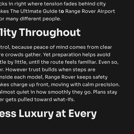
cks in right where tension fades behind city
es The Ultimate Guide t
o
Range Rover Airport
or many different people.
ility Throughout
ntrol, because peace of mind comes from clear
ere crowds gather. Yet preparation helps avoid
le by little, until the route feels familiar. Even so,
er. However trust builds when steps are
inside each model, Range Rover keeps safety
akes charge up front, moving with calm precision.
 almost quiet in how smoothly they go. Plans stay
ver gets pulled toward what-ifs.
ess Luxury at Every