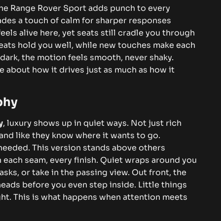
– the Range Rover Sport adds punch to every
trades a touch of calm for sharper responses
els alive here, yet seats still cradle you through
. Seats hold you well, while new touches make each
r dark, the motion feels smooth, never shaky.
re about how it drives just as much as how it
phy
y
, luxury shows up in quiet ways. Not just rich
and like they know where it wants to go.
needed. This version stands above others
n each seam, every finish.
Quiet wraps around you
asks, or take in the passing view. Out front, the
eads before you even step inside. Little things
ht. This is what happens when attention meets