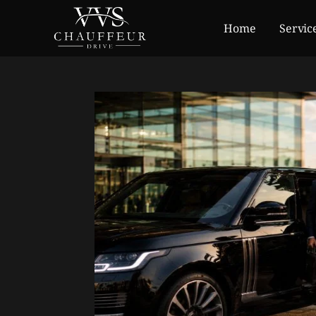
Home
Servic