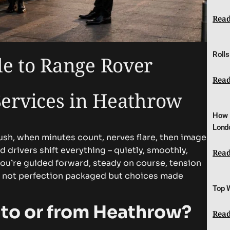
Read
Rolls
de to Range Rover
Read
Services in Heathrow
How 
Lond
ush, when minutes count, nerves flare, then image
d drivers shift everything – quietly, smoothly,
Read
you’re guided forward, steady on course, tension
is not perfection packaged but choices made
Top 
 to or from Heathrow?
Read