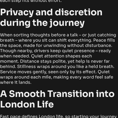
each step fits without effort.
Privacy and discretion
during the journey
When sorting thoughts before a talk – or just catching
breath – where you sit can shift everything. Peace fills
the space, made for unwinding without disturbance.
Though nearby, drivers keep quiet presence – ready
when needed. Quiet attention shapes each
moment.
Distance stays polite, yet help is never far
behind. Stillness wraps around you like a held breath.
Service moves gently, seen only by its effect. Quiet
wraps around each mile, making every word feel safe
where it lands.
A Smooth Transition into
London Life
Fast pace defines London life, so starting your journey