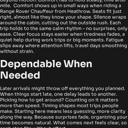
mile. Comfort shows up in small ways when riding a
Range Rover Chauffeur from Heathrow.
Seats fit just
right, almost like they know your shape. Silence wraps
around the cabin, cutting out the outside rush. Each
trip holds to the same calm rhythm – no surprises, only
ease. Clear focus stays easier when tiredness fades, a
quiet help during work trips or big moments. Fatigue
slips away where attention lifts, travel days smoothing
without strain.
Dependable When
Needed
Later arrivals might throw off everything you planned.
When things start late, one delay leads to another.
Picking how to get around? Counting on it matters
more than speed. Timing shapes most trips people
make.
Starting here means less guessing, more clarity
along the way. Because surprises fade, organizing your
time becomes natural. What comes next feels clear, so