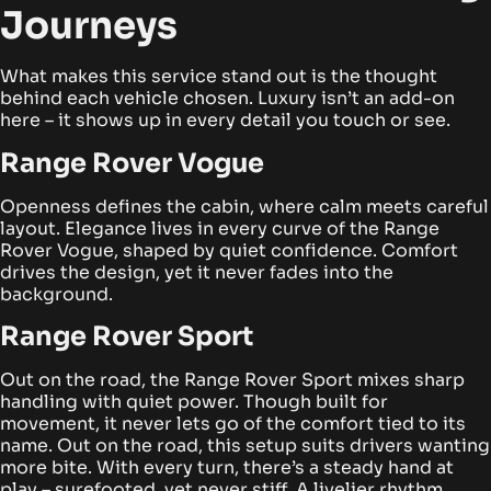
Journeys
What makes this service stand out is the thought
behind each vehicle chosen. Luxury isn’t an add-on
here – it shows up in every detail you touch or see.
Range Rover Vogue
Openness defines the cabin, where calm meets careful
layout. Elegance lives in every curve of the Range
Rover Vogue, shaped by quiet confidence. Comfort
drives the design, yet it never fades into the
background.
Range Rover Sport
Out on the road, the Range Rover Sport mixes sharp
handling with quiet power. Though built for
movement, it never lets go of the comfort tied to its
name.
Out on the road, this setup suits drivers wanting
more bite. With every turn, there’s a steady hand at
play – surefooted, yet never stiff. A livelier rhythm