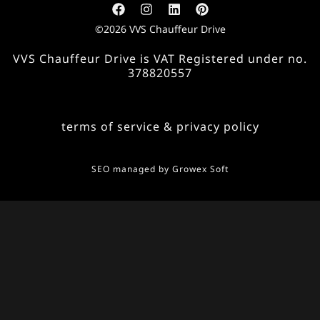
©2026 VVS Chauffeur Drive
VVS Chauffeur Drive is VAT Registered under no.
378820557
terms of service & privacy policy
SEO managed by
Growex Soft