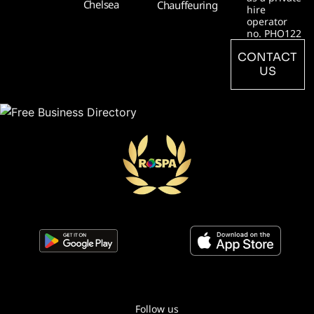
Chelsea
Chauffeuring
hire
operator
no. PHO122
CONTACT
US
Follow us