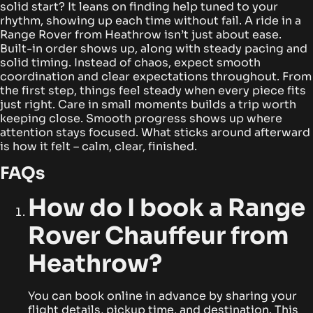
solid start? It leans on finding help tuned to your
rhythm, showing up each time without fail.
A ride in a
Range Rover from Heathrow isn’t just about ease.
Built-in order shows up, along with steady pacing and
solid timing. Instead of chaos, expect smooth
coordination and clear expectations throughout.
From
the first step, things feel steady when every piece fits
just right. Care in small moments builds a trip worth
keeping close. Smooth progress shows up where
attention stays focused. What sticks around afterward
is how it felt – calm, clear, finished.
FAQs
How do I book a Range
Rover Chauffeur from
Heathrow?
You can book online in advance by sharing your
flight details, pickup time, and destination. This