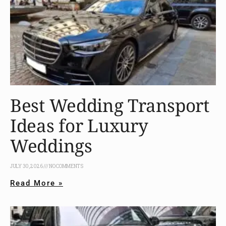
Best Wedding Transport
Ideas for Luxury
Weddings
JULY 30, 2026
NO COMMENTS
Read More »