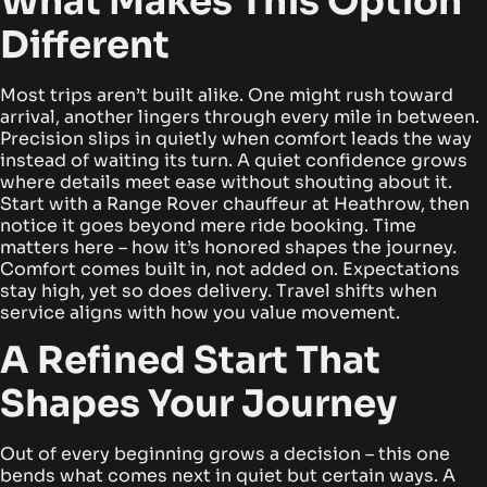
What Makes This Option
Different
Most trips aren’t built alike. One might rush toward
arrival, another lingers through every mile in between.
Precision slips in quietly when comfort leads the way
instead of waiting its turn. A quiet confidence grows
where details meet ease without shouting about it.
Start with a Range Rover chauffeur at Heathrow, then
notice it goes beyond mere ride booking.
Time
matters here – how it’s honored shapes the journey.
Comfort comes built in, not added on. Expectations
stay high, yet so does delivery. Travel shifts when
service aligns with how you value movement.
A Refined Start That
Shapes Your Journey
Out of every beginning grows a decision – this one
bends what comes next in quiet but certain ways. A