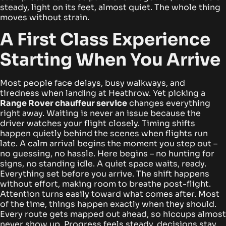
steady, light on its feet, almost quiet. The whole thing
moves without strain.
A First Class Experience
Starting When You Arrive
Most people face delays, busy walkways, and
tiredness when landing at Heathrow. Yet picking a
Range Rover chauffeur service
changes everything
right away. Waiting is never an issue because the
driver watches your flight closely. Timing shifts
happen quietly behind the scenes when flights run
late.
A calm arrival begins the moment you step out –
no guessing, no hassle. Here begins – no hunting for
signs, no standing idle. A quiet space waits, ready.
Everything set before you arrive. The shift happens
without effort, making room to breathe post-flight.
Attention turns easily toward what comes after.
Most
of the time, things happen exactly when they should.
Every route gets mapped out ahead, so hiccups almost
never show up. Progress feels steady, decisions stay