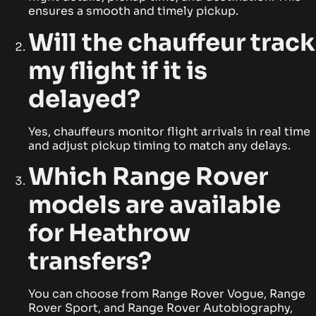
ensures a smooth and timely pickup.
Will the chauffeur track
my flight if it is
delayed?
Yes, chauffeurs monitor flight arrivals in real time
and adjust pickup timing to match any delays.
Which Range Rover
models are available
for Heathrow
transfers?
You can choose from Range Rover Vogue, Range
Rover Sport, and Range Rover Autobiography,