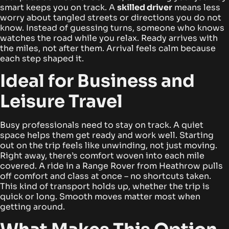
smart keeps you on track. A
skilled driver
means less
worry about tangled streets or directions you do not
know.
Instead of guessing turns, someone who knows
watches the road while you relax. Ready arrives with
the miles, not after them. Arrival feels calm because
each step shaped it.
Ideal for Business and
Leisure Travel
Busy professionals need to stay on track. A quiet
space helps them get ready and work well. Starting
out on the trip feels like unwinding, not just moving.
Right away, there’s comfort woven into each mile
covered.
A ride in a Range Rover from Heathrow pulls
off comfort and class at once – no shortcuts taken.
This kind of transport holds up, whether the trip is
quick or long. Smooth moves matter most when
getting around.