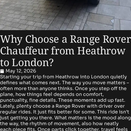
Why Choose a Range Rover
Chauffeur from Heathrow
to London?
May 12, 2026
Starting your trip from Heathrow into London quietly
defines what comes next. The way you move matters –
often more than anyone thinks. Once you step off the
plane, how things feel depends on comfort,
punctuality, fine details. These moments add up fast.
Lately, plenty choose a Range Rover with driver over
regular rides. It just fits better for some.
This ride isn’t
just getting you there. What matters is the mood along
the way, the rhythm of movement, also how neatly
each piece fits. Once parts click together, travel feels