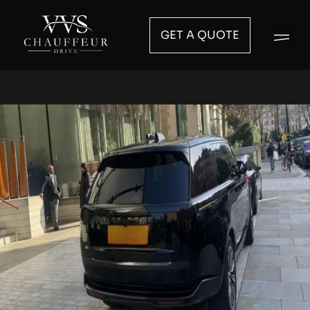
GET A QUOTE