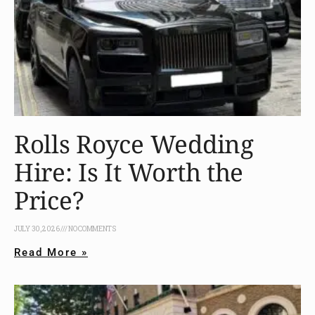
Rolls Royce Wedding
Hire: Is It Worth the
Price?
JULY 30, 2026
NO COMMENTS
Read More »