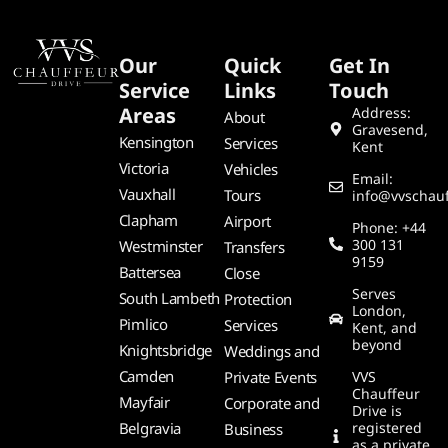
Our
Quick
Get In
Service
Links
Touch
Areas
Address:
About
Gravesend,
Kensington
Services
Kent
Victoria
Vehicles
Email:
Vauxhall
Tours
info@vvschauf
Clapham
Airport
Phone: +44
300 131
Westminster
Transfers
9159
Battersea
Close
Serves
South Lambeth
Protection
London,
Pimlico
Services
Kent, and
beyond
Knightsbridge
Weddings and
Camden
Private Events
VVS
Chauffeur
Mayfair
Corporate and
Drive is
Belgravia
registered
Business
as a private