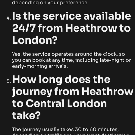
depending on your preference.
Is the service available
24/7 from Heathrow to
London?
Yes, the service operates around the clock, so
you can book at any time, including late-night or
early-morning arrivals.
How long does the
journey from Heathrow
to Central London
take?
The journey usually takes 30 to 60 minutes,