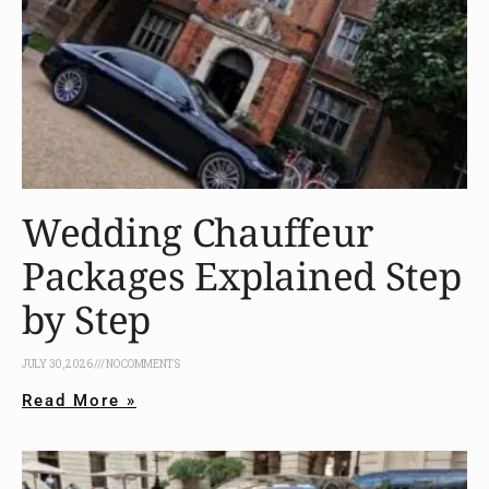
Wedding Chauffeur
Packages Explained Step
by Step
JULY 30, 2026
NO COMMENTS
Read More »