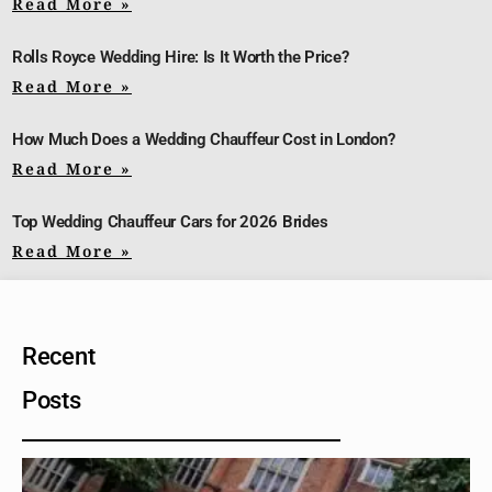
Read More »
Rolls Royce Wedding Hire: Is It Worth the Price?
Read More »
How Much Does a Wedding Chauffeur Cost in London?
Read More »
Top Wedding Chauffeur Cars for 2026 Brides
Read More »
Recent
Posts