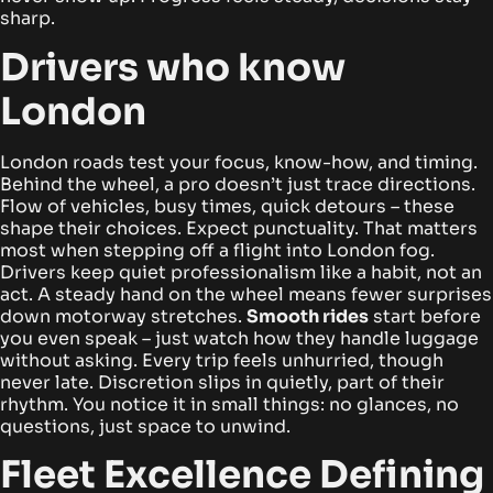
sharp.
Drivers who know
London
London roads test your focus, know-how, and timing.
Behind the wheel, a pro doesn’t just trace directions.
Flow of vehicles, busy times, quick detours – these
shape their choices. Expect punctuality. That matters
most when stepping off a flight into London fog.
Drivers keep quiet professionalism like a habit, not an
act.
A steady hand on the wheel means fewer surprises
down motorway stretches.
Smooth rides
start before
you even speak – just watch how they handle luggage
without asking. Every trip feels unhurried, though
never late. Discretion slips in quietly, part of their
rhythm. You notice it in small things: no glances, no
questions, just space to unwind.
Fleet Excellence Defining