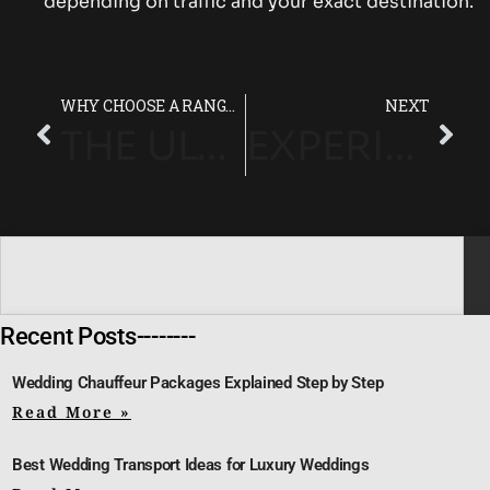
depending on traffic and your exact destination.
WHY CHOOSE A RANGE ROVER CHAUFFEUR FROM HEATHROW TO LONDON?
NEXT
THE ULTIMATE GUIDE TO RANGE ROVER AIRPORT TRANSFER SERVICES IN HEATHROW
EXPERIENCE LUXURY WITH RANGE ROVER AIRPORT TRANSFERS IN LONDON
Recent Posts--------
Wedding Chauffeur Packages Explained Step by Step
Read More »
Best Wedding Transport Ideas for Luxury Weddings