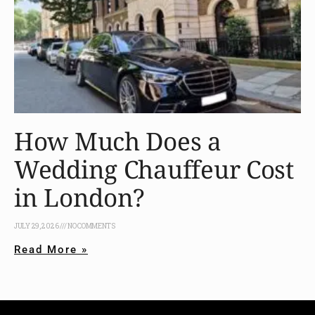
How Much Does a
Wedding Chauffeur Cost
in London?
JULY 29, 2026
NO COMMENTS
Read More »