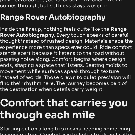
comes through, but softness stays woven in.
Range Rover Autobiography
Inside the lineup, nothing feels quite like the
Range
Rover Autobiography
. Every touch speaks of careful
thought instead of rushed design. Materials shape the
experience more than specs ever could. Ride comfort
stands apart because it listens to the road without
passing noise along.
Comfort begins where design
ends, shaping a space that listens. Seating molds to
movement while surfaces speak through texture
instead of words. Those drawn to quiet precision will
find their rhythm here. The journey becomes part of
the destination when details carry weight.
Comfort that carries you
through each mile
Starting out on a long trip means needing something
beyond motion. Comfort has to hold steady, mile after