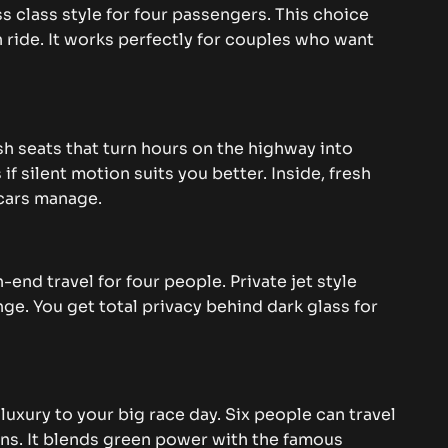
s class style for four passengers. This choice
 ride. It works perfectly for couples who want
sh seats that turn hours on the highway into
f silent motion suits you better. Inside, fresh
 cars manage.
-end travel for four people. Private jet style
nge. You get total privacy behind dark glass for
luxury to your big race day. Six people can travel
ns. It blends green power with the famous