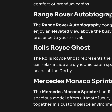
comfort of premium cabins.
Range Rover Autobiogra
The
Range Rover Autobiography
conqu
enjoy an elevated view above the busy
presence to your arrival.
Rolls Royce Ghost
The
Rolls Royce Ghost
represents the 
can relax inside a truly iconic cabin 
heads at the Derby.
Mercedes Monaco Sprint
The
Mercedes Monaco Sprinter
handle
spacious model offers ultimate luxury 
together in a custom palace environm