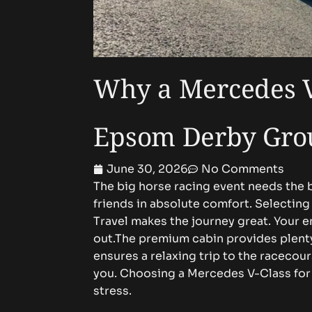
Why a Mercedes V-
Epsom Derby Gro
June 30, 2026
No Comments
The big horse racing event needs the b
friends in absolute comfort. Selecti
Travel makes the journey great. Your e
out.The premium cabin provides plenty
ensures a relaxing trip to the racecour
you. Choosing a Mercedes V-Class for
stress.