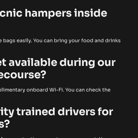
picnic hampers inside
 bags easily. You can bring your food and drinks
t available during our
cecourse?
plimentary onboard Wi-Fi. You can check the
ity trained drivers for
s?