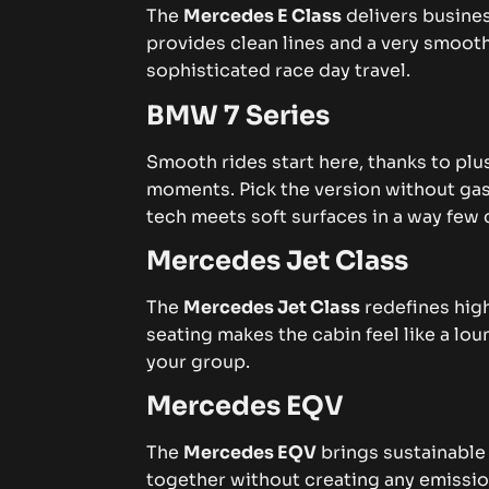
The
Mercedes E Class
delivers busines
provides clean lines and a very smooth
sophisticated race day travel.
BMW 7 Series
Smooth rides start here, thanks to plu
moments. Pick the version without gas i
tech meets soft surfaces in a way few
Mercedes Jet Class
The
Mercedes Jet Class
redefines high
seating makes the cabin feel like a lou
your group.
Mercedes EQV
The
Mercedes EQV
brings sustainable 
together without creating any emissio