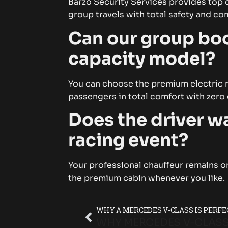
Barzo Security Services provides top 
group travels with total safety and c
Can our group boo
capacity model?
You can choose the premium electric mu
passengers in total comfort with zero
Does the driver wa
racing event?
Your professional chauffeur remains on
the premium cabin whenever you like.