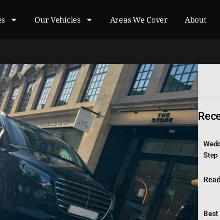
es
Our Vehicles
Areas We Cover
About
Recen
Wedd
Step
Read
Best