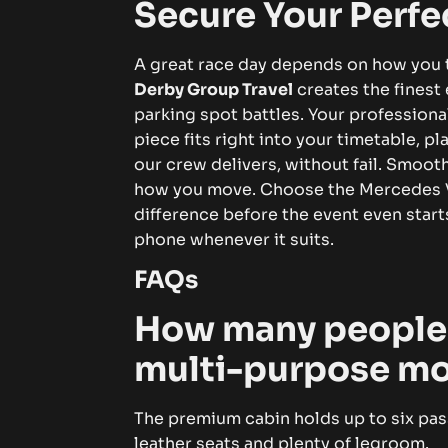
Secure Your Perfe
A great race day depends on how you t
Derby Group Travel
creates the finest
parking spot battles. Your professional
piece fits right into your timetable, p
our crew delivers, without fail. Smooth
how you move.
Choose the Mercedes V-
difference before the event even starts
phone whenever it suits.
FAQs
How many people c
multi-purpose m
The premium cabin holds up to six pas
leather seats and plenty of legroom.