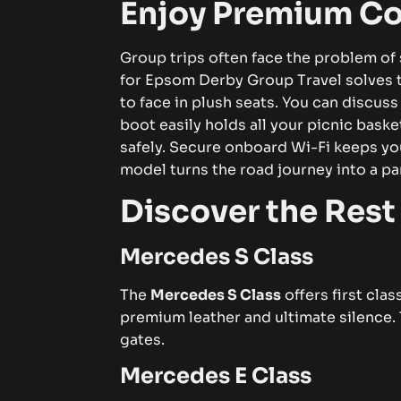
Enjoy Premium Co
Group trips often face the problem of 
for Epsom Derby Group Travel solves t
to face in plush seats. You can discuss
boot easily holds all your picnic baske
safely. Secure onboard Wi-Fi keeps yo
model turns the road journey into a pa
Discover the Rest 
Mercedes S Class
The
Mercedes S Class
offers first cla
premium leather and ultimate silence. 
gates.
Mercedes E Class