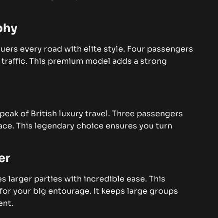
phy
ers every road with elite style. Four passengers
 traffic. This premium model adds a strong
peak of British luxury travel. Three passengers
space. This legendary choice ensures you turn
er
s larger parties with incredible ease. This
for your big entourage. It keeps large groups
ent.