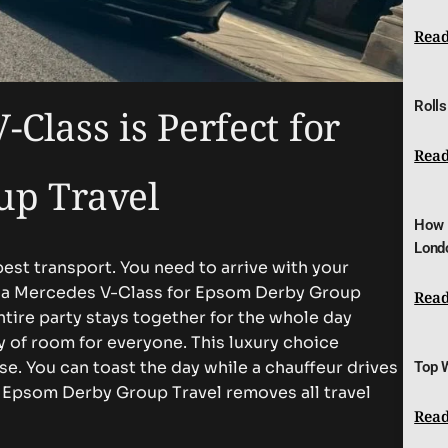
Read
Rolls
Class is Perfect for
Read
up Travel
How 
Lond
est transport. You need to arrive with your
ng a Mercedes V-Class for Epsom Derby Group
Read
ntire party stays together for the whole day
 of room for everyone. This luxury choice
se. You can toast the day while a chauffeur drives
Top 
 Epsom Derby Group Travel removes all travel
Read