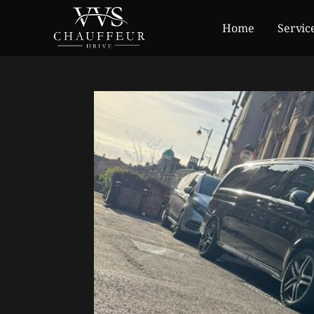
Home
Servic