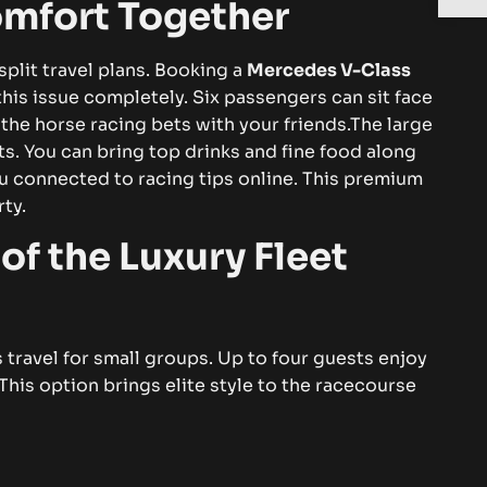
mfort Together
split travel plans. Booking a
Mercedes V-Class
his issue completely. Six passengers can sit face
 the horse racing bets with your friends.The large
ts. You can bring top drinks and fine food along
u connected to racing tips online. This premium
rty.
of the Luxury Fleet
ss travel for small groups. Up to four guests enjoy
This option brings elite style to the racecourse