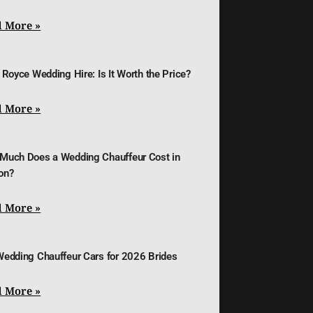
 More »
 Royce Wedding Hire: Is It Worth the Price?
 More »
Much Does a Wedding Chauffeur Cost in
on?
 More »
Wedding Chauffeur Cars for 2026 Brides
 More »