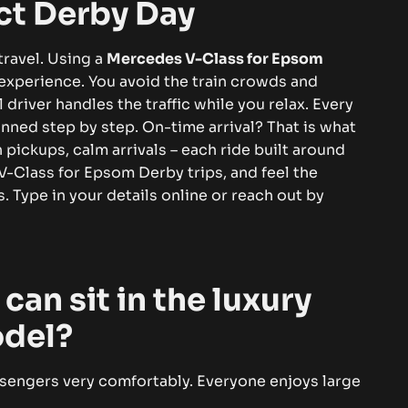
ct Derby Day
ravel. Using a
Mercedes V-Class for Epsom
 experience. You avoid the train crowds and
 driver handles the traffic while you relax.
Every
lanned step by step. On-time arrival? That is what
 pickups, calm arrivals – each ride built around
Class for Epsom Derby trips, and feel the
. Type in your details online or reach out by
an sit in the luxury
odel?
sengers very comfortably. Everyone enjoys large