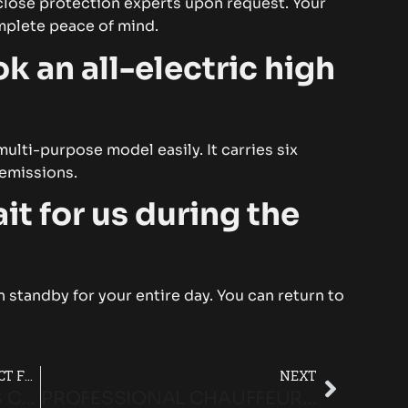
close protection experts upon request. Your
omplete peace of mind.
k an all-electric high
lti-purpose model easily. It carries six
 emissions.
it for us during the
 standby for your entire day. You can return to
WHY A MERCEDES V-CLASS IS PERFECT FOR EPSOM DERBY GROUP TRAVEL
NEXT
WHY MERCEDES V-CLASS CHAUFFEURS ARE IDEAL FOR LUXURY GROUP TRAVEL
PROFESSIONAL CHAUFFEUR SERVICE FOR STRESS-FREE RACE DAY TRAVEL