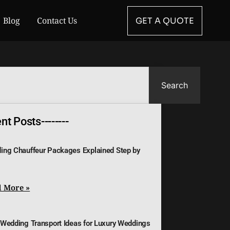
Blog
Contact Us
GET A QUOTE
Search
t Posts--------
ing Chauffeur Packages Explained Step by
 More »
 Wedding Transport Ideas for Luxury Weddings