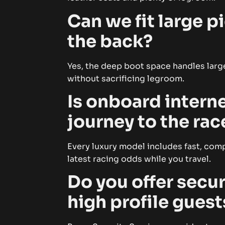
Can we fit large 
the back?
Yes, the deep boot space handles large
without sacrificing legroom.
Is onboard interne
journey to the ra
Every luxury model includes fast, com
latest racing odds while you travel.
Do you offer secur
high profile guest