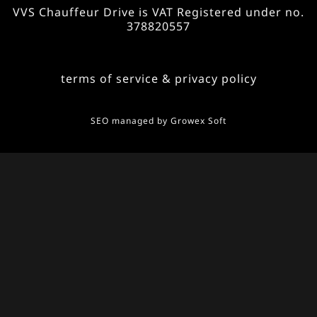
VVS Chauffeur Drive is VAT Registered under no.
378820557
terms of service & privacy policy
SEO managed by
Growex Soft