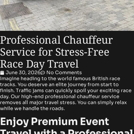
Professional Chauffeur
Service for Stress-Free
Race Day Travel
June 30, 2026
No Comments
Imagine heading to the world famous British race
tracks. You deserve an elite journey from start to
finish. Traffic jams can quickly spoil your exciting race
day. Our high-end professional chauffeur service
removes all major travel stress. You can simply relax
while we handle the roads.
Enjoy Premium Event
Travel with a Professional