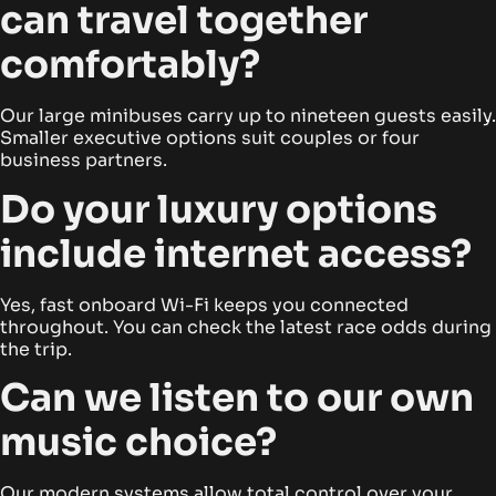
can travel together
comfortably?
Our large minibuses carry up to nineteen guests easily.
Smaller executive options suit couples or four
business partners.
Do your luxury options
include internet access?
Yes, fast onboard Wi-Fi keeps you connected
throughout. You can check the latest race odds during
the trip.
Can we listen to our own
music choice?
Our modern systems allow total control over your