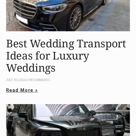
Best Wedding Transport
Ideas for Luxury
Weddings
JULY 30, 2026
NO COMMENTS
Read More »