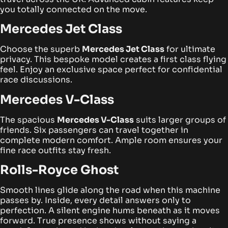
you totally connected on the move.
Mercedes Jet Class
Choose the superb
Mercedes Jet Class
for ultimate
privacy. This bespoke model creates a first class flying
feel. Enjoy an exclusive space perfect for confidential
race discussions.
Mercedes V-Class
The spacious
Mercedes V-Class
suits larger groups of
friends. Six passengers can travel together in
complete modern comfort. Ample room ensures your
fine race outfits stay fresh.
Rolls-Royce Ghost
Smooth lines glide along the road when this machine
passes by. Inside, every detail answers only to
perfection. A silent engine hums beneath as it moves
forward. True presence shows without saying a