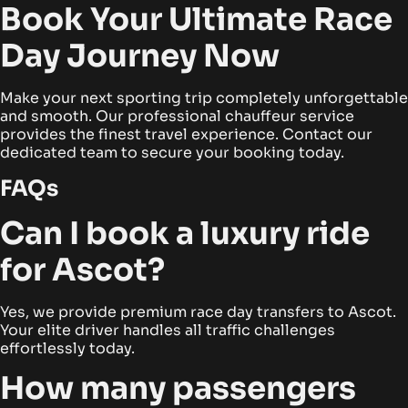
Book Your Ultimate Race
Day Journey Now
Make your next sporting trip completely unforgettable
and smooth. Our professional chauffeur service
provides the finest travel experience. Contact our
dedicated team to secure your booking today.
FAQs
Can I book a luxury ride
for Ascot?
Yes, we provide premium race day transfers to Ascot.
Your elite driver handles all traffic challenges
effortlessly today.
How many passengers