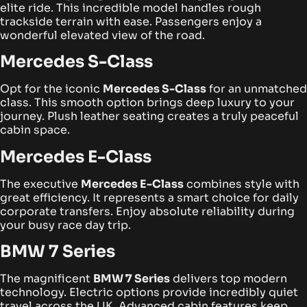
elite ride. This incredible model handles rough
trackside terrain with ease. Passengers enjoy a
wonderful elevated view of the road.
Mercedes S-Class
Opt for the iconic
Mercedes S-Class
for an unmatched
class. This smooth option brings deep luxury to your
journey. Plush leather seating creates a truly peaceful
cabin space.
Mercedes E-Class
The executive
Mercedes E-Class
combines style with
great efficiency. It represents a smart choice for daily
corporate transfers. Enjoy absolute reliability during
your busy race day trip.
BMW 7 Series
The magnificent
BMW 7 Series
delivers top modern
technology. Electric options provide incredibly quiet
travel across the UK. Advanced cabin features keep