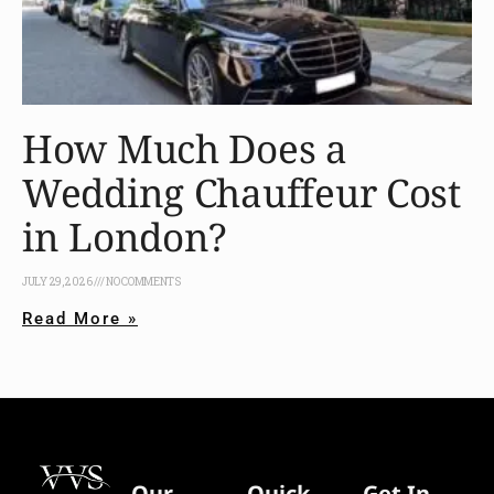
How Much Does a
Wedding Chauffeur Cost
in London?
JULY 29, 2026
NO COMMENTS
Read More »
Our
Quick
Get In