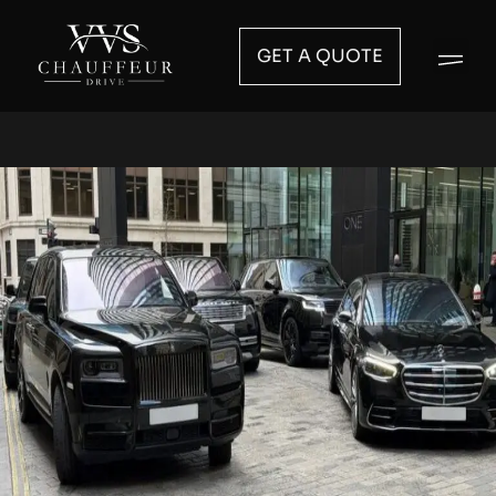
GET A QUOTE