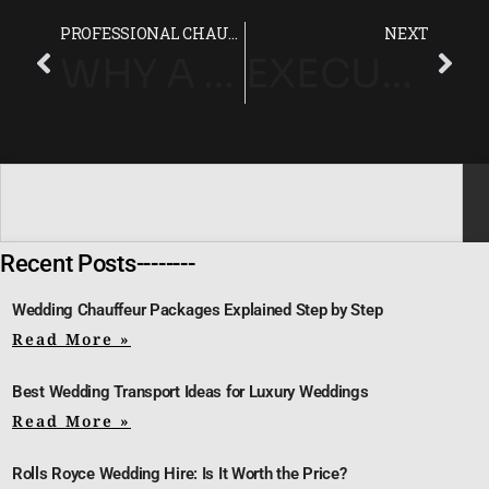
PROFESSIONAL CHAUFFEUR SERVICE FOR STRESS-FREE RACE DAY TRAVEL
NEXT
WHY A MERCEDES V-CLASS IS PERFECT FOR EPSOM DERBY GROUP TRAVEL
EXECUTIVE 7-SEATER CHAUFFEUR HIRE FOR EPSOM DERBY ATTENDEES
Recent Posts--------
Wedding Chauffeur Packages Explained Step by Step
Read More »
Best Wedding Transport Ideas for Luxury Weddings
Read More »
Rolls Royce Wedding Hire: Is It Worth the Price?