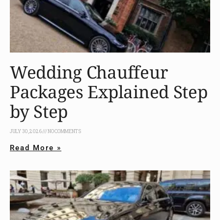
Wedding Chauffeur
Packages Explained Step
by Step
JULY 30, 2026
NO COMMENTS
Read More »