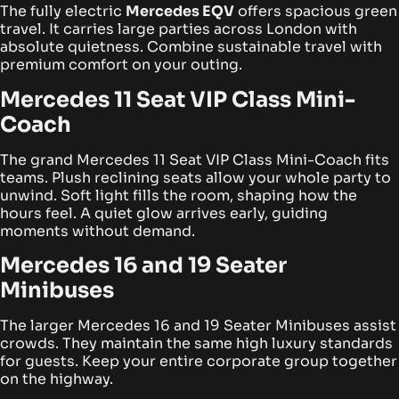
The fully electric
Mercedes EQV
offers spacious green
travel. It carries large parties across London with
absolute quietness. Combine sustainable travel with
premium comfort on your outing.
Mercedes 11 Seat VIP Class Mini-
Coach
The grand Mercedes 11 Seat VIP Class Mini-Coach fits
teams. Plush reclining seats allow your whole party to
unwind. Soft light fills the room, shaping how the
hours feel. A quiet glow arrives early, guiding
moments without demand.
Mercedes 16 and 19 Seater
Minibuses
The larger Mercedes 16 and 19 Seater Minibuses assist
crowds. They maintain the same high luxury standards
for guests. Keep your entire corporate group together
on the highway.