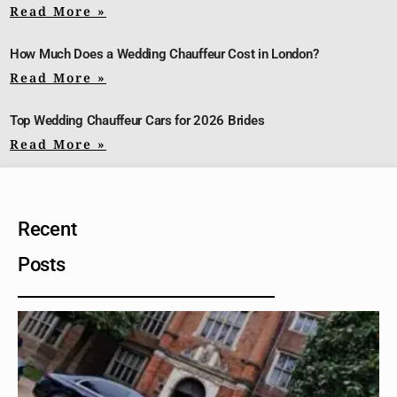
Read More »
How Much Does a Wedding Chauffeur Cost in London?
Read More »
Top Wedding Chauffeur Cars for 2026 Brides
Read More »
Recent
Posts