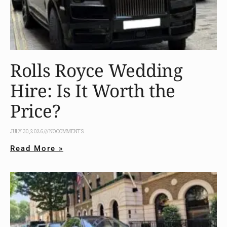
Rolls Royce Wedding
Hire: Is It Worth the
Price?
JULY 30, 2026
NO COMMENTS
Read More »