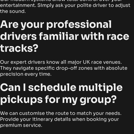
entertainment. Simply ask your polite driver to adjust
the sound.
Are your professional
drivers familiar with race
tracks?
Our expert drivers know all major UK race venues.
They navigate specific drop-off zones with absolute
precision every time.
Can I schedule multiple
pickups for my group?
We can customise the route to match your needs.
Provide your itinerary details when booking your
premium service.