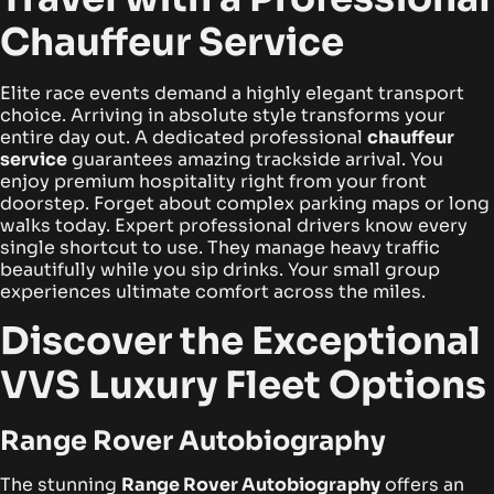
Chauffeur Service
Elite race events demand a highly elegant transport
choice. Arriving in absolute style transforms your
entire day out. A dedicated professional
chauffeur
service
guarantees amazing trackside arrival. You
enjoy premium hospitality right from your front
doorstep. Forget about complex parking maps or long
walks today. Expert professional drivers know every
single shortcut to use. They manage heavy traffic
beautifully while you sip drinks. Your small group
experiences ultimate comfort across the miles.
Discover the Exceptional
VVS Luxury Fleet Options
Range Rover Autobiography
The stunning
Range Rover Autobiography
offers an