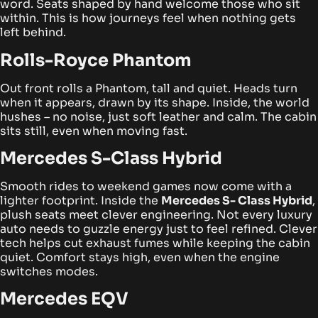
word.
Seats shaped by hand welcome those who sit
within. This is how journeys feel when nothing gets
left behind.
Rolls-Royce Phantom
Out front rolls a Phantom, tall and quiet. Heads turn
when it appears, drawn by its shape. Inside, the world
hushes – no noise, just soft leather and calm. The cabin
sits still, even when moving fast.
Mercedes S-Class Hybrid
Smooth rides to weekend games now come with a
lighter footprint. Inside the
Mercedes S- Class Hybrid
,
plush seats meet clever engineering. Not every luxury
auto needs to guzzle energy just to feel refined.
Clever
tech helps cut exhaust fumes while keeping the cabin
quiet. Comfort stays high, even when the engine
switches modes.
Mercedes EQV