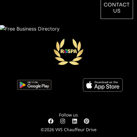
CONTACT
US
Follow us
©2026 VVS Chauffeur Drive