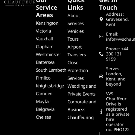
Service
Links
Touch
Areas
Address:
About
Gravesend,
Kensington
Services
Kent
Victoria
Vehicles
Email:
Vauxhall
Tours
info@vvschauf
Clapham
Airport
Phone: +44
300 131
Westminster
Transfers
9159
Battersea
Close
Serves
South Lambeth
Protection
London,
Pimlico
Services
Kent, and
beyond
Knightsbridge
Weddings and
Camden
Private Events
VVS
Chauffeur
Mayfair
Corporate and
Drive is
Belgravia
registered
Business
as a private
Chelsea
Chauffeuring
hire
operator
no. PHO122