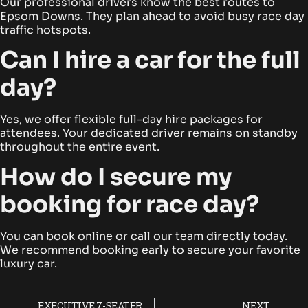
Our professional drivers know the best routes to
Epsom Downs. They plan ahead to avoid busy race day
traffic hotspots.
Can I hire a car for the full
day?
Yes, we offer flexible full-day hire packages for
attendees. Your dedicated driver remains on standby
throughout the entire event.
How do I secure my
booking for race day?
You can book online or call our team directly today.
We recommend booking early to secure your favorite
luxury car.
EXECUTIVE 7-SEATER CHAUFFEUR HIRE FOR EPSOM DERBY ATTENDEES
NEXT