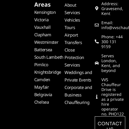
Areas
Address:
About
Gravesend,
Kensington
Services
Kent
Victoria
Vehicles
Email:
Vauxhall
Tours
info@vvschauf
Clapham
Airport
Phone: +44
300 131
Westminster
Transfers
9159
Battersea
Close
Serves
South Lambeth
Protection
London,
Pimlico
Services
Kent, and
beyond
Knightsbridge
Weddings and
Camden
Private Events
VVS
Chauffeur
Mayfair
Corporate and
Drive is
Belgravia
registered
Business
as a private
Chelsea
Chauffeuring
hire
operator
no. PHO122
CONTACT