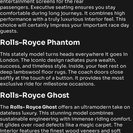
entertainment screens for the rear
passengers.
Executive seating ensures you stay
comfortable during long journeys. It combines high
performance with a truly luxurious interior feel. This
choice will certainly impress your important race day
guests.
Rolls-Royce Phantom
This stately model turns heads everywhere it goes in
London. The iconic design radiates pure wealth,
success, and timeless style. Inside, your feet rest on
deep lambswool floor rugs.
The coach doors close
softly at the touch of a button. It provides the most
exclusive ride for milestone occasions.
Rolls-Royce Ghost
The
Rolls- Royce Ghost
offers an ultramodern take on
dateless luxury. This stunning model combines
sustainable engineering with immense riding comfort.
It glides over road defects like a magic carpet.
The
interior features the finest wood veneers and soft