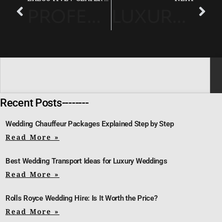
PROFESSIONAL CHAUFFEUR SERVICE FOR STRESS-FREE RACE DAY TRAVEL
LUXURY CHAUFFEUR SERVICE FOR HAMPTON COURT PALACE GARDEN FESTIVAL
Recent Posts--------
Wedding Chauffeur Packages Explained Step by Step
Read More »
Best Wedding Transport Ideas for Luxury Weddings
Read More »
Rolls Royce Wedding Hire: Is It Worth the Price?
Read More »