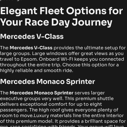
Elegant Fleet Options for
Your Race Day Journey
Mercedes V-Class
The
Mercedes V-Class
provides the ultimate setup for
large groups. Large windows offer great views as you
travel to Epsom. Onboard Wi-Fi keeps you connected
throughout the entire trip. Choose this option for a
highly reliable and smooth ride.
Mercedes Monaco Sprinter
The
Mercedes Monaco Sprinter
serves larger
executive groups very well. This premium shuttle
delivers exceptional comfort for up to eight
passengers. The high roof gives everyone plenty of
room to move.
Luxury materials line the entire interior
of this premium model. It provides a brilliant space for
pre-race socializing with friends. Your group will love