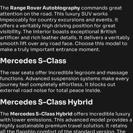
The
Range Rover Autobiography
commands great
attention on the road. This luxury SUV works
impeccably for country excursions and events. It
offers a veritably high driving position for great
visibility.
The interior boasts exceptional British
artificer and rich leather details. It delivers a veritably
smooth lift over any road face. Choose this model to
make a truly important entrance moment.
Mercedes S-Class
The rear seats offer incredible legroom and massage
functions. Advanced suspension systems make every
journey feel completely effortless. It blocks out
external road noise for total peace inside.
Mercedes S-Class Hybrid
The
Mercedes S-Class Hybrid
offers incredible luxury
with lower emissions. This advanced model provides a
highly sustainable premium travel solution. It retains
all the flagship comfort of the standard version.
The