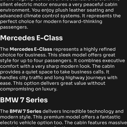
silent electric motor ensures a very peaceful cabin
environment. You enjoy plush leather seating and
advanced climate control systems. It represents the
perfect choice for modern forward-thinking
passengers.
Mercedes E-Class
The
Mercedes E-Class
represents a highly refined
choice for business. This sleek model offers great
style for up to four passengers. It combines executive
comfort with a very sharp modern look.
The cabin
provides a quiet space to take business calls. It
handles city traffic and long highway journeys with
ease. This option delivers great value without
compromising on luxury.
BMW 7 Series
The
BMW 7 Series
delivers incredible technology and
modern style. This premium model offers a fantastic
electric vehicle option too. The cabin features massive