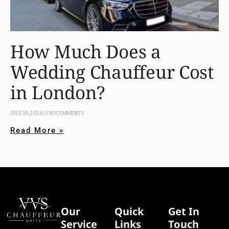
How Much Does a
Wedding Chauffeur Cost
in London?
JULY 29, 2026
NO COMMENTS
Read More »
Our
Quick
Get In
Service
Links
Touch