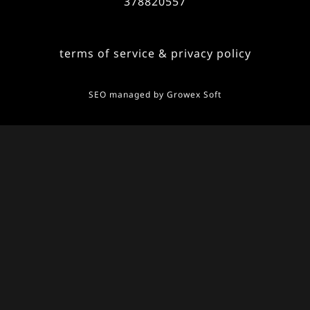
378820557
terms of service & privacy policy
SEO managed by
Growex Soft