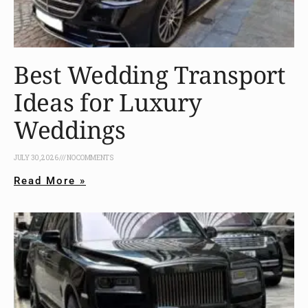
Best Wedding Transport
Ideas for Luxury
Weddings
JULY 30, 2026
NO COMMENTS
Read More »