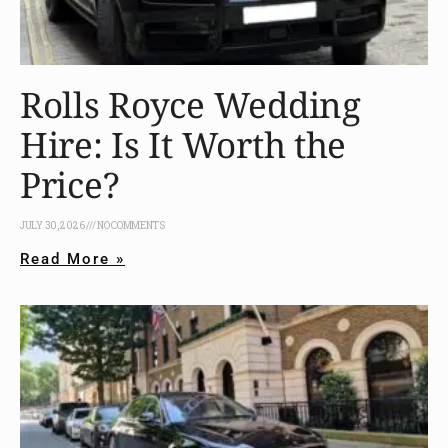
Rolls Royce Wedding
Hire: Is It Worth the
Price?
JULY 30, 2026
NO COMMENTS
Read More »