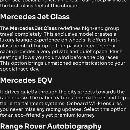
the first-class feel of this choice.
Mercedes Jet Class
The
Mercedes Jet Class
redefines high-end group
travel completely. This exclusive model creates a
luxury lounge experience on wheels. It offers first-
class comfort for up to four passengers.
The rear
cabin provides a very private and quiet space. Plush
seating allows you to unwind before the big races.
This option brings unmatched sophistication to your
special race day.
Mercedes EQV
It drives quietly through the city streets towards the
racecourse. The cabin features fine materials and top-
tier entertainment systems. Onboard Wi-Fi ensures
you never miss any racing updates. Select this option
for an eco-friendly yet premium journey.
Range Rover Autobiography