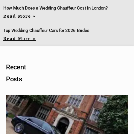
How Much Does a Wedding Chauffeur Cost in London?
Read More »
Top Wedding Chauffeur Cars for 2026 Brides
Read More »
Recent
Posts