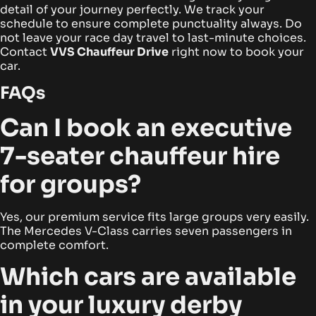
detail of your journey perfectly. We track your
schedule to ensure complete punctuality always. Do
not leave your race day travel to last-minute choices.
Contact
VVS Chauffeur Drive
right now to book your
car.
FAQs
Can I book an executive
7-seater chauffeur hire
for groups?
Yes, our premium service fits large groups very easily.
The Mercedes V-Class carries seven passengers in
complete comfort.
Which cars are available
in your luxury derby