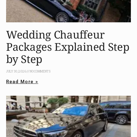
Wedding Chauffeur
Packages Explained Step
by Step
JULY 30, 2026
NO COMMENTS
Read More »