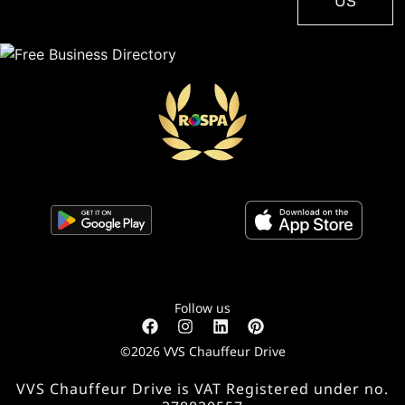
US
Follow us
©2026 VVS Chauffeur Drive
VVS Chauffeur Drive is VAT Registered under no.