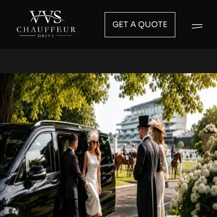
GET A QUOTE