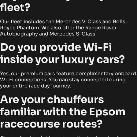
fleet?
Our fleet includes the Mercedes V-Class and Rolls-
Royce Phantom. We also offer the Range Rover
Autobiography and Mercedes S-Class.
Do you provide Wi-Fi
inside your luxury cars?
Yes, our premium cars feature complimentary onboard
Wi-Fi connections. You can stay connected during
your entire race day journey.
Are your chauffeurs
familiar with the Epsom
racecourse routes?