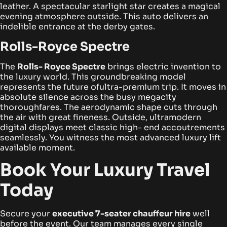
leather. A spectacular starlight star creates a magical
evening atmosphere outside. This auto delivers an
indelible entrance at the derby gates.
Rolls-Royce Spectre
The
Rolls- Royce Spectre
brings electric invention to
the luxury world. This groundbreaking model
represents the future ofultra-premium trip. It moves in
absolute silence across the busy megacity
thoroughfares.
The aerodynamic shape cuts through
the air with great fineness. Outside, ultramodern
digital displays meet classic high- end accoutrements
seamlessly. You witness the most advanced luxury lift
available moment.
Book Your Luxury Travel
Today
Secure your
executive 7-seater chauffeur hire
well
before the event. Our team manages every single