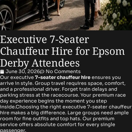
Executive 7-Seater
Chauffeur Hire for Epsom
Derby Attendees
June 30, 2026
No Comments
Our executive
7-seater chauffeur hire
ensures you
arrive in style. Group travel requires space, comfort,
and a professional driver. Forget train delays and
parking stress at the racecourse. Your premium race
day experience begins the moment you step
inside.Choosing the right executive 7-seater chauffeur
hire makes a big difference. Large groups need ample
room for fine outfits and top hats. Our premium
service offers absolute comfort for every single
passenger.