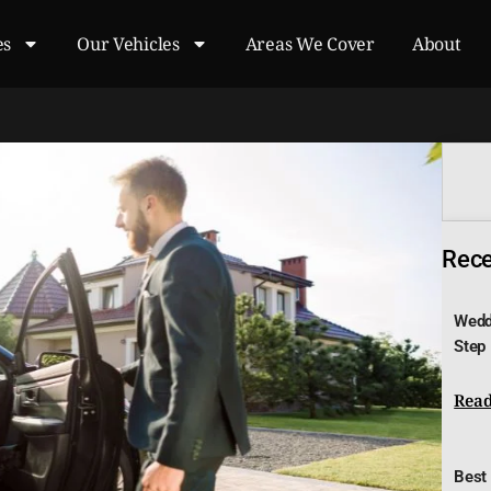
es
Our Vehicles
Areas We Cover
About
Recen
Wedd
Step
Read
Best