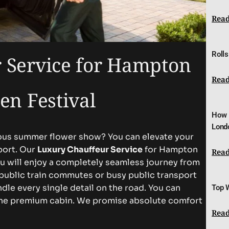
Read
Rolls
 Service for Hampton
Read
en Festival
How 
Lond
gious summer flower show? You can elevate your
port. Our
Luxury Chauffeur Service
for Hampton
Read
ou will enjoy a completely seamless journey from
 public train commutes or busy public transport
dle every single detail on the road. You can
Top 
tine premium cabin. We promise absolute comfort
Read