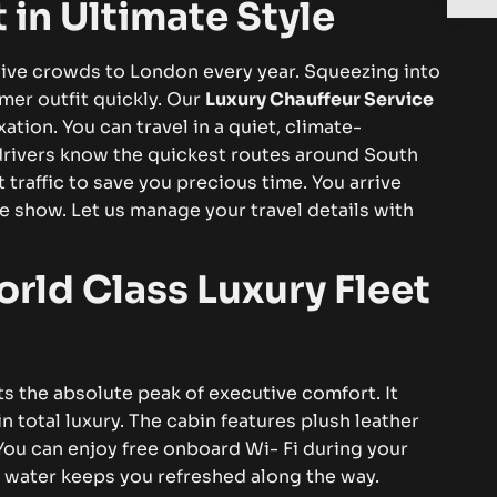
t in Ultimate Style
ive crowds to London every year. Squeezing into
mer outfit quickly. Our
Luxury Chauffeur Service
ation. You can travel in a quiet, climate-
drivers know the quickest routes around South
raffic to save you precious time. You arrive
he show. Let us manage your travel details with
rld Class Luxury Fleet
s the absolute peak of executive comfort. It
in total luxury. The cabin features plush leather
You can enjoy free onboard Wi- Fi during your
 water keeps you refreshed along the way.