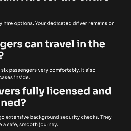
day hire options. Your dedicated driver remains on
rs can travel in the
?
 six passengers very comfortably. It also
cases inside.
vers fully licensed and
ained?
ergo extensive background security checks. They
e a safe, smooth journey.