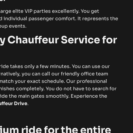
arge elite VIP parties excellently. You get
 individual passenger comfort. It represents the
oup events.
y Chauffeur Service for
de takes only a few minutes. You can use our
natively, you can call our friendly office team
o match your exact schedule.
Our
professional
finishes completely. You do not have to search for
side the main gates smoothly. Experience the
ffeur Drive
.
um ride for the entire