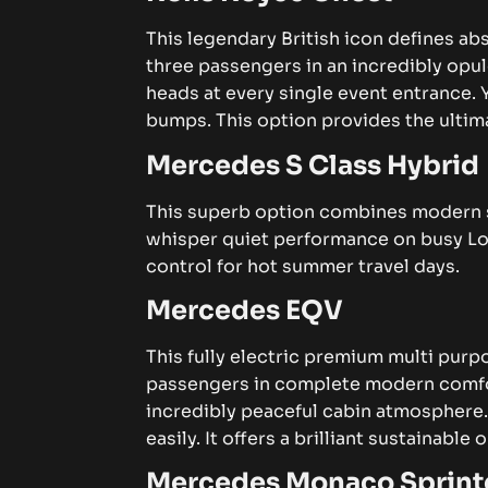
This legendary British icon defines a
three passengers in an incredibly opu
heads at every single event entrance.
bumps. This option provides the ultima
Mercedes S Class Hybrid
This superb option combines modern sus
whisper quiet performance on busy Lo
control for hot summer travel days.
Mercedes EQV
This fully electric premium multi purpo
passengers in complete modern comfor
incredibly peaceful cabin atmosphere
easily. It offers a brilliant sustainable
Mercedes Monaco Sprint