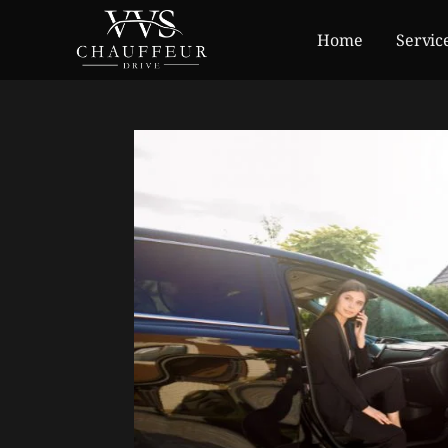
Home
Servic