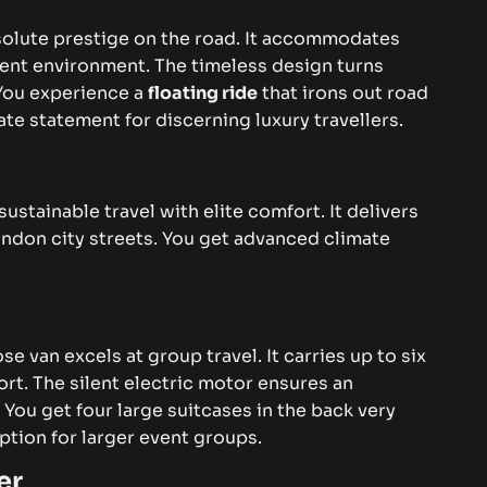
bsolute prestige on the road. It accommodates
lent environment. The timeless design turns
You experience a
floating ride
that irons out road
te statement for discerning luxury travellers.
tainable travel with elite comfort. It delivers
ndon city streets. You get advanced climate
se van excels at group travel. It carries up to six
t. The silent electric motor ensures an
.
You get four large suitcases in the back very
 option for larger event groups.
er