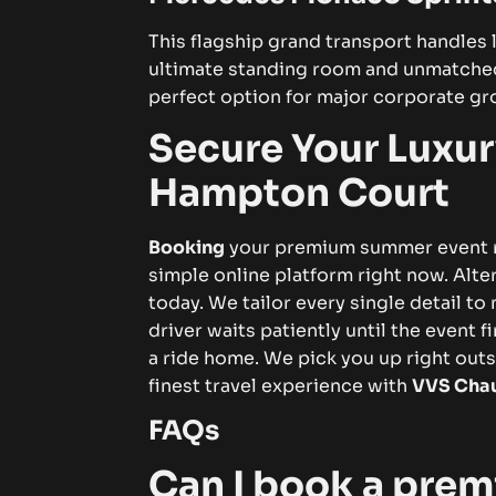
This flagship grand transport handles l
ultimate standing room and unmatched
perfect option for major corporate gr
Secure Your Luxur
Hampton Court
Booking
your premium summer event ri
simple online platform right now. Alter
today. We tailor every single detail t
driver
waits patiently until the event 
a ride home. We pick you up right out
finest travel experience with
VVS Chau
FAQs
Can I book a premi