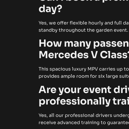
day?
Yes, we offer flexible hourly and full 
standby throughout the garden event.
How many passenge
Mercedes V Class
This spacious luxury MPV carries up to
provides ample room for six large suit
Are your event dri
professionally tr
Yes, all our professional drivers und
receive advanced training to guarante