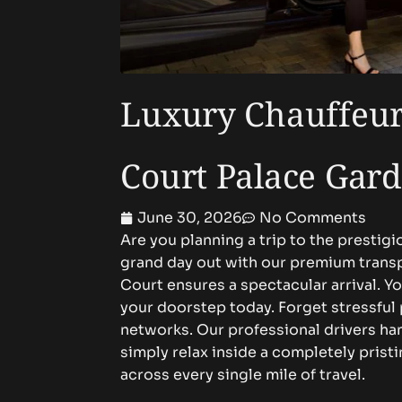
Luxury Chauffeur
Court Palace Gard
June 30, 2026
No Comments
Are you planning a trip to the presti
grand day out with our premium trans
Court ensures a spectacular arrival. Y
your doorstep today. Forget stressful
networks. Our professional drivers han
simply relax inside a completely pris
across every single mile of travel.