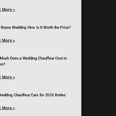
 More »
 Royce Wedding Hire: Is It Worth the Price?
 More »
Much Does a Wedding Chauffeur Cost in
on?
 More »
Wedding Chauffeur Cars for 2026 Brides
 More »