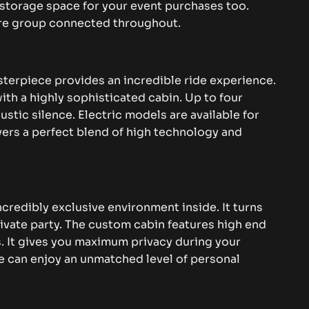
storage space for your event purchases too.
ire group connected throughout.
erpiece provides an incredible ride experience.
h a highly sophisticated cabin. Up to four
ustic silence.
Electric models are available for
livers a perfect blend of high technology and
ncredibly exclusive environment inside. It turns
ivate party. The custom cabin features high end
s.
It gives you maximum privacy during your
e can enjoy an unmatched level of personal