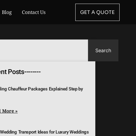
Blog
Contact Us
GET A QUOTE
Search
t Posts--------
ing Chauffeur Packages Explained Step by
 More »
 Wedding Transport Ideas for Luxury Weddings