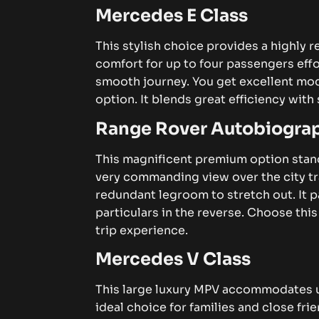
Mercedes E Class
This stylish choice provides a highly re
comfort for up to four passengers effor
smooth journey.
You get excellent mod
option. It blends great efficiency wit
Range Rover Autobiogra
This magnificent premium option stand
very commanding view over the city tr
redundant legroom to stretch out. It
particulars in the reverse. Choose this
trip experience.
Mercedes V Class
This large luxury MPV accommodates up
ideal choice for families and close fri