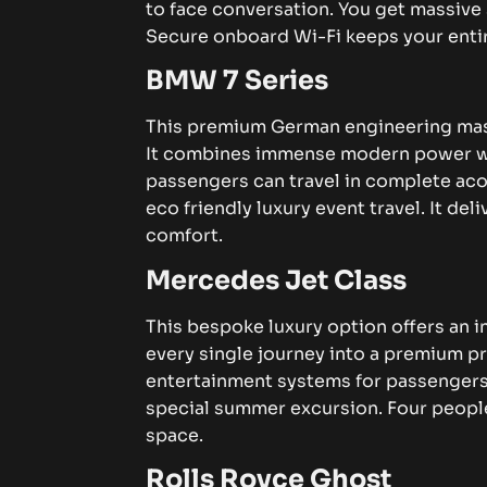
to face conversation.
You get massive 
Secure onboard Wi-Fi keeps your ent
BMW 7 Series
This premium German engineering mast
It combines immense modern power wit
passengers can travel in complete aco
eco friendly luxury event travel. It de
comfort.
Mercedes Jet Class
This bespoke luxury option offers an i
every single journey into a premium pr
entertainment systems for passenger
special summer excursion. Four peopl
space.
Rolls Royce Ghost