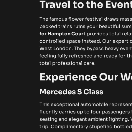
Travel to the Even
The famous flower festival draws mass
packed trains ruins your beautiful sum
for Hampton Court
provides total relax
controlled space instead.
Our expert 
West London. They bypass heavy event t
feeling fully refreshed and ready for t
total professional care.
Experience Our Wo
Mercedes S Class
This exceptional automobile represent
fluently carries up to four passengers 
seating and elegant ambient lighting.
trip. Complimentary stupefied bottled