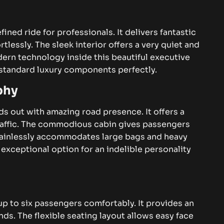
fined ride for professionals. It delivers fantastic
tlessly. The sleek interior offers a very quiet and
ern technology inside this beautiful executive
h standard luxury components perfectly.
phy
s out with amazing road presence. It offers a
affic.
The commodious cabin gives passengers
 painlessly accommodates large bags and heavy
 exceptional option for an indelible personality
 to six passengers comfortably. It provides an
ends. The flexible seating layout allows easy face