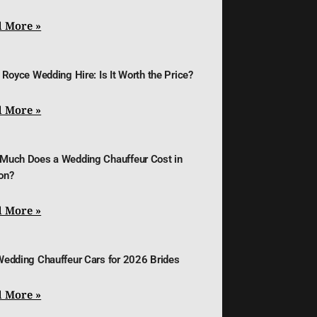
 More »
 Royce Wedding Hire: Is It Worth the Price?
 More »
Much Does a Wedding Chauffeur Cost in
on?
 More »
Wedding Chauffeur Cars for 2026 Brides
 More »