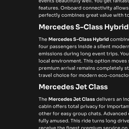
events beautifully well. You get fantas
features. Onboard connectivity allows
perfectly combines great value with to
Mercedes S-Class Hybrid
The
Mercedes S-Class Hybrid
combines
four passengers inside a silent mode
emissions during long event trips. Yo
local environment. This option moves 
premium arrival remains completely styl
travel choice for modern eco-consciou
Mercedes Jet Class
The
Mercedes Jet Class
delivers an in
cabin offers total privacy for importa
other for easy group chats. Advanced 
fully amused. This ride turns long driv
receive the finest premium service on 