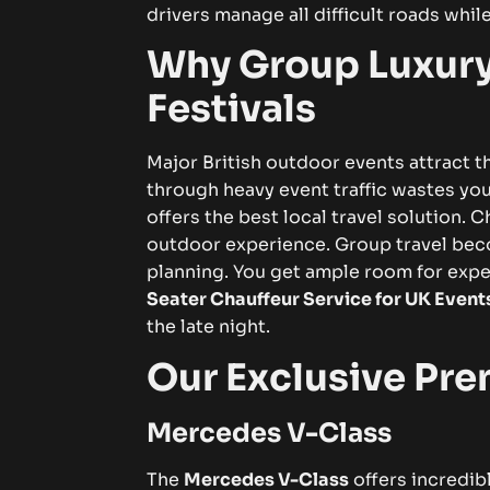
drivers manage all difficult roads while
Why Group Luxury
Festivals
Major British outdoor events attract t
through heavy event traffic wastes yo
offers the best local travel solution.
Ch
outdoor experience. Group travel bec
planning. You get ample room for expe
Seater Chauffeur Service for UK Event
the late night.
Our Exclusive Pre
Mercedes V-Class
The
Mercedes V-Class
offers incredibl