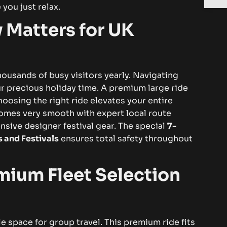
 you just relax.
 Matters for UK
housands of busy visitors yearly. Navigating
ur precious holiday time. A premium large ride
oosing the right ride elevates your entire
omes very smooth with expert local route
nsive designer festival gear. The special
7-
s and Festivals
ensures total safety throughout
mium Fleet Selection
e space for group travel. This premium ride fits