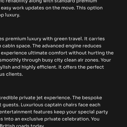
tic reliability along with standard premium
 easy work updates on the move. This option
p luxury.
 premium luxury with green travel. It carries
rn cabin space. The advanced engine reduces
u experience ultimate comfort without hurting the
smoothly through busy city clean air zones. Your
ish and highly efficient. It offers the perfect
s clients.
credible private jet experience. The bespoke
nt guests. Luxurious captain chairs face each
entertainment features keep your special party
es into an exclusive private celebration. You
British roads today.