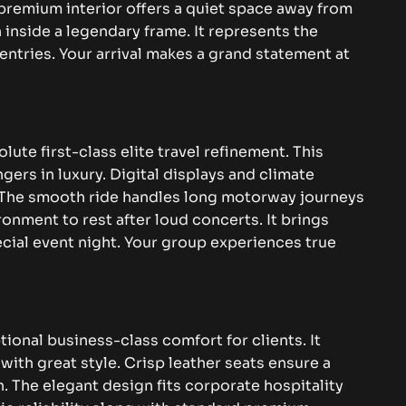
e premium interior offers a quiet space away from
 inside a legendary frame. It represents the
 entries. Your arrival makes a grand statement at
ute first-class elite travel refinement. This
gers in luxury. Digital displays and climate
. The smooth ride handles long motorway journeys
ronment to rest after loud concerts. It brings
cial event night. Your group experiences true
ional business-class comfort for clients. It
th great style. Crisp leather seats ensure a
 The elegant design fits corporate hospitality