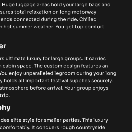
. Huge luggage areas hold your large bags and
nsures total relaxation on long motorway
iends connected during the ride. Chilled
n hot summer weather. You get top comfort
er
rs ultimate luxury for large groups. It carries
um cabin space. The custom design features an
 You enjoy unparalleled legroom during your long
 holds all important festival supplies securely.
 atmosphere before arrival. Your group enjoys
rip.
phy
des elite style for smaller parties. This luxury
y comfortably. It conquers rough countryside