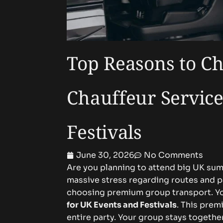
Top Reasons to Ch
Chauffeur Service
Festivals
June 30, 2026
No Comments
Are you planning to attend big UK sum
massive stress regarding routes and pa
choosing premium group transport. Y
for UK Events and Festivals
. This prem
entire party. Your group stays togethe