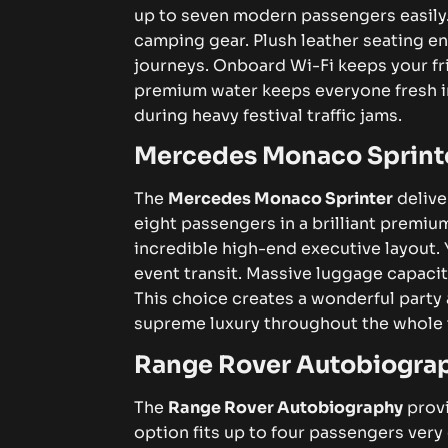
up to seven modern passengers easily
camping gear. Plush leather seating e
journeys. Onboard Wi-Fi keeps your fr
premium water keeps everyone fresh i
during heavy festival traffic jams.
Mercedes Monaco Sprint
The
Mercedes Monaco Sprinter
delive
eight passengers in a brilliant premi
incredible high-end executive layout.
event transit. Massive luggage capacity
This choice creates a wonderful party
supreme luxury throughout the whole t
Range Rover Autobiogra
The
Range Rover Autobiography
provi
option fits up to four passengers ver