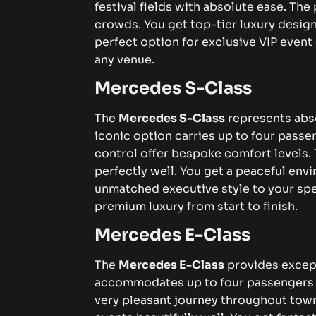
festival fields with absolute ease. Th
crowds. You get top-tier luxury design
perfect option for exclusive VIP event
any venue.
Mercedes S-Class
The
Mercedes S-Class
represents absol
iconic option carries up to four passen
control offer bespoke comfort levels
perfectly well. You get a peaceful envi
unmatched executive style to your spe
premium luxury from start to finish.
Mercedes E-Class
The
Mercedes E-Class
provides except
accommodates up to four passengers wi
very pleasant journey throughout town.