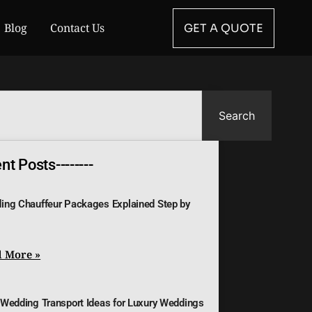
Blog
Contact Us
GET A QUOTE
Search
t Posts--------
ing Chauffeur Packages Explained Step by
 More »
 Wedding Transport Ideas for Luxury Weddings