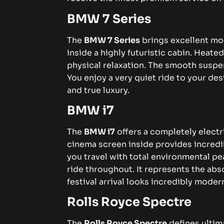
BMW 7 Series
The
BMW 7 Series
brings excellent mo
inside a highly futuristic cabin. Heat
physical relaxation. The smooth suspe
You enjoy a very quiet ride to your dest
and true luxury.
BMW i7
The
BMW i7
offers a completely elect
cinema screen inside provides incred
you travel with total environmental pe
ride throughout. It represents the abs
festival arrival looks incredibly moder
Rolls Royce Spectre
The
Rolls Royce Spectre
defines ultima