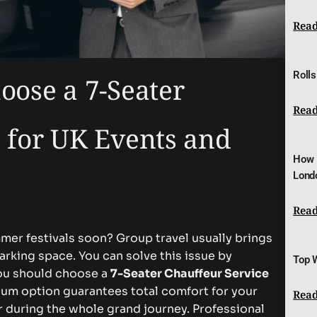
Read
Rolls
oose a 7-Seater
Read
 for UK Events and
How 
Lond
Read
mer festivals soon? Group travel usually brings
rking space. You can solve this issue by
Top 
ou should choose a
7-Seater Chauffeur Service
ium option guarantees total comfort for your
Read
r during the whole grand journey. Professional