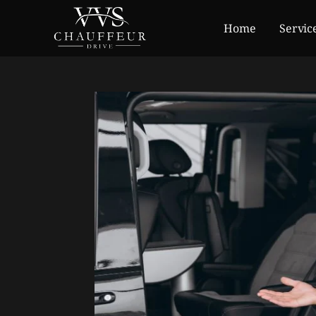
Home
Servic