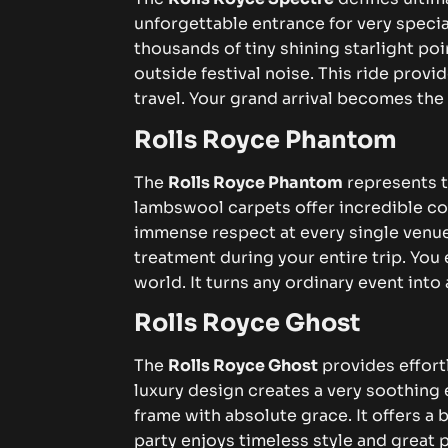
unforgettable entrance for very speci
thousands of tiny shining starlight po
outside festival noise. This ride prov
travel. Your grand arrival becomes the 
Rolls Royce Phantom
The
Rolls Royce Phantom
represents th
lambswool carpets offer incredible c
immense respect at every single venue
treatment during your entire trip. You
world. It turns any ordinary event int
Rolls Royce Ghost
The
Rolls Royce Ghost
provides effort
luxury design creates a very soothing
frame with absolute grace. It offers a
party enjoys timeless style and great 