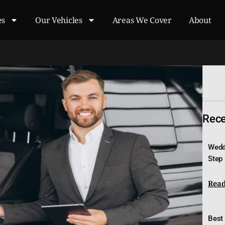
es
Our Vehicles
Areas We Cover
About
Recen
Wedd
Step
Read
Best