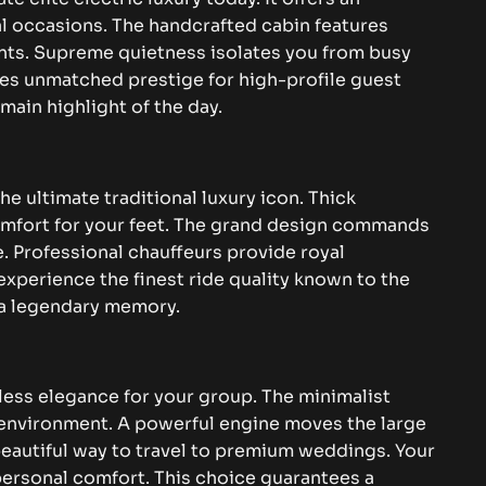
al occasions. The handcrafted cabin features
ints. Supreme quietness isolates you from busy
ides unmatched prestige for high-profile guest
main highlight of the day.
e ultimate traditional luxury icon. Thick
omfort for your feet. The grand design commands
. Professional chauffeurs provide royal
 experience the finest ride quality known to the
o a legendary memory.
less elegance for your group. The minimalist
 environment. A powerful engine moves the large
 beautiful way to travel to premium weddings. Your
personal comfort. This choice guarantees a