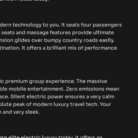
dern technology to you. It seats four passengers
ed seats and massage features provide ultimate
nsion glides over bumpy country roads easily.
ination. It offers a brilliant mix of performance
ric premium group experience. The massive
ible mobile entertainment. Zero emissions mean
ace. Silent electric power ensures a very calm
olute peak of modern luxury travel tech. Your
n and very sleek.
te elite electric luxury today. It offers an